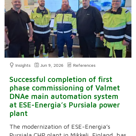
Insights
Jun 9, 2026
References
Successful completion of first
phase commissioning of Valmet
DNAe main automation system
at ESE-Energia’s Pursiala power
plant
The modernization of ESE-Energia’s
Pursiala CHP plant in Mikkeli, Finland, has