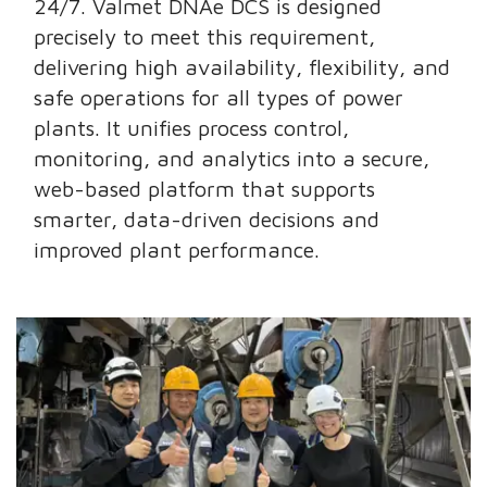
24/7. Valmet DNAe DCS is designed
precisely to meet this requirement,
delivering high availability, flexibility, and
safe operations for all types of power
plants. It unifies process control,
monitoring, and analytics into a secure,
web-based platform that supports
smarter, data-driven decisions and
improved plant performance.