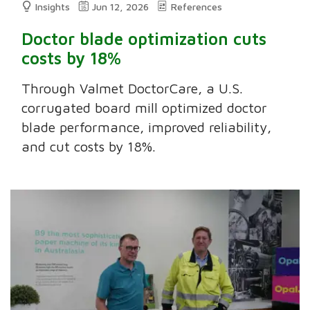
Insights
Jun 12, 2026
References
Doctor blade optimization cuts
costs by 18%
Through Valmet DoctorCare, a U.S.
corrugated board mill optimized doctor
blade performance, improved reliability,
and cut costs by 18%.