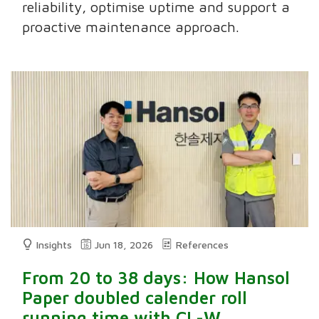
reliability, optimise uptime and support a
proactive maintenance approach.
Insights
Jun 18, 2026
References
From 20 to 38 days: How Hansol
Paper doubled calender roll
running time with CL-W