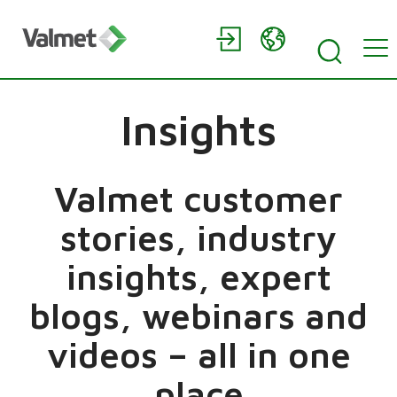
Insights
Valmet customer
stories, industry
insights, expert
blogs, webinars and
videos – all in one
place