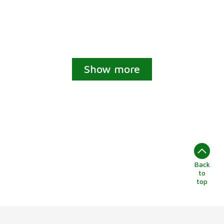
Show more
Back
to
top