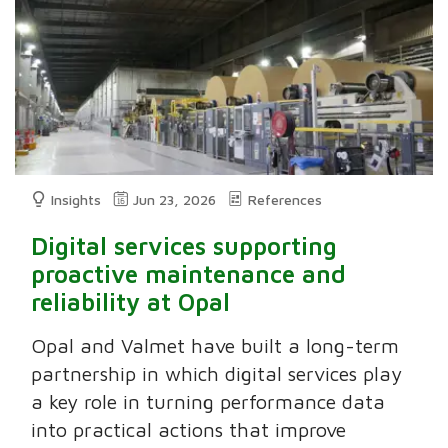
Insights
Jun 23, 2026
References
Digital services supporting
proactive maintenance and
reliability at Opal
Opal and Valmet have built a long-term
partnership in which digital services play
a key role in turning performance data
into practical actions that improve