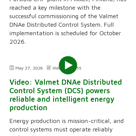
reached a key milestone with the
successful commissioning of the Valmet
DNAe Distributed Control System. Full
implementation is scheduled for October
2026.
May 27, 2026
Video
3;55
Video: Valmet DNAe Distributed
Control System (DCS) powers
reliable and intelligent energy
production
Energy production is mission-critical, and
control systems must operate reliably