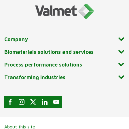
Company
Biomaterials solutions and services
Process performance solutions
Transforming industries
About this site