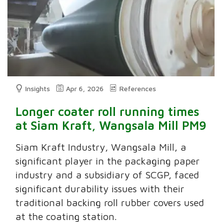
Insights
Apr 6, 2026
References
Longer coater roll running times
at Siam Kraft, Wangsala Mill PM9
Siam Kraft Industry, Wangsala Mill, a
significant player in the packaging paper
industry and a subsidiary of SCGP, faced
significant durability issues with their
traditional backing roll rubber covers used
at the coating station.