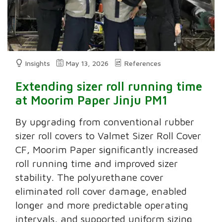
Insights
May 13, 2026
References
Extending sizer roll running time
at Moorim Paper Jinju PM1
By upgrading from conventional rubber
sizer roll covers to Valmet Sizer Roll Cover
CF, Moorim Paper significantly increased
roll running time and improved sizer
stability. The polyurethane cover
eliminated roll cover damage, enabled
longer and more predictable operating
intervals, and supported uniform sizing