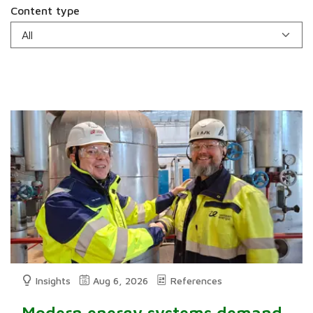
Content type
Insights
Aug 6, 2026
References
Modern energy systems demand