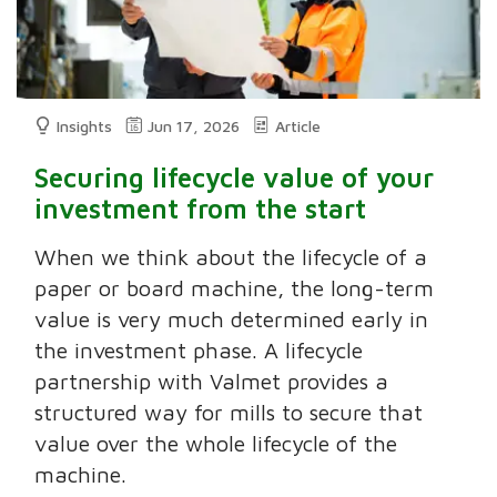
Insights
Jun 17, 2026
Article
Securing lifecycle value of your
investment from the start
When we think about the lifecycle of a
paper or board machine, the long-term
value is very much determined early in
the investment phase. A lifecycle
partnership with Valmet provides a
structured way for mills to secure that
value over the whole lifecycle of the
machine.