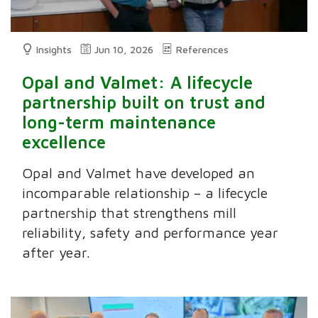
Insights
Jun 10, 2026
References
Opal and Valmet: A lifecycle
partnership built on trust and
long-term maintenance
excellence
Opal and Valmet have developed an
incomparable relationship – a lifecycle
partnership that strengthens mill
reliability, safety and performance year
after year.