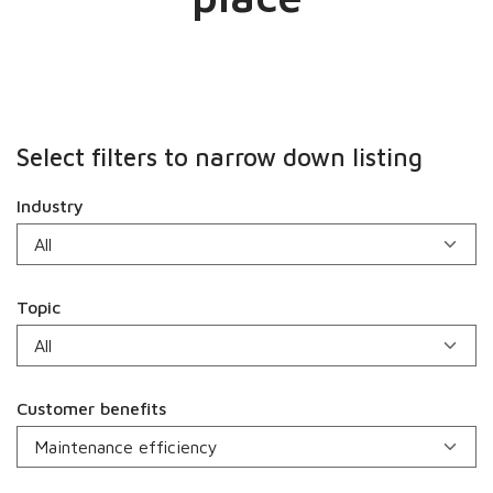
Select filters to narrow down listing
Industry
Topic
Customer benefits