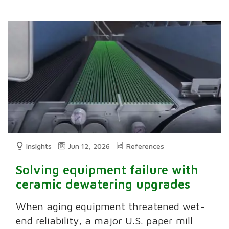
Insights
Jun 12, 2026
References
Solving equipment failure with
ceramic dewatering upgrades
When aging equipment threatened wet-
end reliability, a major U.S. paper mill