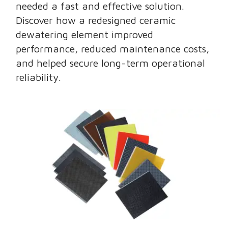
needed a fast and effective solution.
Discover how a redesigned ceramic
dewatering element improved
performance, reduced maintenance costs,
and helped secure long-term operational
reliability.