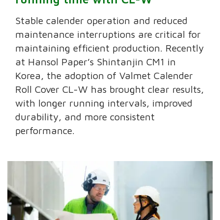
Stable calender operation and reduced
maintenance interruptions are critical for
maintaining efficient production. Recently
at Hansol Paper’s Shintanjin CM1 in
Korea, the adoption of Valmet Calender
Roll Cover CL-W has brought clear results,
with longer running intervals, improved
durability, and more consistent
performance.