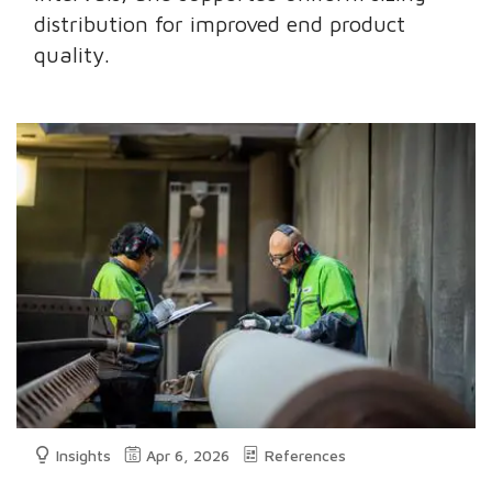
distribution for improved end product
quality.
Insights
Apr 6, 2026
References