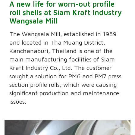
A new life for worn-out profile
roll shells at Siam Kraft Industry
Wangsala Mill
The Wangsala Mill, established in 1989
and located in Tha Muang District,
Kanchanaburi, Thailand is one of the
main manufacturing facilities of Siam
Kraft Industry Co., Ltd. The customer
sought a solution for PM6 and PM7 press
section profile rolls, which were causing
significant production and maintenance
issues.