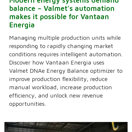
balance – Valmet’s automation
makes it possible for Vantaan
Energia
Managing multiple production units while
responding to rapidly changing market
conditions requires intelligent automation.
Discover how Vantaan Energia uses
Valmet DNAe Energy Balance optimizer to
improve production flexibility, reduce
manual workload, increase production
efficiency, and unlock new revenue
opportunities.