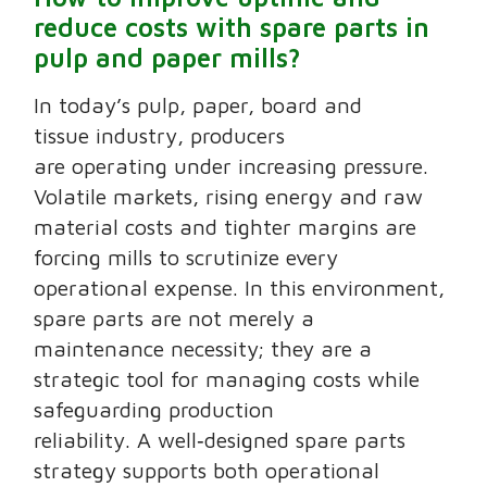
reduce costs with spare parts in
pulp and paper mills?
In today’s pulp, paper, board and
tissue industry, producers
are operating under increasing pressure.
Volatile markets, rising energy and raw
material costs and tighter margins are
forcing mills to scrutinize every
operational expense. In this environment,
spare parts are not merely a
maintenance necessity; they are a
strategic tool for managing costs while
safeguarding production
reliability. A well‑designed spare parts
strategy supports both operational