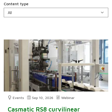
Content type
Events
Sep 10, 2026
Webinar
Casmatic RS8 curvilinear