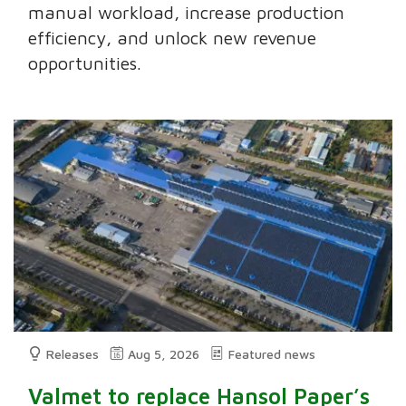
manual workload, increase production
efficiency, and unlock new revenue
opportunities.
Releases
Aug 5, 2026
Featured news
Valmet to replace Hansol Paper’s