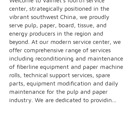
Welcome to Valmet’s fourth service
center, strategically positioned in the
vibrant southwest China, we proudly
serve pulp, paper, board, tissue, and
energy producers in the region and
beyond. At our modern service center, we
offer comprehensive range of services
including reconditioning and maintenance
of fiberline equipment and paper machine
rolls, technical support services, spare
parts, equipment modification and daily
maintenance for the pulp and paper
industry. We are dedicated to providin...