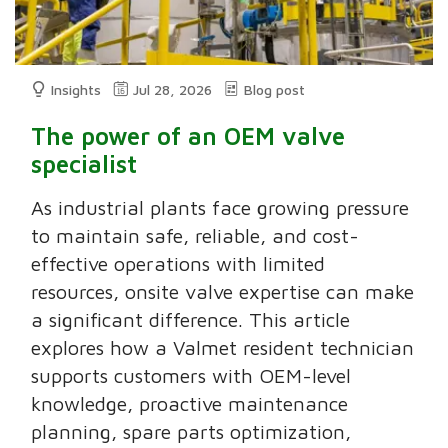
Insights
Jul 28, 2026
Blog post
The power of an OEM valve
specialist
As industrial plants face growing pressure
to maintain safe, reliable, and cost-
effective operations with limited
resources, onsite valve expertise can make
a significant difference. This article
explores how a Valmet resident technician
supports customers with OEM-level
knowledge, proactive maintenance
planning, spare parts optimization,