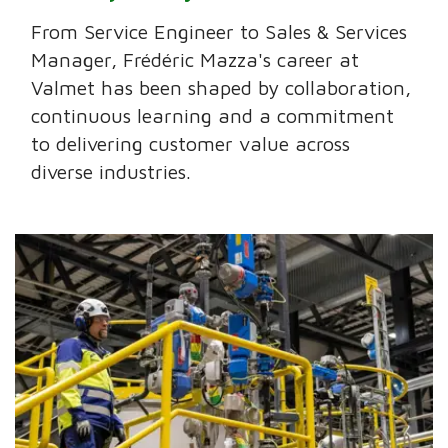
From Service Engineer to Sales & Services
Manager, Frédéric Mazza's career at
Valmet has been shaped by collaboration,
continuous learning and a commitment
to delivering customer value across
diverse industries.