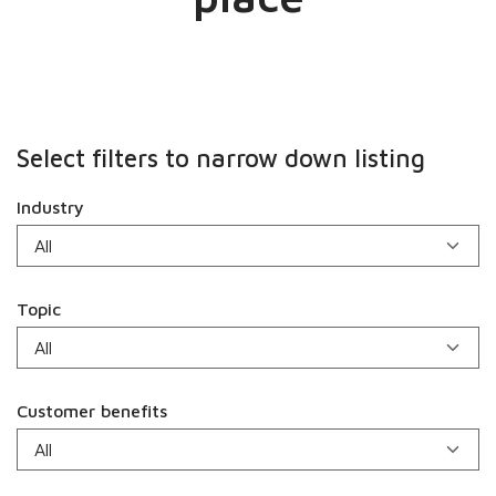
Select filters to narrow down listing
Industry
Topic
Customer benefits