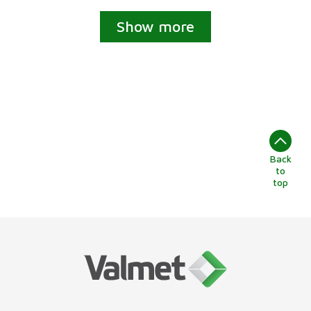
Show more
Back
to
top