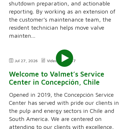
shutdown preparation, and actionable
reporting. By working as an extension of
the customer’s maintenance team, the
resident technician helps move valve
mainten...
Jul 27, 2026
Video
7:47
Welcome to Valmet’s Service
Center in Concepción, Chile
Opened in 2019, the Concepción Service
Center has served with pride our clients in
the pulp and energy sectors in Chile and
South America. We are centered on
attending to our clients with excellence,