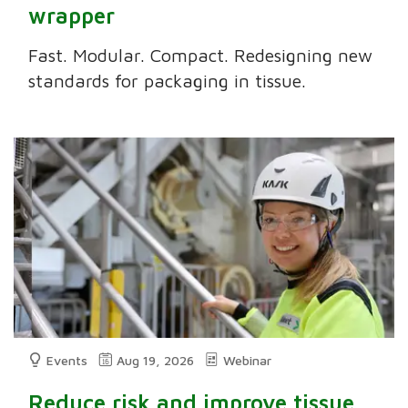
wrapper
Fast. Modular. Compact. Redesigning new
standards for packaging in tissue.
Events
Aug 19, 2026
Webinar
Reduce risk and improve tissue