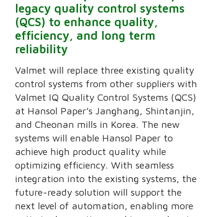
legacy quality control systems
(QCS) to enhance quality,
efficiency, and long term
reliability
Valmet will replace three existing quality
control systems from other suppliers with
Valmet IQ Quality Control Systems (QCS)
at Hansol Paper’s Janghang, Shintanjin,
and Cheonan mills in Korea. The new
systems will enable Hansol Paper to
achieve high product quality while
optimizing efficiency. With seamless
integration into the existing systems, the
future-ready solution will support the
next level of automation, enabling more