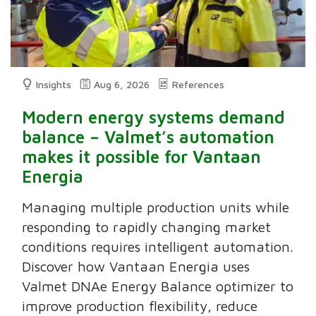
Insights
Aug 6, 2026
References
Modern energy systems demand
balance – Valmet’s automation
makes it possible for Vantaan
Energia
Managing multiple production units while
responding to rapidly changing market
conditions requires intelligent automation.
Discover how Vantaan Energia uses
Valmet DNAe Energy Balance optimizer to
improve production flexibility, reduce