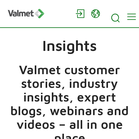
Insights
Valmet customer
stories, industry
insights, expert
blogs, webinars and
videos – all in one
place