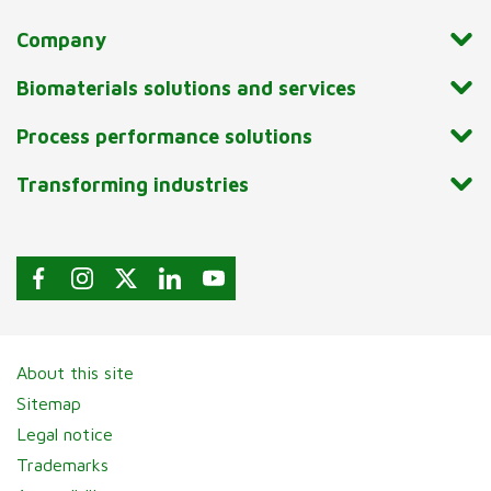
Company
Biomaterials solutions and services
Process performance solutions
Transforming industries
About this site
Sitemap
Legal notice
Trademarks