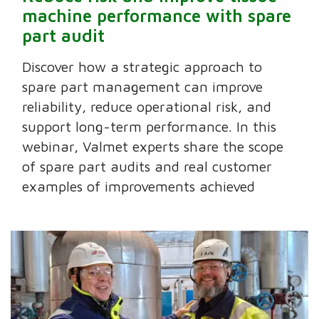
machine performance with spare
part audit
Discover how a strategic approach to
spare part management can improve
reliability, reduce operational risk, and
support long-term performance. In this
webinar, Valmet experts share the scope
of spare part audits and real customer
examples of improvements achieved