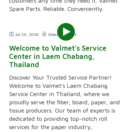
customers any time they need it. Valmet
Spare Parts. Reliable. Conveniently.
Jul 24, 2026
Video
3:03
Welcome to Valmet's Service
Center in Laem Chabang,
Thailand
Discover Your Trusted Service Partner!
Welcome to Valmet’s Laem Chabang
Service Center in Thailand, where we
proudly serve the fiber, board, paper, and
tissue producers. Our team of experts is
dedicated to providing top-notch roll
services for the paper industry,