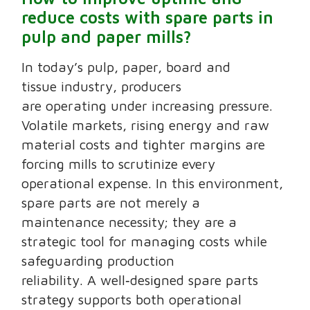
reduce costs with spare parts in
pulp and paper mills?
In today’s pulp, paper, board and
tissue industry, producers
are operating under increasing pressure.
Volatile markets, rising energy and raw
material costs and tighter margins are
forcing mills to scrutinize every
operational expense. In this environment,
spare parts are not merely a
maintenance necessity; they are a
strategic tool for managing costs while
safeguarding production
reliability. A well‑designed spare parts
strategy supports both operational