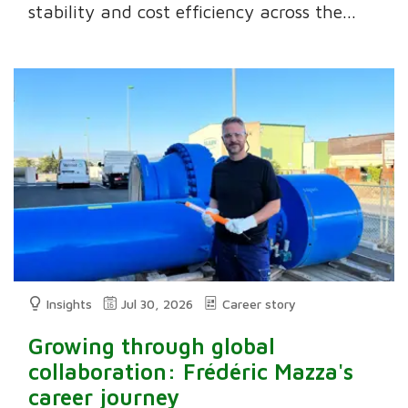
stability and cost efficiency across the...
Insights
Jul 30, 2026
Career story
Growing through global
collaboration: Frédéric Mazza's
career journey