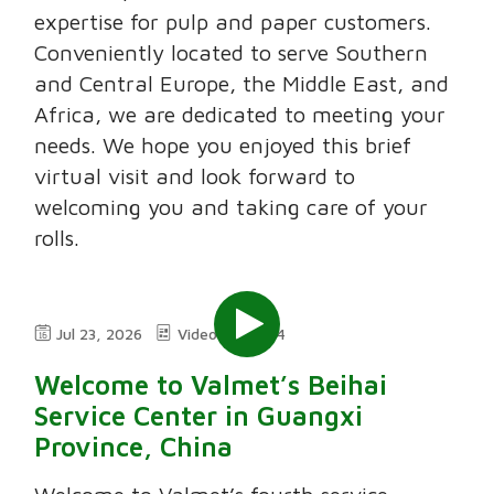
expertise for pulp and paper customers.
Conveniently located to serve Southern
and Central Europe, the Middle East, and
Africa, we are dedicated to meeting your
needs. We hope you enjoyed this brief
virtual visit and look forward to
welcoming you and taking care of your
rolls.
Jul 23, 2026
Video
2:24
Welcome to Valmet’s Beihai
Service Center in Guangxi
Province, China