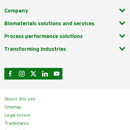
Company
Biomaterials solutions and services
Process performance solutions
Transforming industries
About this site
Sitemap
Legal notice
Trademarks