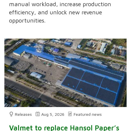
manual workload, increase production
efficiency, and unlock new revenue
opportunities.
Releases
Aug 5, 2026
Featured news
Valmet to replace Hansol Paper’s