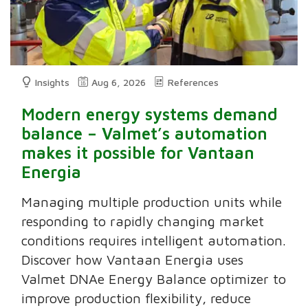
Insights
Aug 6, 2026
References
Modern energy systems demand
balance – Valmet’s automation
makes it possible for Vantaan
Energia
Managing multiple production units while
responding to rapidly changing market
conditions requires intelligent automation.
Discover how Vantaan Energia uses
Valmet DNAe Energy Balance optimizer to
improve production flexibility, reduce