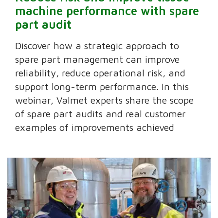
machine performance with spare
part audit
Discover how a strategic approach to
spare part management can improve
reliability, reduce operational risk, and
support long-term performance. In this
webinar, Valmet experts share the scope
of spare part audits and real customer
examples of improvements achieved