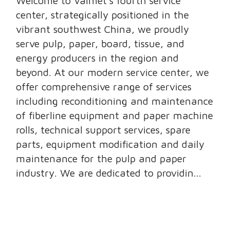
Welcome to Valmet’s fourth service
center, strategically positioned in the
vibrant southwest China, we proudly
serve pulp, paper, board, tissue, and
energy producers in the region and
beyond. At our modern service center, we
offer comprehensive range of services
including reconditioning and maintenance
of fiberline equipment and paper machine
rolls, technical support services, spare
parts, equipment modification and daily
maintenance for the pulp and paper
industry. We are dedicated to providin...