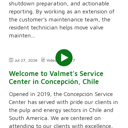
shutdown preparation, and actionable
reporting. By working as an extension of
the customer’s maintenance team, the
resident technician helps move valve
mainten...
Jul 27, 2026
Video
7:47
Welcome to Valmet’s Service
Center in Concepción, Chile
Opened in 2019, the Concepción Service
Center has served with pride our clients in
the pulp and energy sectors in Chile and
South America. We are centered on
attending to our clients with excellence,