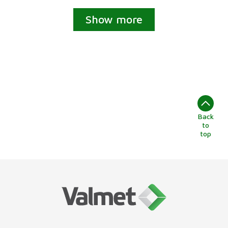
Show more
Back
to
top