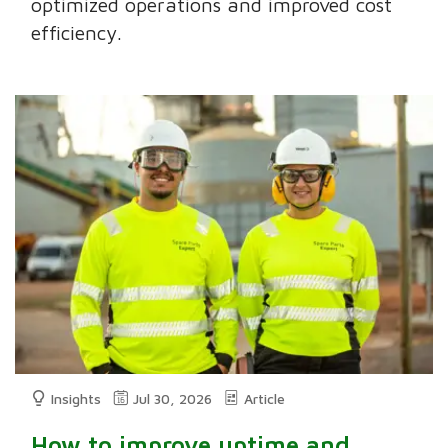
optimized operations and improved cost
efficiency.
Insights
Jul 30, 2026
Article
How to improve uptime and