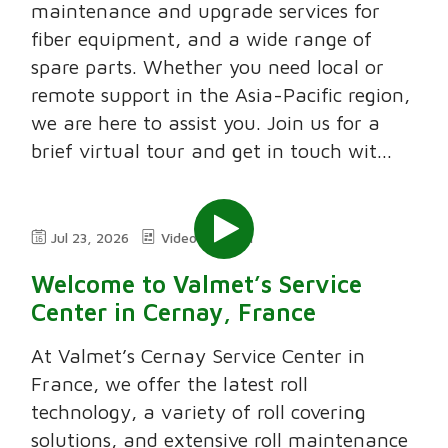
maintenance and upgrade services for
fiber equipment, and a wide range of
spare parts. Whether you need local or
remote support in the Asia-Pacific region,
we are here to assist you. Join us for a
brief virtual tour and get in touch wit...
Jul 23, 2026
Video
2:11
Welcome to Valmet’s Service
Center in Cernay, France
At Valmet’s Cernay Service Center in
France, we offer the latest roll
technology, a variety of roll covering
solutions, and extensive roll maintenance