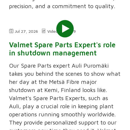
precision, and a commitment to quality.
Jul 27, 2026
Video
2:49
Valmet Spare Parts Expert's role
in shutdown management
Our Spare Parts expert Auli Puromäki
takes you behind the scenes to show what
her day at the Metsä Fibre major
shutdown at Kemi, Finland looks like.
Valmet's Spare Parts Experts, such as
Auli, play a crucial role in keeping plant
operations running smoothly worldwide.
They provide personalized support to our