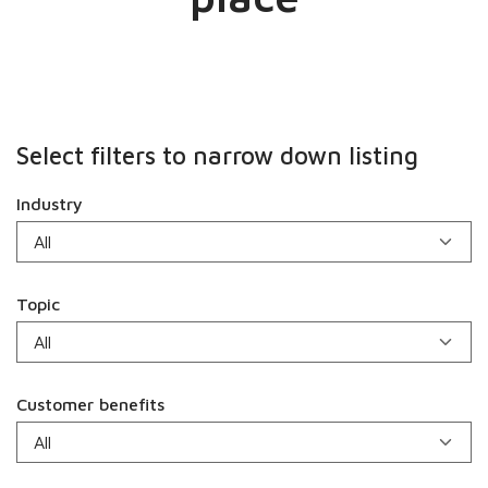
Select filters to narrow down listing
Industry
Topic
Customer benefits