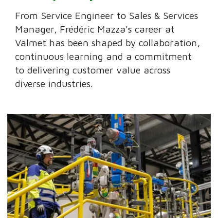
From Service Engineer to Sales & Services
Manager, Frédéric Mazza's career at
Valmet has been shaped by collaboration,
continuous learning and a commitment
to delivering customer value across
diverse industries.