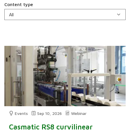
Content type
Events
Sep 10, 2026
Webinar
Casmatic RS8 curvilinear