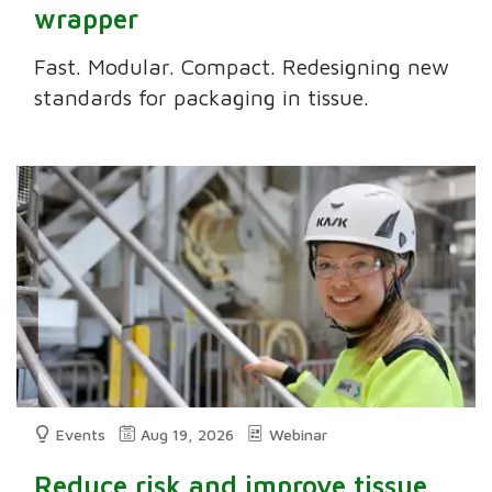
wrapper
Fast. Modular. Compact. Redesigning new
standards for packaging in tissue.
Events
Aug 19, 2026
Webinar
Reduce risk and improve tissue