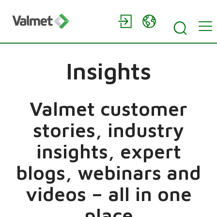
Insights
Valmet customer
stories, industry
insights, expert
blogs, webinars and
videos – all in one
place