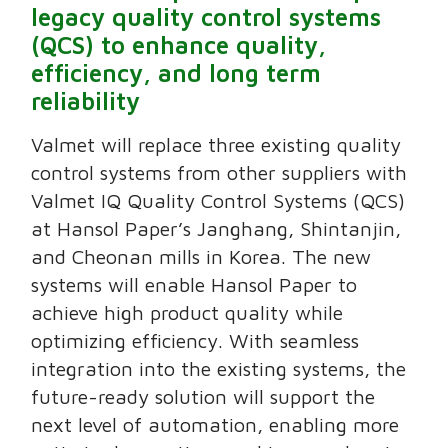
legacy quality control systems
(QCS) to enhance quality,
efficiency, and long term
reliability
Valmet will replace three existing quality
control systems from other suppliers with
Valmet IQ Quality Control Systems (QCS)
at Hansol Paper’s Janghang, Shintanjin,
and Cheonan mills in Korea. The new
systems will enable Hansol Paper to
achieve high product quality while
optimizing efficiency. With seamless
integration into the existing systems, the
future-ready solution will support the
next level of automation, enabling more