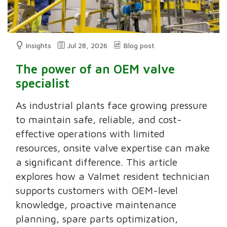
Insights
Jul 28, 2026
Blog post
The power of an OEM valve
specialist
As industrial plants face growing pressure
to maintain safe, reliable, and cost-
effective operations with limited
resources, onsite valve expertise can make
a significant difference. This article
explores how a Valmet resident technician
supports customers with OEM-level
knowledge, proactive maintenance
planning, spare parts optimization,