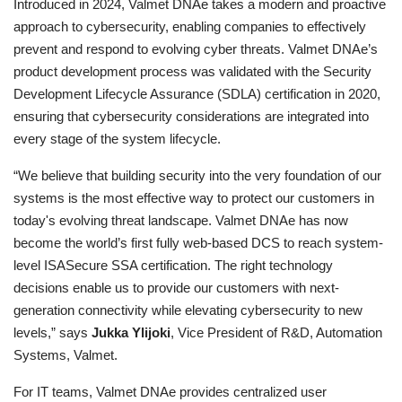
Introduced in 2024, Valmet DNAe takes a modern and proactive
approach to cybersecurity, enabling companies to effectively
prevent and respond to evolving cyber threats. Valmet DNAe’s
product development process was validated with the Security
Development Lifecycle Assurance (SDLA) certification in 2020,
ensuring that cybersecurity considerations are integrated into
every stage of the system lifecycle.
“We believe that building security into the very foundation of our
systems is the most effective way to protect our customers in
today's evolving threat landscape. Valmet DNAe has now
become the world’s first fully web-based DCS to reach system-
level ISASecure
SSA certification. The right technology
decisions enable us to provide our customers with next-
generation connectivity while elevating cybersecurity to new
levels,” says
Jukka Ylijoki
, Vice President of R&D, Automation
Systems, Valmet.
For IT teams, Valmet DNAe provides centralized user