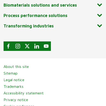
Biomaterials solutions and services
Process performance solutions
Transforming industries
About this site
Sitemap
Legal notice
Trademarks
Accessibility statement
Privacy notice