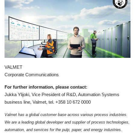
VALMET
Corporate Communications
For further information, please contact:
Jukka Ylijoki, Vice President of R&D, Automation Systems
business line, Valmet, tel. +358 10 672 0000
Valmet has a global customer base across various process industries.
We are a leading global developer and supplier of process technologies,
automation, and services for the pulp, paper, and energy industries.