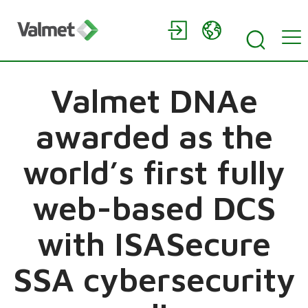
Valmet DNAe
awarded as the
world’s first fully
web-based DCS
with ISASecure
SSA cybersecurity