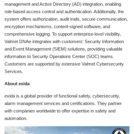
management and Active Directory (AD) integration, enabling
role-based access control and authentication. Additionally, the
system offers authorization, audit trails, secure communication,
encryption mechanisms, content-signed software, and
comprehensive logging. To support enterprise-level visibility,
Valmet DNAe integrates with customers' Security Information
and Event Management (SIEM) solutions, providing valuable
information to Security Operations Center (SOC) teams.
Customers are supported by extensive Valmet Cybersecurity
Services.
About exida
exida is a global provider of functional safety, cybersecurity,
alarm management services and certifications. They partner
with companies worldwide to offer expertise in safety and
automation.