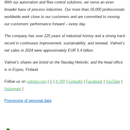
With our automation and flow control solutions, we serve an even
broader base of process industries. Our more than 19,000 professionals
worldwide work close to our customers and are committed to moving
our customers’ performance forward – every day.
The company has over 225 years of industrial history and a strong track
record in continuous improvement, sustainability, and renewal. Valmet’s
net sales in 2024 were approximately EUR 5.4 billion.
Valmet’s shares are listed on the Nasdaq Helsinki, and the head office
is in Espoo, Finland.
Follow us on
valmet.com
|
X
|
X (IR)
|
LinkedIn
|
Facebook
|
YouTube
|
Instagram
|
Processing of personal data