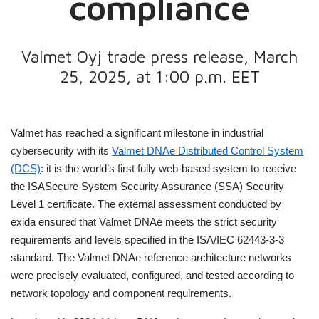
compliance
Valmet Oyj trade press release, March
25, 2025, at 1:00 p.m. EET
Valmet has reached a significant milestone in industrial
cybersecurity with its
Valmet DNAe Distributed Control System
(DCS)
: it is the world’s first fully web-based system to receive
the ISASecure System Security Assurance (SSA) Security
Level 1 certificate. The external assessment conducted by
exida ensured that Valmet DNAe meets the strict security
requirements and levels specified in the ISA/IEC 62443-3-3
standard. The Valmet DNAe reference architecture networks
were precisely evaluated, configured, and tested according to
network topology and component requirements.