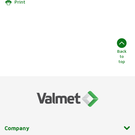
Print
Back
to
top
Company