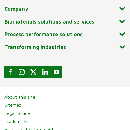
Company
Biomaterials solutions and services
Process performance solutions
Transforming industries
About this site
Sitemap
Legal notice
Trademarks
Accessibility statement