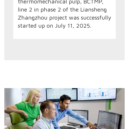
thermomechanical pulp, BCTMP,
line 2 in phase 2 of the Liansheng
Zhangzhou project was successfully
started up on July 11, 2025.