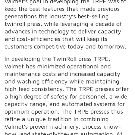
Valmet’s goal in developing the TRPE was to
keep the best features that made previous
generations the industry’s best-selling
twinroll press, while leveraging a decade of
advances in technology to deliver capacity
and cost-efficiencies that will keep its
customers competitive today and tomorrow.
In developing the TwinRoll press TRPE,
Valmet has minimized operational and
maintenance costs and increased capacity
and washing efficiency while maintaining
high feed consistency. The TRPE presses offer
a high degree of safety for personnel, a wide
capacity range, and automated systems for
optimum operation. The TRPE presses thus
refine a unique tradition in combining
Valmet’s proven machinery, process know-
how, and state-of-the-art automation. At