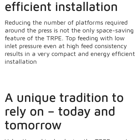
efficient installation
Reducing the number of platforms required
around the press is not the only space-saving
feature of the TRPE. Top feeding with low
inlet pressure even at high feed consistency
results in a very compact and energy efficient
installation
A unique tradition to
rely on – today and
tomorrow