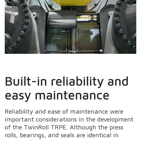
Built-in reliability and
easy maintenance
Reliability and ease of maintenance were
important considerations in the development
of the TwinRoll TRPE. Although the press
rolls, bearings, and seals are identical in