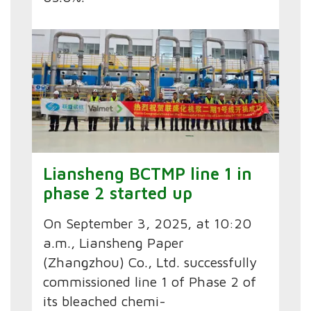
Liansheng BCTMP line 1 in
phase 2 started up
On September 3, 2025, at 10:20
a.m., Liansheng Paper
(Zhangzhou) Co., Ltd. successfully
commissioned line 1 of Phase 2 of
its bleached chemi-