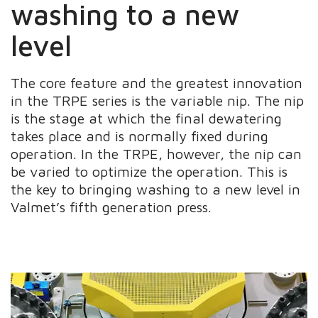
washing to a new
level
The core feature and the greatest innovation
in the TRPE series is the variable nip. The nip
is the stage at which the final dewatering
takes place and is normally fixed during
operation. In the TRPE, however, the nip can
be varied to optimize the operation. This is
the key to bringing washing to a new level in
Valmet’s fifth generation press.