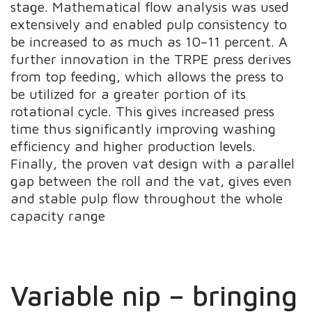
stage. Mathematical flow analysis was used
extensively and enabled pulp consistency to
be increased to as much as 10–11 percent. A
further innovation in the TRPE press derives
from top feeding, which allows the press to
be utilized for a greater portion of its
rotational cycle. This gives increased press
time thus significantly improving washing
efficiency and higher production levels.
Finally, the proven vat design with a parallel
gap between the roll and the vat, gives even
and stable pulp flow throughout the whole
capacity range
Variable nip – bringing