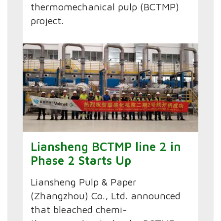
thermomechanical pulp (BCTMP)
project.
Liansheng BCTMP line 2 in
Phase 2 Starts Up
Liansheng Pulp & Paper
(Zhangzhou) Co., Ltd. announced
that bleached chemi-