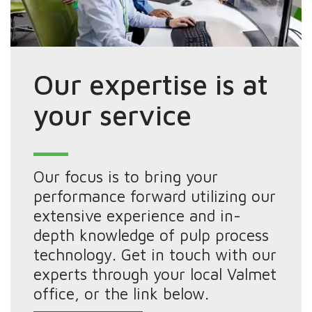
Our expertise is at
your service
Our focus is to bring your
performance forward utilizing our
extensive experience and in-
depth knowledge of pulp process
technology. Get in touch with our
experts through your local Valmet
office, or the link below.