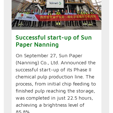
Successful start-up of Sun
Paper Nanning
On September 27, Sun Paper
(Nanning) Co., Ltd. Announced the
successful start-up of its Phase II
chemical pulp production line. The
process, from initial chip feeding to
finished pulp reaching the storage,
was completed in just 22.5 hours,
achieving a brightness level of
85.8%.