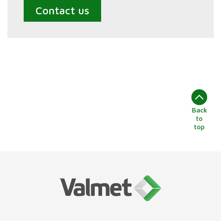
Contact us
Back
to
top