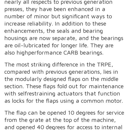
nearly all respects to previous generation
presses, they have been enhanced in a
number of minor but significant ways to
increase reliability. In addition to these
enhancements, the seals and bearing
housings are now separate, and the bearings
are oil-lubricated for longer life. They are
also highperformance CARB bearings.
The most striking difference in the TRPE,
compared with previous generations, lies in
the modularly designed flaps on the middle
section. These flaps fold out for maintenance
with selfrestraining actuators that function
as locks for the flaps using a common motor.
The flap can be opened 10 degrees for service
from the grate at the top of the machine,
and opened 40 degrees for access to internal