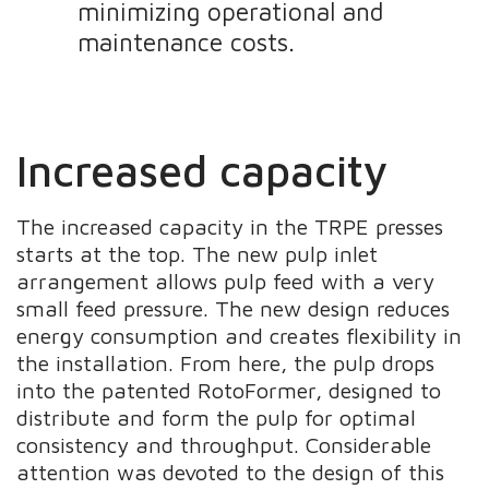
minimizing operational and
maintenance costs.
Increased capacity
The increased capacity in the TRPE presses
starts at the top. The new pulp inlet
arrangement allows pulp feed with a very
small feed pressure. The new design reduces
energy consumption and creates flexibility in
the installation. From here, the pulp drops
into the patented RotoFormer, designed to
distribute and form the pulp for optimal
consistency and throughput. Considerable
attention was devoted to the design of this