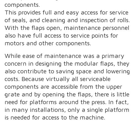
components.
This provides full and easy access for service
of seals, and cleaning and inspection of rolls.
With the flaps open, maintenance personnel
also have full access to service points for
motors and other components.
While ease of maintenance was a primary
concern in designing the modular flaps, they
also contribute to saving space and lowering
costs. Because virtually all serviceable
components are accessible from the upper
grate and by opening the flaps, there is little
need for platforms around the press. In fact,
in many installations, only a single platform
is needed for access to the machine.