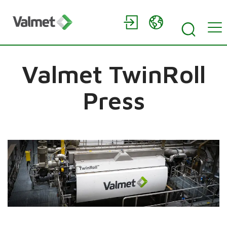
Valmet TwinRoll
Press