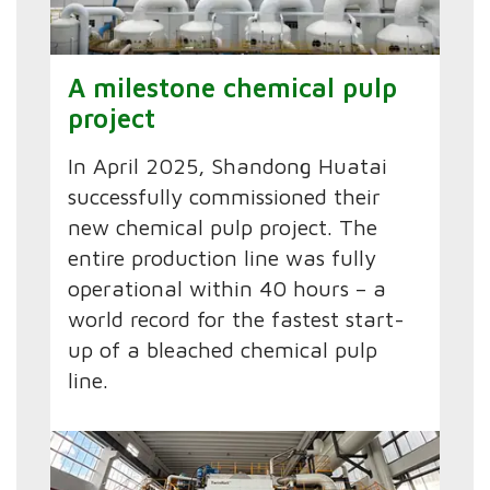
A milestone chemical pulp
project
In April 2025, Shandong Huatai
successfully commissioned their
new chemical pulp project. The
entire production line was fully
operational within 40 hours – a
world record for the fastest start-
up of a bleached chemical pulp
line.