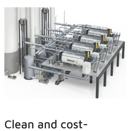
Clean and cost-