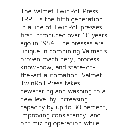
The Valmet TwinRoll Press,
TRPE is the fifth generation
in a line of TwinRoll presses
first introduced over 60 years
ago in 1954. The presses are
unique in combining Valmet’s
proven machinery, process
know-how, and state-of-
the-art automation. Valmet
TwinRoll Press takes
dewatering and washing to a
new level by increasing
capacity by up to 30 percent,
improving consistency, and
optimizing operation while