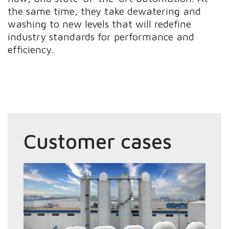
the same time, they take dewatering and
washing to new levels that will redefine
industry standards for performance and
efficiency.
Customer cases