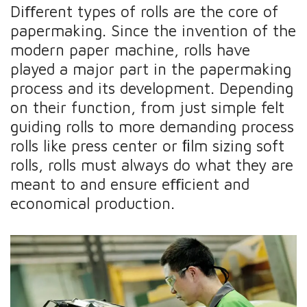
Diﬀerent types of rolls are the core of
papermaking. Since the invention of the
modern paper machine, rolls have
played a major part in the papermaking
process and its development. Depending
on their function, from just simple felt
guiding rolls to more demanding process
rolls like press center or ﬁlm sizing soft
rolls, rolls must always do what they are
meant to and ensure eﬃcient and
economical production.