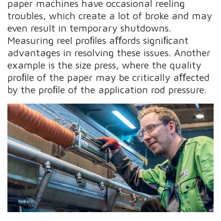
paper machines have occasional reeling
troubles, which create a lot of broke and may
even result in temporary shutdowns.
Measuring reel proﬁles aﬀords signiﬁcant
advantages in resolving these issues. Another
example is the size press, where the quality
proﬁle of the paper may be critically aﬀected
by the proﬁle of the application rod pressure.