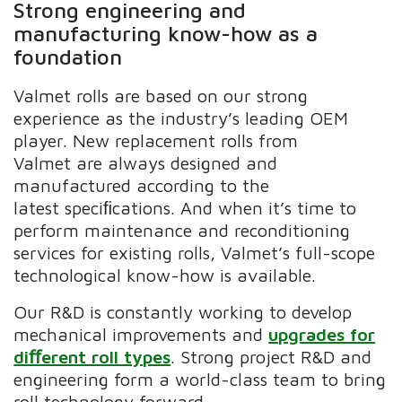
Strong engineering and
manufacturing know-how as a
foundation
Valmet rolls are based on our strong
experience as the industry’s leading OEM
player. New replacement rolls
from
Valmet are always designed and
manufactured according to the
latest speciﬁcations. And when it’s time to
perform maintenance and reconditioning
services for existing rolls, Valmet’s full-scope
technological know-how is available.
Our R&D is constantly working to develop
mechanical improvements and
upgrades for
diﬀerent roll types
. Strong project R&D and
engineering form a world-class team to bring
roll technology forward.