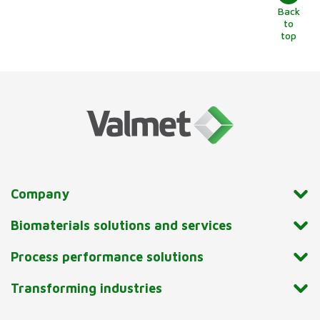
Back
to
top
Company
Biomaterials solutions and services
Process performance solutions
Transforming industries