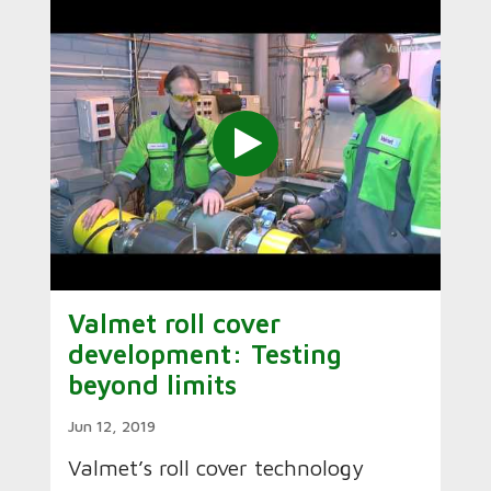
Valmet roll cover
development: Testing
beyond limits
Jun 12, 2019
Valmet’s roll cover technology