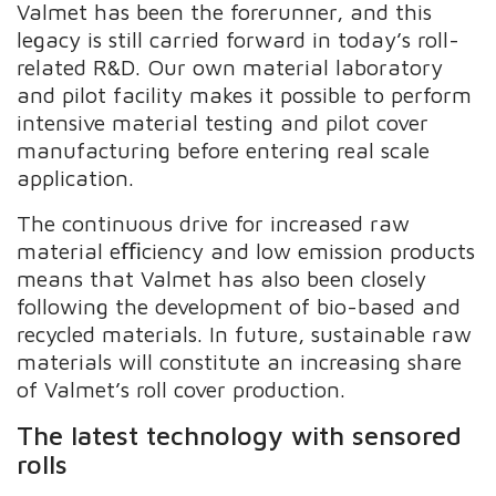
Valmet has been the forerunner, and this
legacy is still carried forward in today’s roll-
related R&D. Our own material laboratory
and pilot facility makes it possible to perform
intensive material testing and pilot cover
manufacturing before entering real scale
application.
The continuous drive for increased raw
material eﬃciency and low emission products
means that Valmet has also been closely
following the development of bio-based and
recycled materials. In future, sustainable raw
materials will constitute an increasing share
of Valmet’s roll cover production.
The latest technology with sensored
rolls