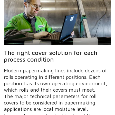
The right cover solution for each
process condition
Modern papermaking lines include dozens of
rolls operating in diﬀerent positions. Each
position has its own operating environment,
which rolls and their covers must meet.
The major technical parameters for roll
covers to be considered in papermaking
applications are local moisture level,