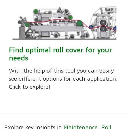
Find optimal roll cover for your
needs
With the help of this tool you can easily
see different options for each application.
Click to explore!
Explore key insights in
Maintenance
Roll