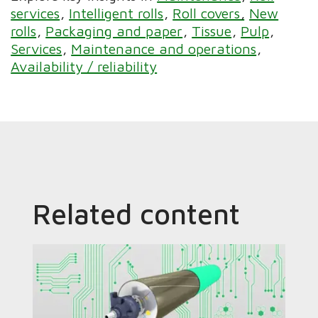
services
Intelligent rolls
Roll covers
New
rolls
Packaging and paper
Tissue
Pulp
Services
Maintenance and operations
Availability / reliability
Related content