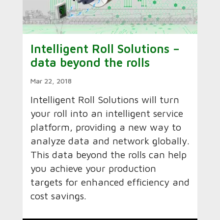
Intelligent Roll Solutions –
data beyond the rolls
Mar 22, 2018
Intelligent Roll Solutions will turn
your roll into an intelligent service
platform, providing a new way to
analyze data and network globally.
This data beyond the rolls can help
you achieve your production
targets for enhanced efficiency and
cost savings.