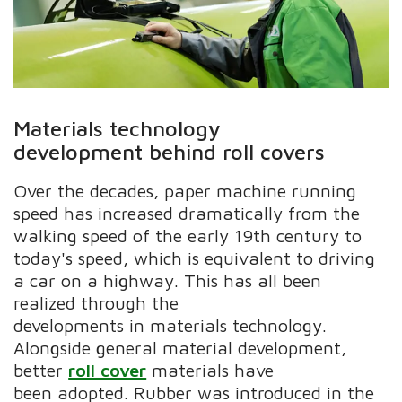
Materials technology
development behind roll covers
Over the decades, paper machine running
speed has increased dramatically from the
walking speed of the early 19th century to
today's speed, which is equivalent to driving
a car on a highway. This has all been
realized through the
developments in materials technology.
Alongside general material development,
better
roll cover
materials have
been adopted. Rubber was introduced in the