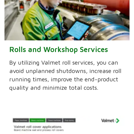
Rolls and Workshop Services
By utilizing Valmet roll services, you can
avoid unplanned shutdowns, increase roll
running times, improve the end-product
quality and minimize total costs.