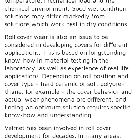
temperature, mechanical load and the
chemical environment. Good wet condition
solutions may diﬀer markedly from
solutions which work best in dry conditions.
Roll cover wear is also an issue to be
considered in developing covers for diﬀerent
applications. This is based on longstanding
know-how in material testing in the
laboratory, as well as experience of real life
applications. Depending on roll position and
cover type – hard ceramic or soft polyure-
thane, for example – the cover behavior and
actual wear phenomena are diﬀerent, and
ﬁnding an optimum solution requires speciﬁc
know-how and understanding.
Valmet has been involved in roll cover
development for decades. In many areas,