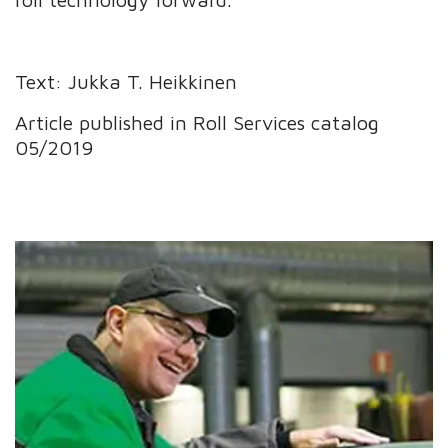
Text: Jukka T. Heikkinen
Article published in Roll Services catalog
05/2019