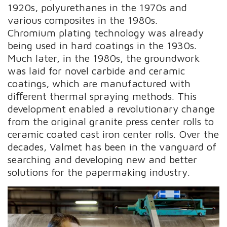
1920s, polyurethanes in the 1970s and
various composites in the 1980s.
Chromium plating technology was already
being used in hard coatings in the 1930s.
Much later, in the 1980s, the groundwork
was laid for novel carbide and ceramic
coatings, which are manufactured with
diﬀerent thermal spraying methods. This
development enabled a revolutionary change
from the original granite press center rolls to
ceramic coated cast iron center rolls. Over the
decades, Valmet has been in the vanguard of
searching and developing new and better
solutions for the papermaking industry.