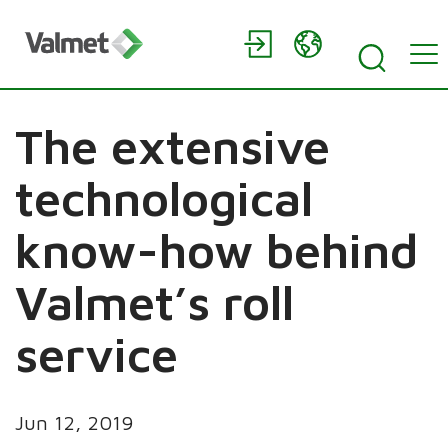
The extensive
technological
know-how behind
Valmet’s roll
service
Jun 12, 2019