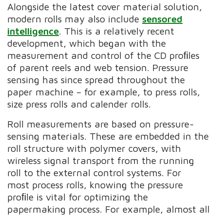
Alongside the latest cover material solution,
modern rolls may also include
sensored
intelligence
. This is a relatively recent
development, which began with the
measurement and control of the CD proﬁles
of parent reels and web tension. Pressure
sensing has since spread throughout the
paper machine – for example, to press rolls,
size press rolls and calender rolls.
Roll measurements are based on pressure-
sensing materials. These are embedded in the
roll structure with polymer covers, with
wireless signal transport from the running
roll to the external control systems. For
most process rolls, knowing the pressure
proﬁle is vital for optimizing the
papermaking process. For example, almost all