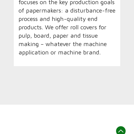
focuses on the key production goals
of papermakers: a disturbance-free
process and high-quality end
products. We offer roll covers for
pulp, board, paper and tissue
making – whatever the machine
application or machine brand.