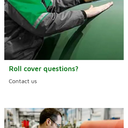
Roll cover questions?
Contact us