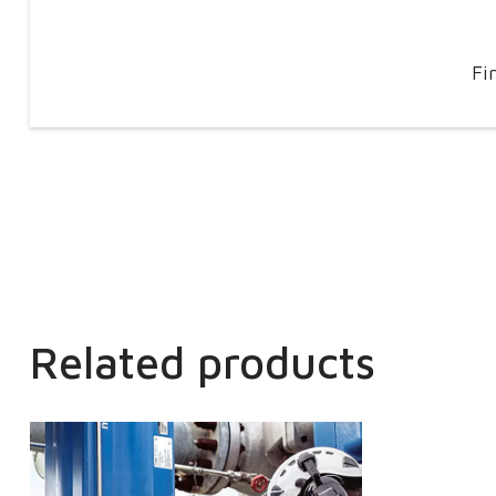
Fi
Related products