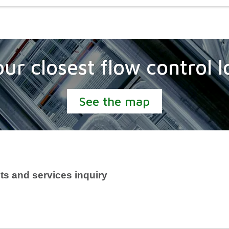
our closest flow control l
See the map