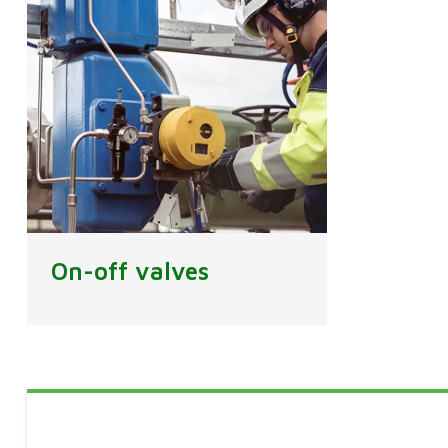
On-off valves