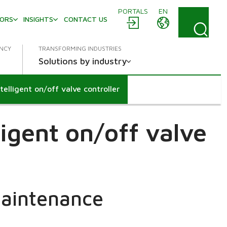
PORTALS
EN
TORS
INSIGHTS
CONTACT US
ENCY
TRANSFORMING INDUSTRIES
Solutions by industry
lligent on/off valve controller
igent on/off valve
maintenance