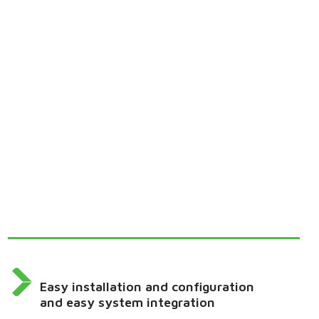
Easy installation and configuration
and easy system integration