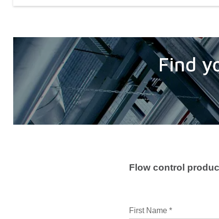
Find y