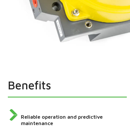
Benefits
Reliable operation and predictive
maintenance