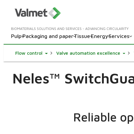
BIOMATERIALS SOLUTIONS AND SERVICES - ADVANCING CIRCULARITY
Pulp
Packaging and paper
Tissue
Energy
Services
Toggle Dropdown
Toggl
Flow control
Valve automation excellence
Neles™ SwitchGuar
Reliable o