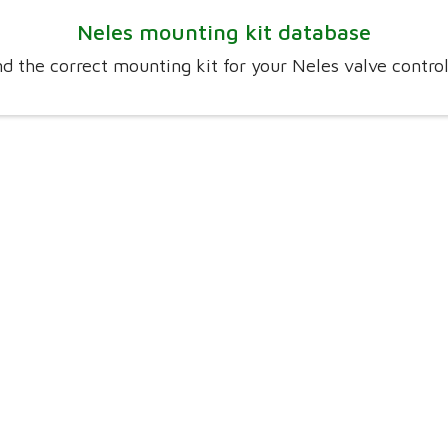
Neles mounting kit database
nd the correct mounting kit for your Neles valve control