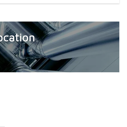
ocation