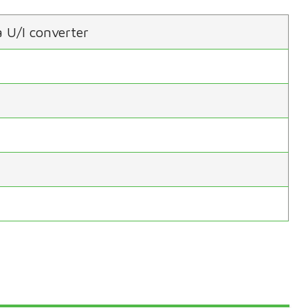
 U/I converter