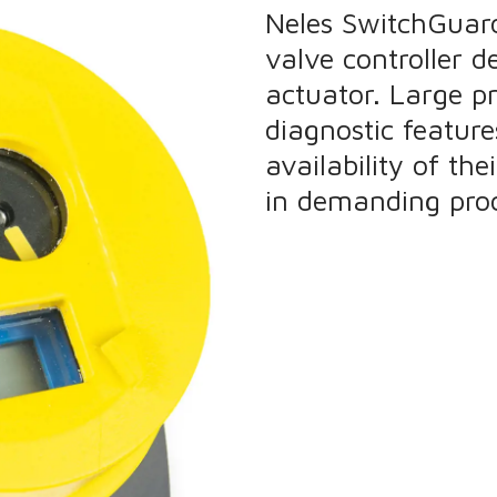
Neles SwitchGuard 
valve controller 
actuator. Large 
diagnostic featur
availability of th
in demanding proc