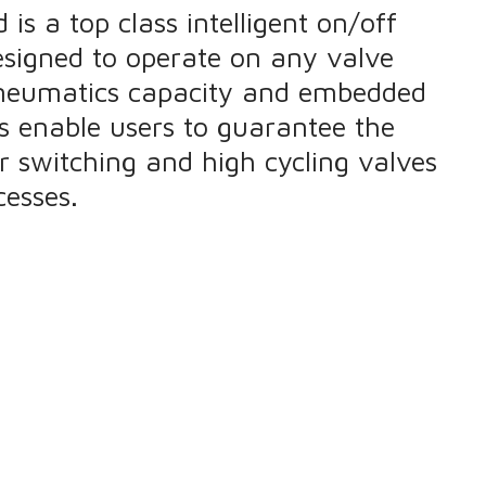
is a top class intelligent on/off
designed to operate on any valve
pneumatics capacity and embedded
es enable users to guarantee the
eir switching and high cycling valves
esses.