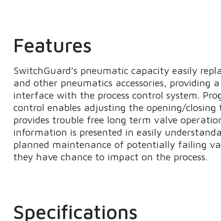
Features
SwitchGuard’s pneumatic capacity easily repla
and other pneumatics accessories, providing a 
interface with the process control system. P
control enables adjusting the opening/closing 
provides trouble free long term valve operatio
information is presented in easily understand
planned maintenance of potentially failing va
they have chance to impact on the process.
Specifications