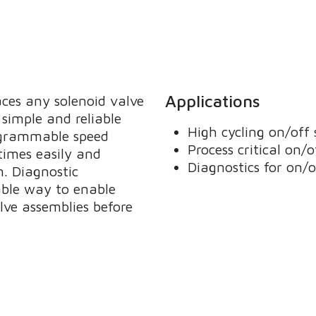
Applications
ces any solenoid valve
simple and reliable
High cycling on/off 
rogrammable speed
Process critical on/o
times easily and
Diagnostics for on/o
n. Diagnostic
able way to enable
lve assemblies before