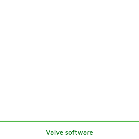
Valve software