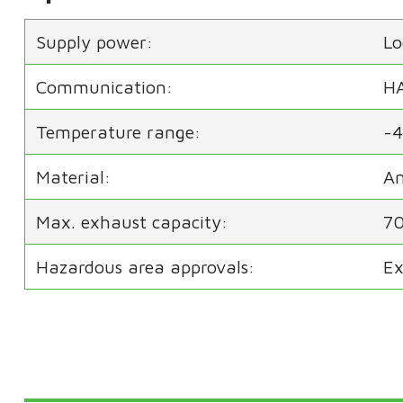
Supply power:
Lo
Communication:
H
Temperature range:
-4
Material:
An
Max. exhaust capacity:
70
Hazardous area approvals:
Ex