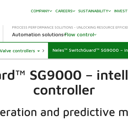
COMPANY
CAREERS
SUSTAINABILITY
INVES
PROCESS PERFORMANCE SOLUTIONS - UNLOCKING RESOURCE EFFICI
Automation solutions
Flow control
Neles™ SwitchGuard™ SG9000 – inte
e Dropdown
Toggle Dropdown
Valve controllers
d™ SG9000 – intell
controller
peration and predictive 