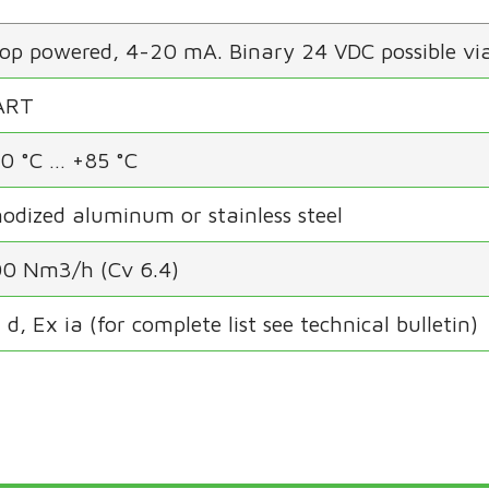
op powered, 4-20 mA. Binary 24 VDC possible via
ART
0 °C … +85 °C
odized aluminum or stainless steel
0 Nm3/h (Cv 6.4)
 d, Ex ia (for complete list see technical bulletin)