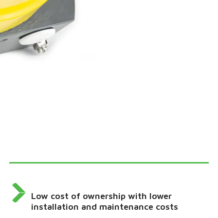
Low cost of ownership with lower
installation and maintenance costs