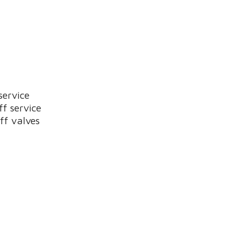
service
ff service
ff valves