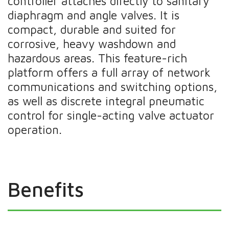
controller attaches directly to sanitary
diaphragm and angle valves. It is
compact, durable and suited for
corrosive, heavy washdown and
hazardous areas. This feature-rich
platform offers a full array of network
communications and switching options,
as well as discrete integral pneumatic
control for single-acting valve actuator
operation.
Benefits