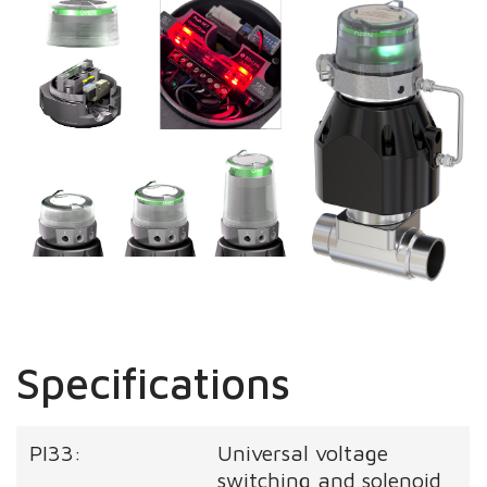
Specifications
PI33:
Universal voltage
switching and solenoid