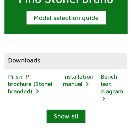
Model selection guide
Downloads
Prism PI
Installation
Bench
brochure (Stonel
manual
test
branded)
diagram
Expand
Show all