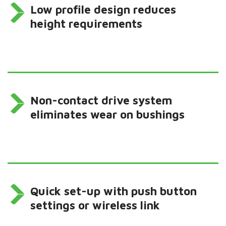
Low profile design reduces
height requirements
Non-contact drive system
eliminates wear on bushings
Quick set-up with push button
settings or wireless link