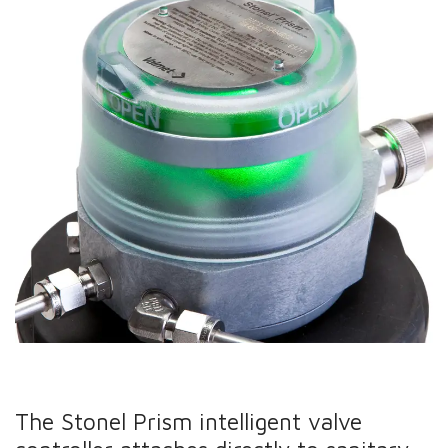
The Stonel Prism intelligent valve