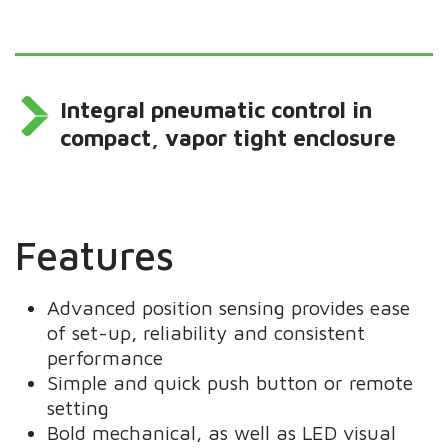
Integral pneumatic control in
compact, vapor tight enclosure
Features
Advanced position sensing provides ease
of set-up, reliability and consistent
performance
Simple and quick push button or remote
setting
Bold mechanical, as well as LED visual