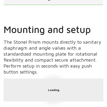
Mounting and setup
The Stonel Prism mounts directly to sanitary
diaphragm and angle valves with a
standardized mounting plate for rotational
flexibility and compact secure attachment.
Perform setup in seconds with easy push
button settings.
Loading