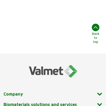
Back
to
top
Company
Biomaterials solutions and services