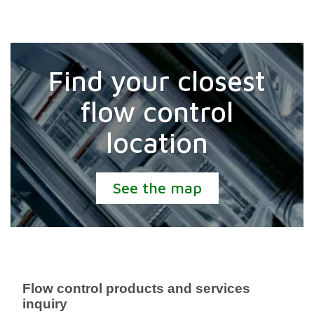
Find your closest
flow control
location
See the map