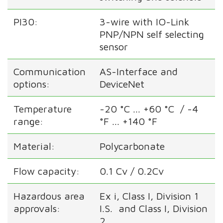
PI30:
3-wire with IO-Link
PNP/NPN self selecting
sensor
Communication
AS-Interface and
options:
DeviceNet
Temperature
-20 °C ... +60 °C / -4
range:
°F ... +140 °F
Material:
Polycarbonate
Flow capacity:
0.1 Cv / 0.2Cv
Hazardous area
Ex i, Class I, Division 1
approvals:
I.S. and Class I, Division
2