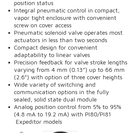
position status
Integral pneumatic control in compact,
vapor tight enclosure with convenient
screw on cover access
Pneumatic solenoid valve operates most
actuators in less than two seconds
Compact design for convenient
adaptability to linear valves
Precision feedback for valve stroke lengths
varying from 4 mm (0.13”) up to 66 mm
(2.6”) with option of three cover heights
Wide variety of switching and
communication options in the fully
sealed, solid state dual module
Analog position control from 5% to 95%
(4.8 mA to 19.2 mA) with PI80/PI81
Expeditor models