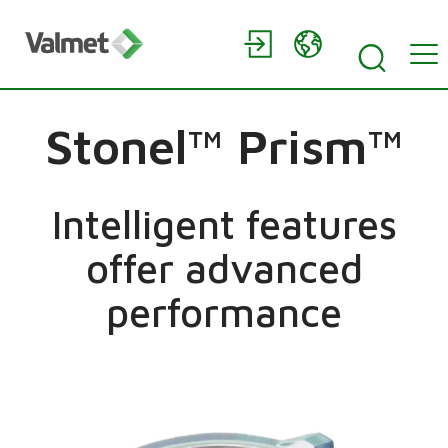
Stonel™ Prism™
Intelligent features
offer advanced
performance