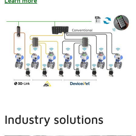
Learn more
Industry solutions