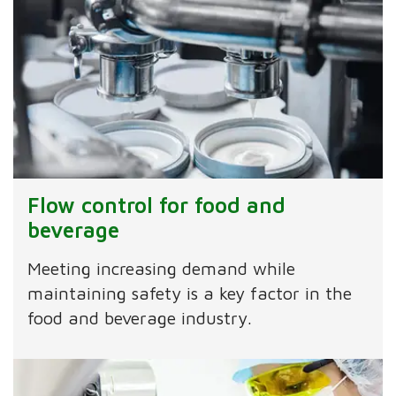
Flow control for food and
beverage
Meeting increasing demand while
maintaining safety is a key factor in the
food and beverage industry.