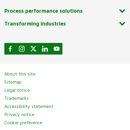
Process performance solutions
Transforming industries
About this site
Sitemap
Legal notice
Trademarks
Accessibility statement
Privacy notice
Cookie preference