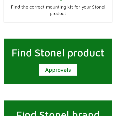
Find the correct mounting kit for your Stonel
product
Find Stonel product
Approvals
Find Stonel brand