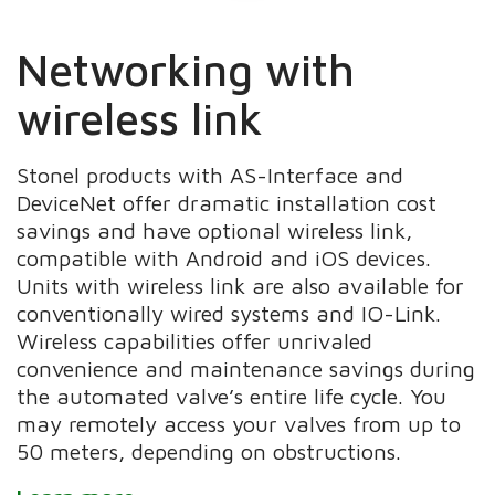
Networking with
wireless link
Stonel products with AS-Interface and
DeviceNet offer dramatic installation cost
savings and have optional wireless link,
compatible with Android and iOS devices.
Units with wireless link are also available for
conventionally wired systems and IO-Link.
Wireless capabilities offer unrivaled
convenience and maintenance savings during
the automated valve’s entire life cycle. You
may remotely access your valves from up to
50 meters, depending on obstructions.