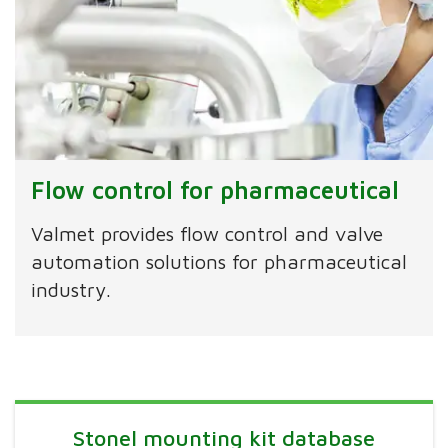
Flow control for pharmaceutical
Valmet provides flow control and valve
automation solutions for pharmaceutical
industry.
Stonel mounting kit database