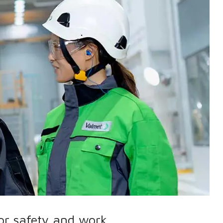
for safety and work