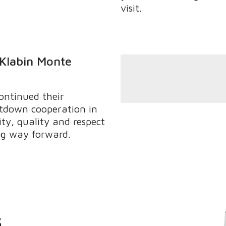
visit.
 Klabin Monte
ontinued their
tdown cooperation in
ity, quality and respect
ong way forward.
s