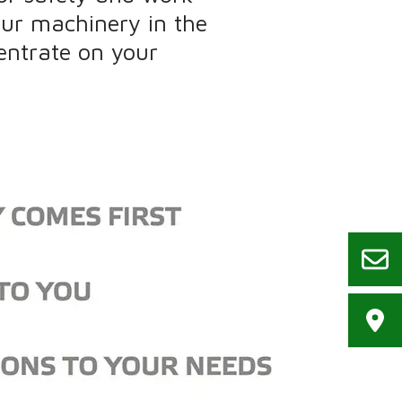
our machinery in the
entrate on your