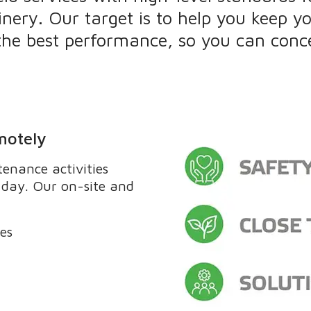
inery. Our target is to help you keep y
 the best performance, so you can conc
motely
enance activities
y day. Our on-site and
ces