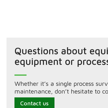
Questions about equ
equipment or proces
Whether it’s a single process s
maintenance, don’t hesitate to co
Contact us