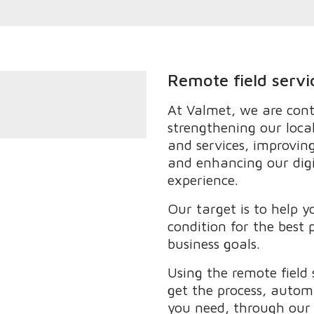
Remote field servi
At Valmet, we are conti
strengthening our loca
and services, improving
and enhancing our dig
experience.
Our target is to help y
condition for the best
business goals.
Using the remote field 
get the process, auto
you need, through our l