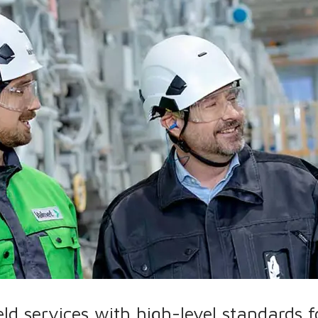
eld services with high-level standards 