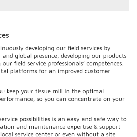
ces
nuously developing our field services by
l and global presence, developing our products
 our field service professionals’ competences,
ital platforms for an improved customer
ou keep your tissue mill in the optimal
 performance, so you can concentrate on your
service possibilities is an easy and safe way to
mation and maintenance expertise & support
ocal service center or even without a site