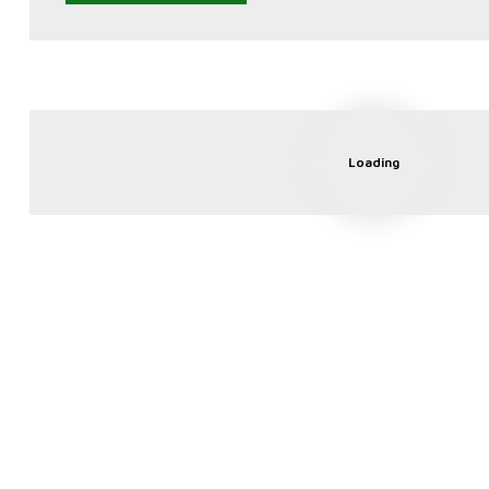
Loading