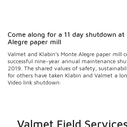
Come along for a 11 day shutdown at
Alegre paper mill
Valmet and Klabin’s Monte Alegre paper mill c
successful nine-year annual maintenance shu
2019. The shared values of safety, sustainabil
for others have taken Klabin and Valmet a l
Video link shutdown:
Valmet Field Service