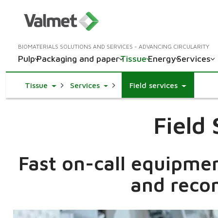
BIOMATERIALS SOLUTIONS AND SERVICES - ADVANCING CIRCULARITY
Pulp
Packaging and paper
Tissue
Energy
Services
Toggle Dropdown
Toggle Dropdown
Tissue
Services
Field services
Field
Fast on-call equipme
and reco