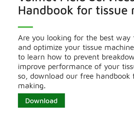
Handbook for tissue
Are you looking for the best way
and optimize your tissue machin
to learn how to prevent breakdo
improve performance of your tiss
so, download our free handbook f
making.
Download