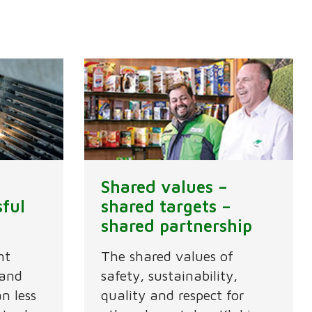
Shared values –
sful
shared targets –
shared partnership
nt
The shared values of
 and
safety, sustainability,
n less
quality and respect for