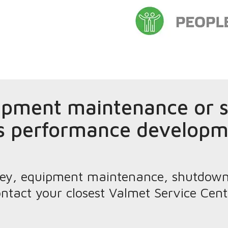
ipment maintenance or s
s performance developm
urvey, equipment maintenance, shutdow
ntact your closest Valmet Service Cent