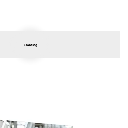
Loading