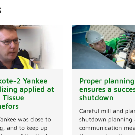
s
ikote-2 Yankee
Proper planning
lizing applied at
ensures a succe
 Tissue
shutdown
nefors
Careful mill and pla
ankee was close to
shutdown planning
g, and to keep up
communication mea