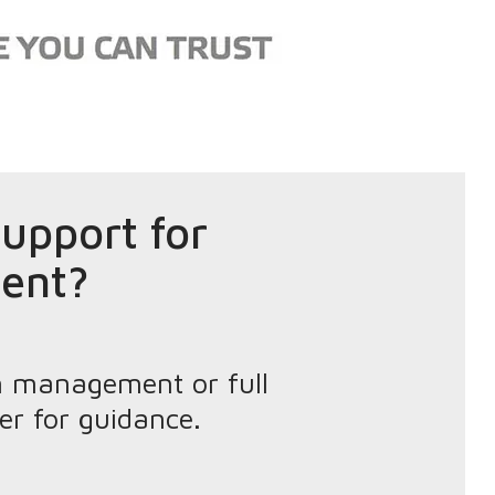
upport for
ent?
n management or full
er for guidance.