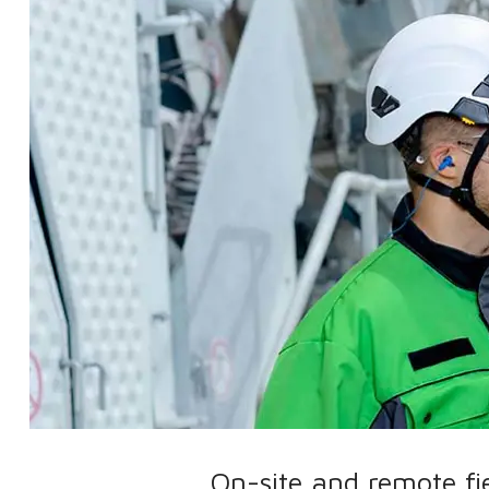
On-site and remote fi