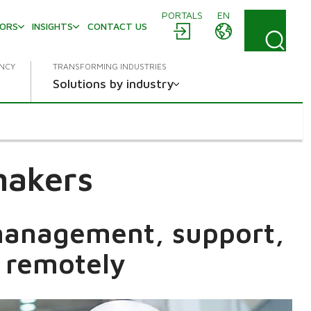
PORTALS
EN
TORS
INSIGHTS
CONTACT US
ENCY
TRANSFORMING INDUSTRIES
Solutions by industry
makers
 management, support,
 remotely