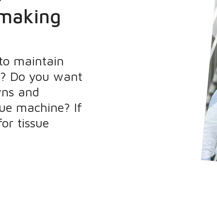
 making
 to maintain
e? Do you want
wns and
ue machine? If
or tissue