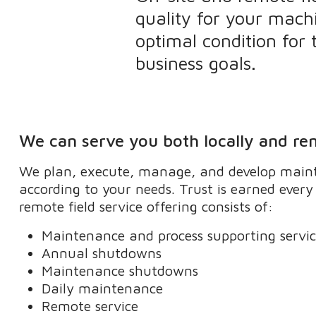
quality for your mach
optimal condition for
business goals.
We can serve you both locally and re
We plan, execute, manage, and develop maint
according to your needs. Trust is earned ever
remote field service offering consists of:
Maintenance and process supporting servi
Annual shutdowns
Maintenance shutdowns
Daily maintenance
Remote service