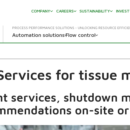
COMPANY
CAREERS
SUSTAINABILITY
INVES
PROCESS PERFORMANCE SOLUTIONS - UNLOCKING RESOURCE EFFICI
Automation solutions
Flow control
 Services for tissue 
nt services, shutdown
mmendations on-site or