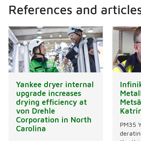
References and article
Yankee dryer internal
Infin
upgrade increases
Metal
drying efficiency at
Metsä
von Drehle
Katri
Corporation in North
PM35 Y
Carolina
deratin