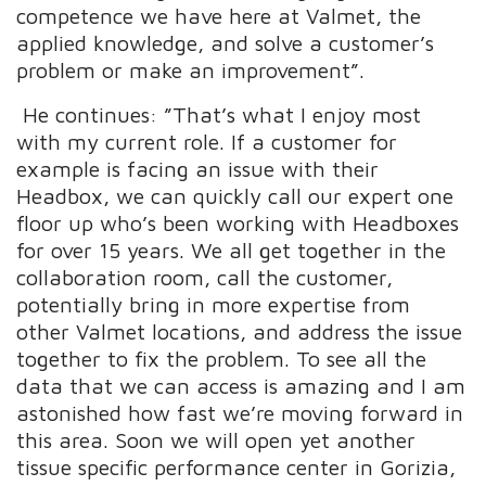
competence we have here at Valmet, the
applied knowledge, and solve a customer’s
problem or make an improvement”.
He continues: ”That’s what I enjoy most
with my current role. If a customer for
example is facing an issue with their
Headbox, we can quickly call our expert one
floor up who’s been working with Headboxes
for over 15 years. We all get together in the
collaboration room, call the customer,
potentially bring in more expertise from
other Valmet locations, and address the issue
together to fix the problem. To see all the
data that we can access is amazing and I am
astonished how fast we’re moving forward in
this area. Soon we will open yet another
tissue specific performance center in Gorizia,