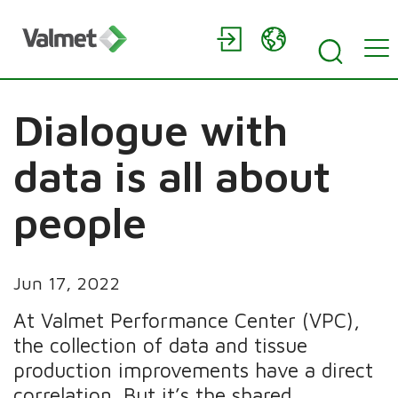
Dialogue with
data is all about
people
Jun 17, 2022
At Valmet Performance Center (VPC),
the collection of data and tissue
production improvements have a direct
correlation. But it’s the shared