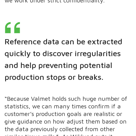
we work under strict confidentiality.“
Reference data can be extracted
quickly to discover irregularities
and help
preventing
potential
production stops or breaks.
“Because Valmet holds such huge number of
statistics, we can many times confirm if a
customer’s production goals are realistic or
give guidance on how adjust them based on
the data previously collected from other