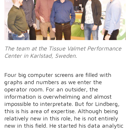
The
team at the Tissue Valmet Performance
Center in Karlstad, Sweden.
Four big computer screens are filled with
graphs and numbers as we enter the
operator room. For an outsider, the
information is overwhelming and almost
impossible to interpretate. But for Lindberg,
this is his area of expertise. Although being
relatively new in this role, he is not entirely
new in this field. He started his data analytic