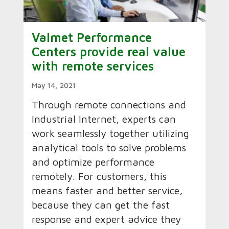
Valmet Performance
Centers provide real value
with remote services
May 14, 2021
Through remote connections and
Industrial Internet, experts can
work seamlessly together utilizing
analytical tools to solve problems
and optimize performance
remotely. For customers, this
means faster and better service,
because they can get the fast
response and expert advice they