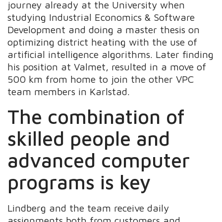
journey already at the University when
studying Industrial Economics & Software
Development and doing a master thesis on
optimizing district heating with the use of
artificial intelligence algorithms. Later finding
his position at Valmet, resulted in a move of
500 km from home to join the other VPC
team members in Karlstad.
The combination of
skilled people and
advanced computer
programs is key
Lindberg and the team receive daily
assignments both from customers and