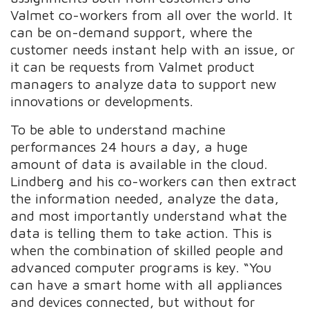
Valmet co-workers from all over the world. It
can be on-demand support, where the
customer needs instant help with an issue, or
it can be requests from Valmet product
managers to analyze data to support new
innovations or developments.
To be able to understand machine
performances 24 hours a day, a huge
amount of data is available in the cloud.
Lindberg and his co-workers can then extract
the information needed, analyze the data,
and most importantly understand what the
data is telling them to take action. This is
when the combination of skilled people and
advanced computer programs is key. “You
can have a smart home with all appliances
and devices connected, but without for