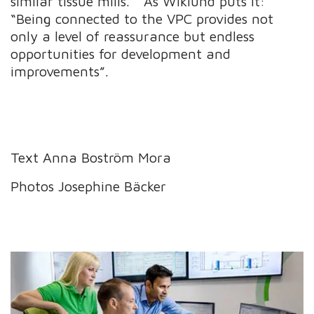
similar tissue mills.” As Wiklund puts it:
“Being connected to the VPC provides not
only a level of reassurance but endless
opportunities for development and
improvements”.
Text Anna Boström Mora
Photos Josephine Bäcker