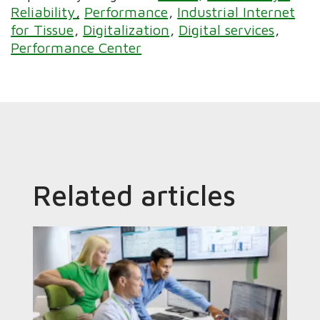
Reliability
Performance
Industrial Internet
for Tissue
Digitalization
Digital services
Performance Center
Related articles