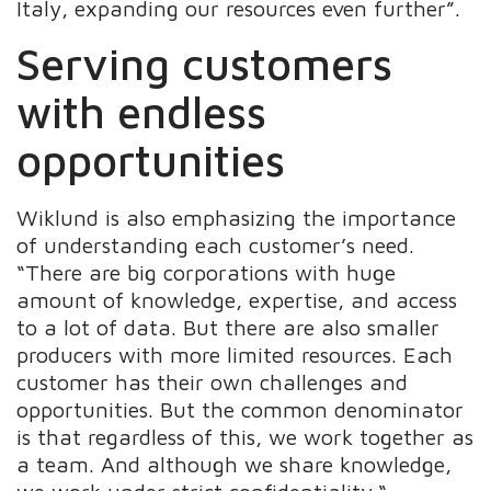
Italy, expanding our resources even further”.
Serving customers
with endless
opportunities
Wiklund is also emphasizing the importance
of understanding each customer’s need.
“There are big corporations with huge
amount of knowledge, expertise, and access
to a lot of data. But there are also smaller
producers with more limited resources. Each
customer has their own challenges and
opportunities. But the common denominator
is that regardless of this, we work together as
a team. And although we share knowledge,