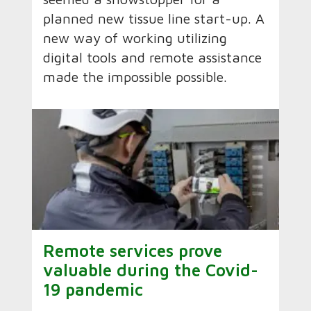
planned new tissue line start-up. A
new way of working utilizing
digital tools and remote assistance
made the impossible possible.
Remote services prove
valuable during the Covid-
19 pandemic