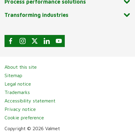
Process performance solutions
Transforming industries
About this site
Sitemap
Legal notice
Trademarks
Accessibility statement
Privacy notice
Cookie preference
Copyright © 2026 Valmet