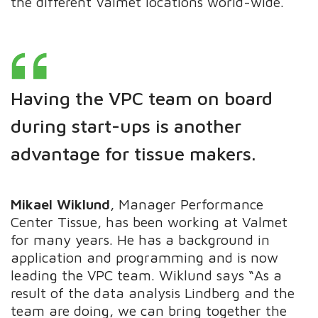
the different Valmet locations world-wide.
Having the VPC team on board
during start-ups is another
advantage for tissue makers
.
​​​​​​Mikael Wiklund
, Manager Performance
Center Tissue, has been working at Valmet
for many years. He has a background in
application and programming and is now
leading the VPC team. Wiklund says “As a
result of the data analysis Lindberg and the
team are doing, we can bring together the