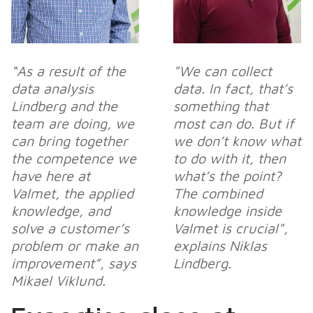
“As a result of the
"We can collect
data analysis
data. In fact, that’s
Lindberg and the
something that
team are doing, we
most
can do. But if
can bring together
we don’t know what
the competence we
to do with it, then
have here at
what’s the point?
Valmet, the applied
The combined
knowledge, and
knowledge inside
solve a customer’s
Valmet is crucial",
problem or make an
explains Niklas
improvement”, says
Lindberg.
Mikael Viklund.