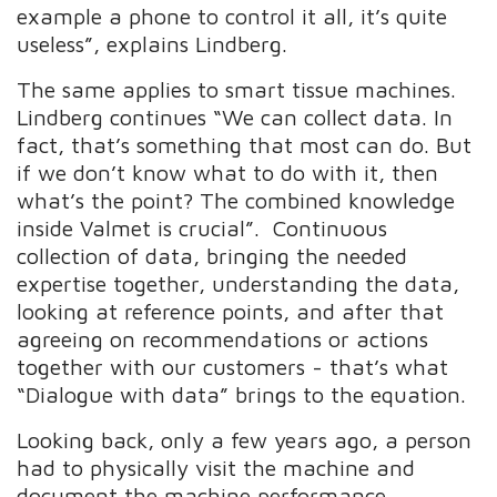
example a phone to control it all, it’s quite
useless”, explains Lindberg.
The same applies to smart tissue machines.
Lindberg continues “We can collect data. In
fact, that’s something that most can do. But
if we don’t know what to do with it, then
what’s the point? The combined knowledge
inside Valmet is crucial”. Continuous
collection of data, bringing the needed
expertise together, understanding the data,
looking at reference points, and after that
agreeing on recommendations or actions
together with our customers - that’s what
“Dialogue with data” brings to the equation.
Looking back, only a few years ago, a person
had to physically visit the machine and
document the machine performance