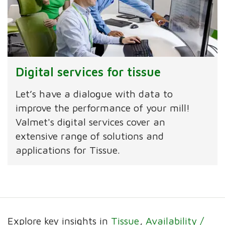
Digital services for tissue
Let’s have a dialogue with data to
improve the performance of your mill!
Valmet's digital services cover an
extensive range of solutions and
applications for Tissue.
Explore key insights in
Tissue
Availability /