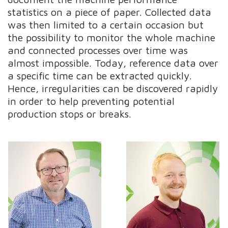
statistics on a piece of paper. Collected data
was then limited to a certain occasion but
the possibility to monitor the whole machine
and connected processes over time was
almost impossible. Today, reference data over
a specific time can be extracted quickly.
Hence, irregularities can be discovered rapidly
in order to help preventing potential
production stops or breaks.