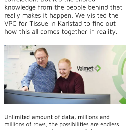
knowledge from the people behind that
really makes it happen. We visited the
VPC for Tissue in Karlstad to find out
how this all comes together in reality.
Unlimited amount of data, millions and
millions of rows, the possibilities are endless.