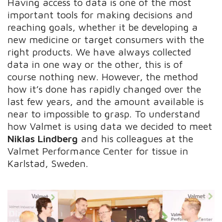
Having access to data is one of the most
important tools for making decisions and
reaching goals, whether it be developing a
new medicine or target consumers with the
right products. We have always collected
data in one way or the other, this is of
course nothing new. However, the method
how it’s done has rapidly changed over the
last few years, and the amount available is
near to impossible to grasp. To understand
how Valmet is using data we decided to meet
Niklas Lindberg
and his colleagues at the
Valmet Performance Center for tissue in
Karlstad, Sweden.