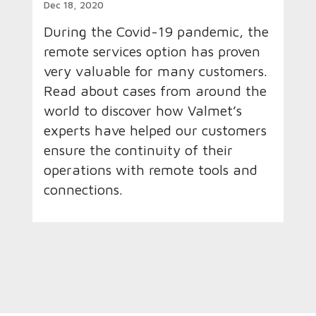
Dec 18, 2020
During the Covid-19 pandemic, the
remote services option has proven
very valuable for many customers.
Read about cases from around the
world to discover how Valmet’s
experts have helped our customers
ensure the continuity of their
operations with remote tools and
connections.