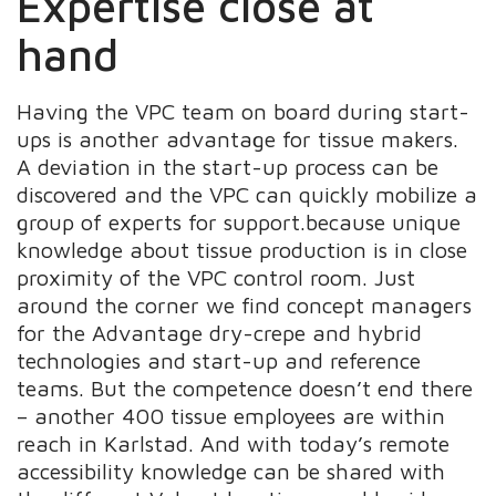
Expertise close at
hand
Having the VPC team on board during start-
ups is another advantage for tissue makers.
A deviation in the start-up process can be
discovered and the VPC can quickly mobilize a
group of experts for support.because unique
knowledge about tissue production is in close
proximity of the VPC control room. Just
around the corner we find concept managers
for the Advantage dry-crepe and hybrid
technologies and start-up and reference
teams. But the competence doesn’t end there
– another 400 tissue employees are within
reach in Karlstad. And with today’s remote
accessibility knowledge can be shared with