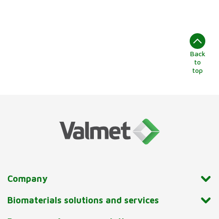
Back
to
top
Company
Biomaterials solutions and services