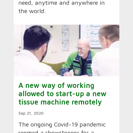
need, anytime and anywhere in
the world.
A new way of working
allowed to start-up a new
tissue machine remotely
Sep 21, 2020
The ongoing Covid-19 pandemic
seemed a showstopper for a