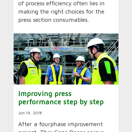
of process efficiency often lies in
making the right choices for the
press section consumables.
Improving press
performance step by step
Jun 19, 2018
After a four­phase improvement