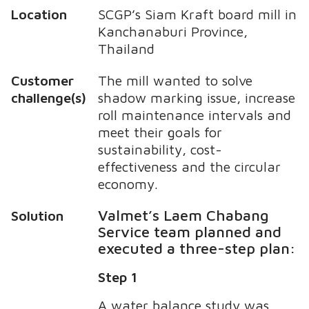
Location
SCGP’s Siam Kraft board mill in
Kanchanaburi Province,
Thailand
Customer
The mill wanted to solve
challenge(s)
shadow marking issue, increase
roll maintenance intervals and
meet their goals for
sustainability, cost-
effectiveness and the circular
economy.
Valmet’s Laem Chabang
Solution
Service team planned and
executed a three-step plan:
Step 1
A water balance study was