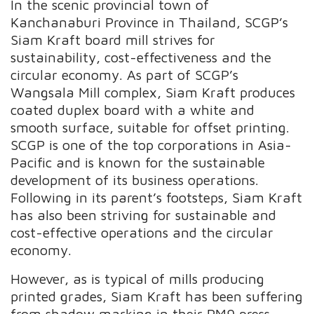
In the scenic provincial town of
Kanchanaburi Province in Thailand, SCGP’s
Siam Kraft board mill strives for
sustainability, cost-effectiveness and the
circular economy. As part of SCGP’s
Wangsala Mill complex, Siam Kraft produces
coated duplex board with a white and
smooth surface, suitable for offset printing.
SCGP is one of the top corporations in Asia-
Pacific and is known for the sustainable
development of its business operations.
Following in its parent’s footsteps, Siam Kraft
has also been striving for sustainable and
cost-effective operations and the circular
economy.
However, as is typical of mills producing
printed grades, Siam Kraft has been suffering
from shadow marking in their PM9 press