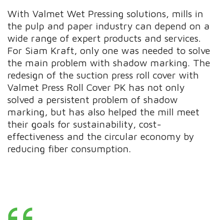
With Valmet Wet Pressing solutions, mills in
the pulp and paper industry can depend on a
wide range of expert products and services.
For Siam Kraft, only one was needed to solve
the main problem with shadow marking. The
redesign of the suction press roll cover with
Valmet Press Roll Cover PK has not only
solved a persistent problem of shadow
marking, but has also helped the mill meet
their goals for sustainability, cost-
effectiveness and the circular economy by
reducing fiber consumption.