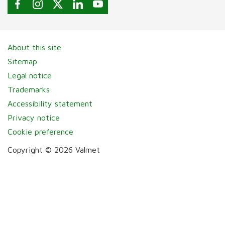
About this site
Sitemap
Legal notice
Trademarks
Accessibility statement
Privacy notice
Cookie preference
Copyright © 2026 Valmet