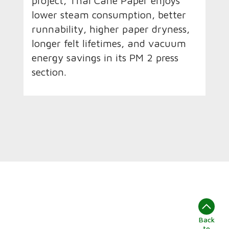
project, Thai Cane Paper enjoys
lower steam consumption, better
runnability, higher paper dryness,
longer felt lifetimes, and vacuum
energy savings in its PM 2 press
section.
Back
to