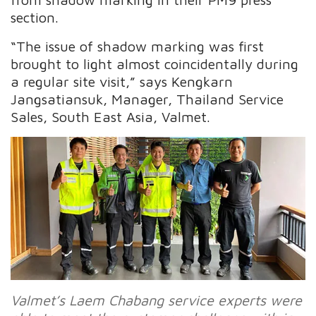
section.
“The issue of shadow marking was first
brought to light almost coincidentally during
a regular site visit,” says Kengkarn
Jangsatiansuk, Manager, Thailand Service
Sales, South East Asia, Valmet.
Valmet’s Laem Chabang service experts were