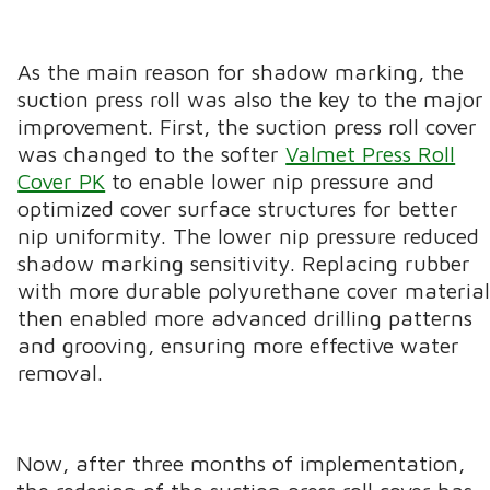
As the main reason for shadow marking, the
suction press roll was also the key to the major
improvement. First, the suction press roll cover
was changed to the softer
Valmet Press Roll
Cover PK
to enable lower nip pressure and
optimized cover surface structures for better
nip uniformity. The lower nip pressure reduced
shadow marking sensitivity. Replacing rubber
with more durable polyurethane cover materia
then enabled more advanced drilling patterns
and grooving, ensuring more effective water
removal.
Now, after three months of implementation,