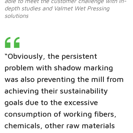
able to meet the customer challenge with in-
depth studies and Valmet Wet Pressing
solutions
“Obviously, the persistent
problem with shadow marking
was also preventing the mill from
achieving their sustainability
goals due to the excessive
consumption of working fibers,
chemicals, other raw materials