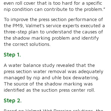
even roll cover that is too hard for a specific
nip condition can contribute to the problem.”
To improve the press section performance of
the PM9, Valmet’s service experts executed a
three-step plan to understand the causes of
the shadow marking problem and identify
the correct solutions.
Step 1.
A water balance study revealed that the
press section water removal was adequately
managed by nip and uhle box dewatering.
The source of the shadow marking was
identified as the suction press center roll.
Step 2.
Based on Valmet Wet Pressing solutions, the