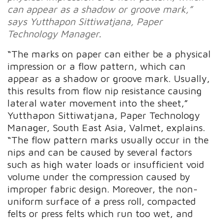
can appear as a shadow or groove mark,”
says Yutthapon Sittiwatjana, Paper
Technology Manager.
“The marks on paper can either be a physical
impression or a flow pattern, which can
appear as a shadow or groove mark. Usually,
this results from flow nip resistance causing
lateral water movement into the sheet,”
Yutthapon Sittiwatjana, Paper Technology
Manager, South East Asia, Valmet, explains.
“The flow pattern marks usually occur in the
nips and can be caused by several factors
such as high water loads or insufficient void
volume under the compression caused by
improper fabric design. Moreover, the non-
uniform surface of a press roll, compacted
felts or press felts which run too wet, and