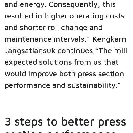
and energy. Consequently, this
resulted in higher operating costs
and shorter roll change and
maintenance intervals,” Kengkarn
Jangsatiansuk continues.“The mill
expected solutions from us that
would improve both press section
performance and sustainability.”
3 steps to better press