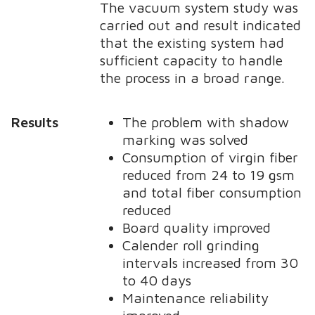
The vacuum system study was
carried out and result indicated
that the existing system had
sufficient capacity to handle
the process in a broad range.
Results
The problem with shadow
marking was solved
Consumption of virgin fiber
reduced from 24 to 19 gsm
and total fiber consumption
reduced
Board quality improved
Calender roll grinding
intervals increased from 30
to 40 days
Maintenance reliability