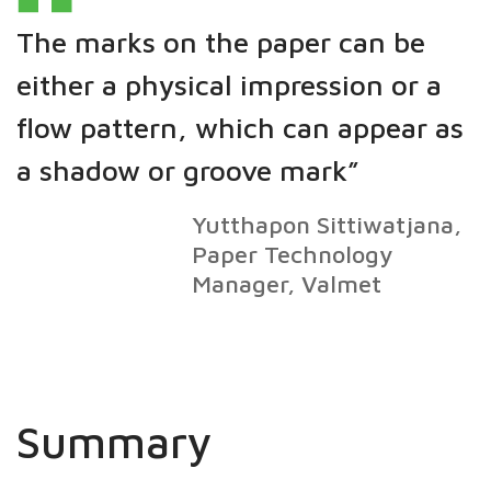
The marks on the paper can be
either a physical impression or a
flow pattern, which can appear as
a shadow or groove mark”
Yutthapon Sittiwatjana,
Paper Technology
Manager, Valmet
Summary