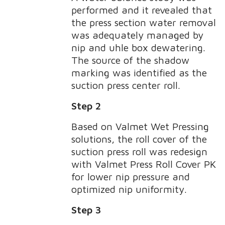
performed and it revealed that
the press section water removal
was adequately managed by
nip and uhle box dewatering.
The source of the shadow
marking was identified as the
suction press center roll.
Step 2
Based on Valmet Wet Pressing
solutions, the roll cover of the
suction press roll was redesign
with Valmet Press Roll Cover PK
for lower nip pressure and
optimized nip uniformity.
Step 3