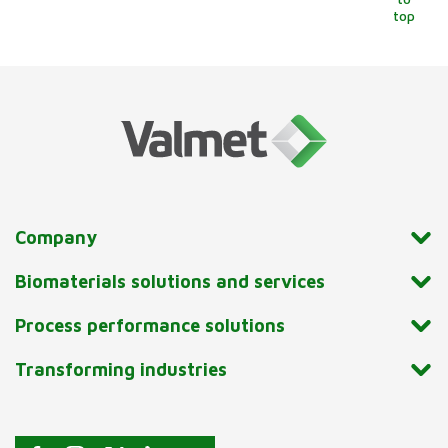
top
Company
Biomaterials solutions and services
Process performance solutions
Transforming industries