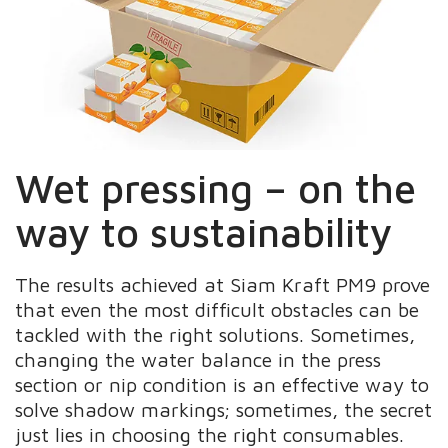
Wet pressing – on the
way to sustainability
The results achieved at Siam Kraft PM9 prove
that even the most difficult obstacles can be
tackled with the right solutions. Sometimes,
changing the water balance in the press
section or nip condition is an effective way to
solve shadow markings; sometimes, the secret
just lies in choosing the right consumables.