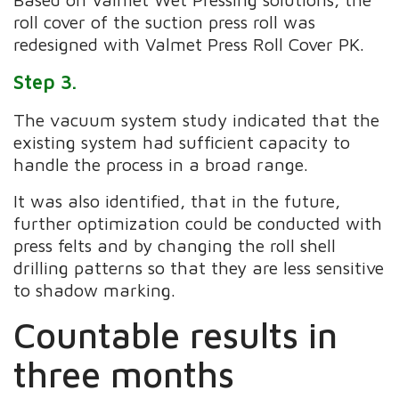
roll cover of the suction press roll was
redesigned with Valmet Press Roll Cover PK.
Step 3.
The vacuum system study indicated that the
existing system had sufficient capacity to
handle the process in a broad range.
It was also identified, that in the future,
further optimization could be conducted with
press felts and by changing the roll shell
drilling patterns so that they are less sensitive
to shadow marking.
Countable results in
three months