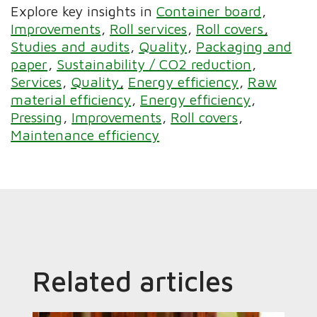
Explore key insights in
Container board
Improvements
Roll services
Roll covers
Studies and audits
Quality
Packaging and
paper
Sustainability / CO2 reduction
Services
Quality
Energy efficiency
Raw
material efficiency
Energy efficiency
Pressing
Improvements
Roll covers
Maintenance efficiency
Related articles