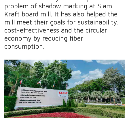
problem of shadow marking at Siam
Kraft board mill. It has also helped the
mill meet their goals for sustainability,
cost-effectiveness and the circular
economy by reducing fiber
consumption.