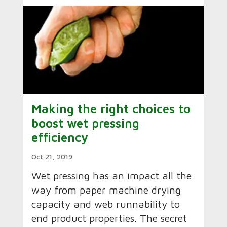
Making the right choices to
boost wet pressing
efficiency
Oct 21, 2019
Wet pressing has an impact all the
way from paper machine drying
capacity and web runnability to
end product properties. The secret