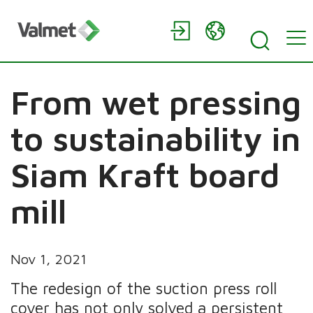
From wet pressing
to sustainability in
Siam Kraft board
mill
Nov 1, 2021
The redesign of the suction press roll
cover has not only solved a persistent