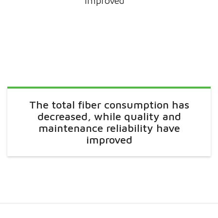
improved
The total fiber consumption has
decreased, while quality and
maintenance reliability have
improved