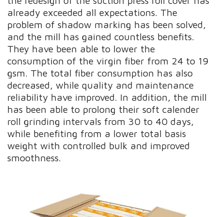
the redesign of the suction press roll cover has
already exceeded all expectations. The
problem of shadow marking has been solved,
and the mill has gained countless benefits.
They have been able to lower the
consumption of the virgin fiber from 24 to 19
gsm. The total fiber consumption has also
decreased, while quality and maintenance
reliability have improved. In addition, the mill
has been able to prolong their soft calender
roll grinding intervals from 30 to 40 days,
while benefiting from a lower total basis
weight with controlled bulk and improved
smoothness.