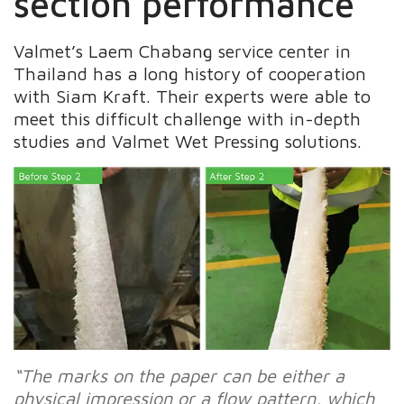
section performance
Valmet’s Laem Chabang service center in
Thailand has a long history of cooperation
with Siam Kraft. Their experts were able to
meet this difficult challenge with in-depth
studies and Valmet Wet Pressing solutions.
“The marks on the paper can be either a
physical impression or a flow pattern, which