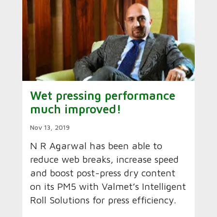
Wet pressing performance
much improved!
Nov 13, 2019
N R Agarwal has been able to
reduce web breaks, increase speed
and boost post-press dry content
on its PM5 with Valmet’s Intelligent
Roll Solutions for press efficiency.