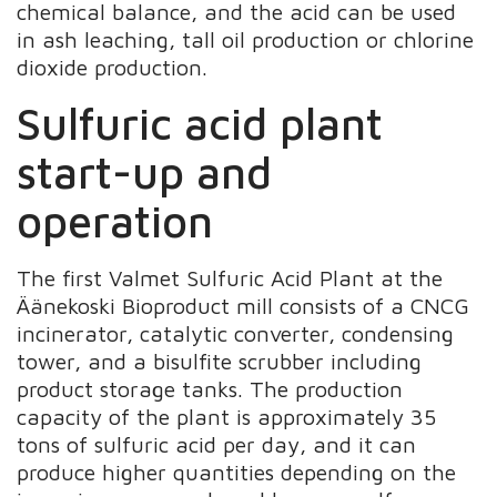
chemical balance, and the acid can be used
in ash leaching, tall oil production or chlorine
dioxide production.
Sulfuric acid plant
start-up and
operation
The first Valmet Sulfuric Acid Plant at the
Äänekoski Bioproduct mill consists of a CNCG
incinerator, catalytic converter, condensing
tower, and a bisulfite scrubber including
product storage tanks. The production
capacity of the plant is approximately 35
tons of sulfuric acid per day, and it can
produce higher quantities depending on the