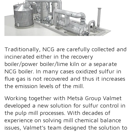
Traditionally, NCG are carefully collected and
incinerated either in the recovery
boiler/power boiler/lime kiln or a separate
NCG boiler. In many cases oxidized sulfur in
flue gas is not recovered and thus it increases
the emission levels of the mill.
Working together with Metsä Group Valmet
developed a new solution for sulfur control in
the pulp mill processes. With decades of
experience on solving mill chemical balance
issues, Valmet’s team designed the solution to