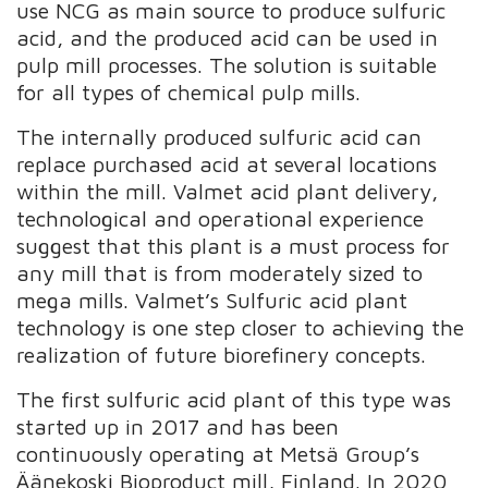
use NCG as main source to produce sulfuric
acid, and the produced acid can be used in
pulp mill processes. The solution is suitable
for all types of chemical pulp mills.
The internally produced sulfuric acid can
replace purchased acid at several locations
within the mill. Valmet acid plant delivery,
technological and operational experience
suggest that this plant is a must process for
any mill that is from moderately sized to
mega mills. Valmet’s Sulfuric acid plant
technology is one step closer to achieving the
realization of future biorefinery concepts.
The first sulfuric acid plant of this type was
started up in 2017 and has been
continuously operating at Metsä Group’s
Äänekoski Bioproduct mill, Finland. In 2020