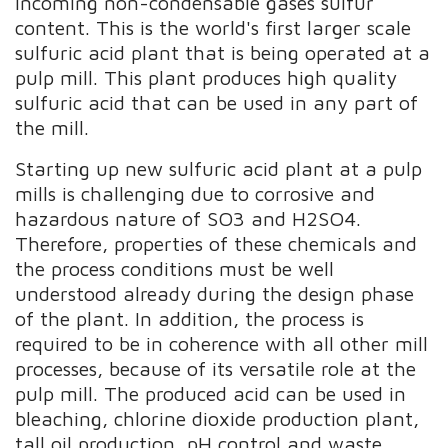
incoming non-condensable gases sulfur
content. This is the world's first larger scale
sulfuric acid plant that is being operated at a
pulp mill. This plant produces high quality
sulfuric acid that can be used in any part of
the mill.
Starting up new sulfuric acid plant at a pulp
mills is challenging due to corrosive and
hazardous nature of SO3 and H2SO4.
Therefore, properties of these chemicals and
the process conditions must be well
understood already during the design phase
of the plant. In addition, the process is
required to be in coherence with all other mill
processes, because of its versatile role at the
pulp mill. The produced acid can be used in
bleaching, chlorine dioxide production plant,
tall oil production, pH control and waste