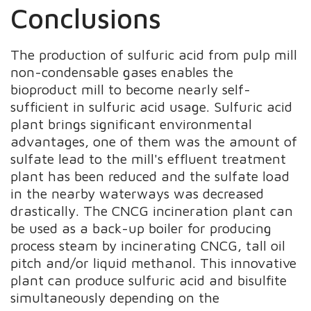
Conclusions
The production of sulfuric acid from pulp mill
non-condensable gases enables the
bioproduct mill to become nearly self-
sufficient in sulfuric acid usage. Sulfuric acid
plant brings significant environmental
advantages, one of them was the amount of
sulfate lead to the mill's effluent treatment
plant has been reduced and the sulfate load
in the nearby waterways was decreased
drastically. The CNCG incineration plant can
be used as a back-up boiler for producing
process steam by incinerating CNCG, tall oil
pitch and/or liquid methanol. This innovative
plant can produce sulfuric acid and bisulfite
simultaneously depending on the