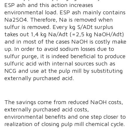
ESP ash and this action increases
environmental load. ESP ash mainly contains
Na2SO4. Therefore, Na is removed when
sulfur is removed. Every kg S/ADt surplus
takes out 1,4 kg Na/Adt (=2,5 kg NaOH/Adt)
and in most of the cases NaOH is costly make
up. In order to avoid sodium losses due to
sulfur purge, it is indeed beneficial to produce
sulfuric acid with internal sources such as
NCG and use at the pulp mill by substituting
externally purchased acid.
The savings come from reduced NaOH costs,
externally purchased acid costs,
environmental benefits and one step closer to
realization of closing pulp mill chemical cycle.