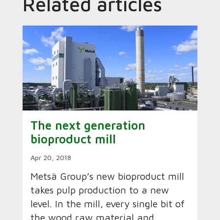
Related articles
The next generation
bioproduct mill
Apr 20, 2018
Metsä Group’s new bioproduct mill
takes pulp production to a new
level. In the mill, every single bit of
the wood raw material and