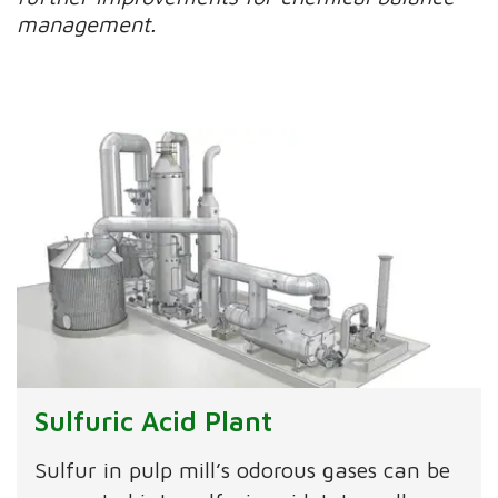
management.
Sulfuric Acid Plant
Sulfur in pulp mill’s odorous gases can be