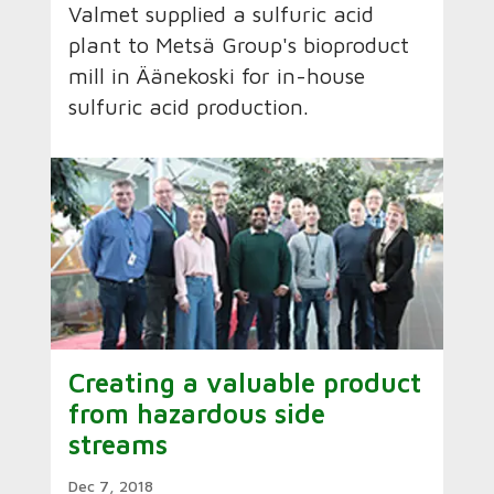
Valmet supplied a sulfuric acid
plant to Metsä Group's bioproduct
mill in Äänekoski for in-house
sulfuric acid production.
Creating a valuable product
from hazardous side
streams
Dec 7, 2018