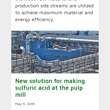
production side streams are utilized
to achieve maximum material and
energy efficiency.
New solution for making
sulfuric acid at the pulp
mill
May 9, 2018