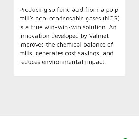
Producing sulfuric acid from a pulp
mill’s non-condensable gases (NCG)
is a true win-win-win solution. An
innovation developed by Valmet
improves the chemical balance of
mills, generates cost savings, and
reduces environmental impact.