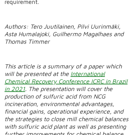
requirement.
Authors: Tero Juutilainen, Pilvi Uurinmäki,
Asta Humalajoki, Guilhermo Magalhaes and
Thomas Timmer
This article is a summary of a paper which
will be presented at the
International
Chemical Recovery Conference ICRC in Brazil
in 2021
. The presentation will cover the
production of sulfuric acid from NCG
incineration, environmental advantages,
financial gains, operational experience, and
the strategies to close mill chemical balances
with sulfuric acid plant as well as presenting
further improvements for chemical balance