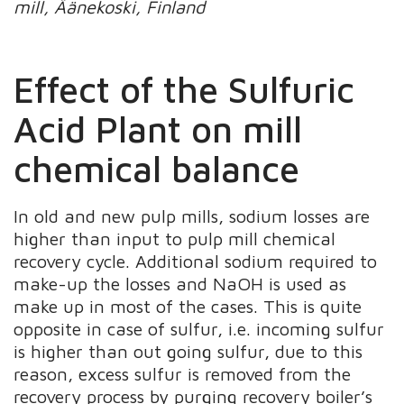
mill, Äänekoski, Finland
Effect of the Sulfuric
Acid Plant on mill
chemical balance
In old and new pulp mills, sodium losses are
higher than input to pulp mill chemical
recovery cycle. Additional sodium required to
make-up the losses and NaOH is used as
make up in most of the cases. This is quite
opposite in case of sulfur, i.e. incoming sulfur
is higher than out going sulfur, due to this
reason, excess sulfur is removed from the
recovery process by purging recovery boiler’s