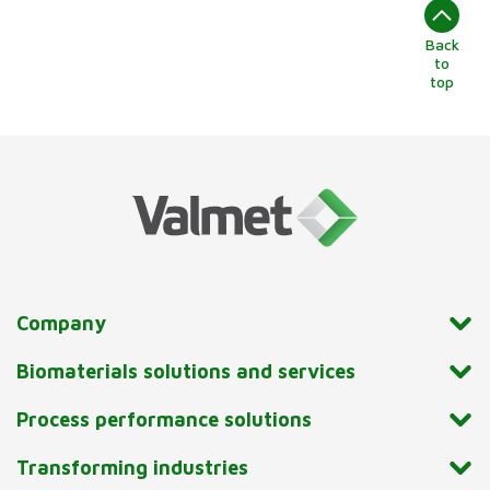
Back
to
top
Company
Biomaterials solutions and services
Process performance solutions
Transforming industries