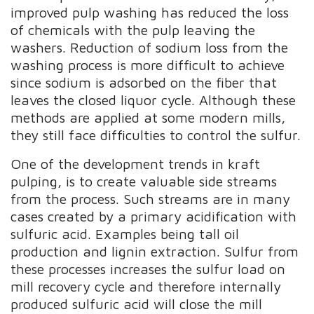
improved pulp washing has reduced the loss
of chemicals with the pulp leaving the
washers. Reduction of sodium loss from the
washing process is more difficult to achieve
since sodium is adsorbed on the fiber that
leaves the closed liquor cycle. Although these
methods are applied at some modern mills,
they still face difficulties to control the sulfur.
One of the development trends in kraft
pulping, is to create valuable side streams
from the process. Such streams are in many
cases created by a primary acidification with
sulfuric acid. Examples being tall oil
production and lignin extraction. Sulfur from
these processes increases the sulfur load on
mill recovery cycle and therefore internally
produced sulfuric acid will close the mill