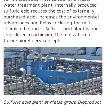
water treatment plant. Internally produced
sulfuric acid reduces the cost of externally
purchased acid, increases the environmental
advantages and helps in closing the mill
chemical balances. Sulfuric acid plant is one
step closer to achieving the realization of
future biorefinery concepts.
Sulfuric acid plant at Metsä group Bioproduct