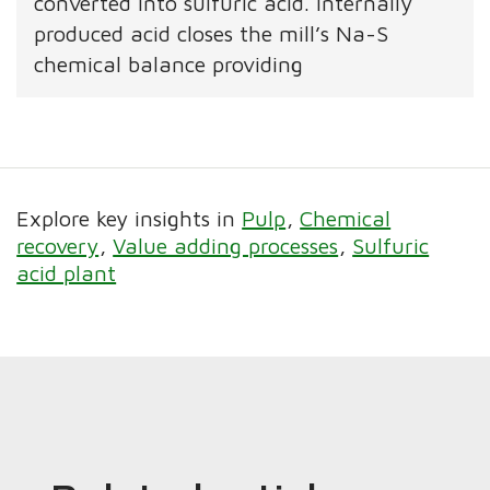
converted into sulfuric acid. Internally
produced acid closes the mill’s Na-S
chemical balance providing
Explore key insights in
Pulp
Chemical
recovery
Value adding processes
Sulfuric
acid plant