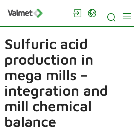
Sulfuric acid
production in
mega mills –
integration and
mill chemical
balance