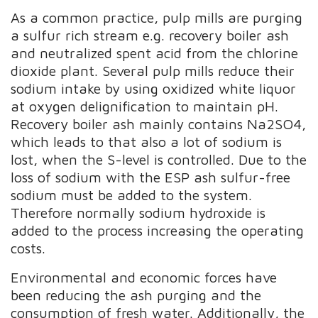
As a common practice, pulp mills are purging
a sulfur rich stream e.g. recovery boiler ash
and neutralized spent acid from the chlorine
dioxide plant. Several pulp mills reduce their
sodium intake by using oxidized white liquor
at oxygen delignification to maintain pH.
Recovery boiler ash mainly contains Na2SO4,
which leads to that also a lot of sodium is
lost, when the S-level is controlled. Due to the
loss of sodium with the ESP ash sulfur-free
sodium must be added to the system.
Therefore normally sodium hydroxide is
added to the process increasing the operating
costs.
Environmental and economic forces have
been reducing the ash purging and the
consumption of fresh water. Additionally, the