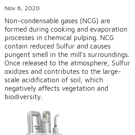
Nov 6, 2020
Non-condensable gases (NCG) are
formed during cooking and evaporation
processes in chemical pulping. NCG
contain reduced Sulfur and causes
pungent smell in the mill’s surroundings.
Once released to the atmosphere, Sulfur
oxidizes and contributes to the large-
scale acidification of soil, which
negatively affects vegetation and
biodiversity.