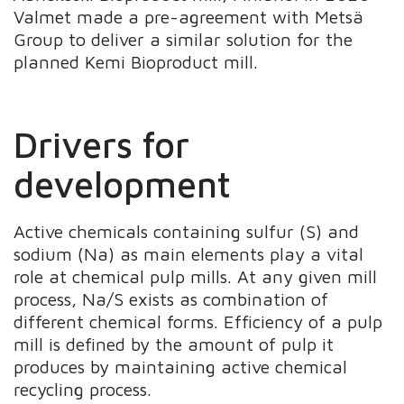
Valmet made a pre-agreement with Metsä
Group to deliver a similar solution for the
planned Kemi Bioproduct mill.
Drivers for
development
Active chemicals containing sulfur (S) and
sodium (Na) as main elements play a vital
role at chemical pulp mills. At any given mill
process, Na/S exists as combination of
different chemical forms. Efficiency of a pulp
mill is defined by the amount of pulp it
produces by maintaining active chemical
recycling process.