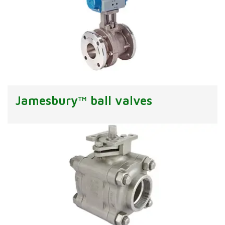
Jamesbury™ ball valves