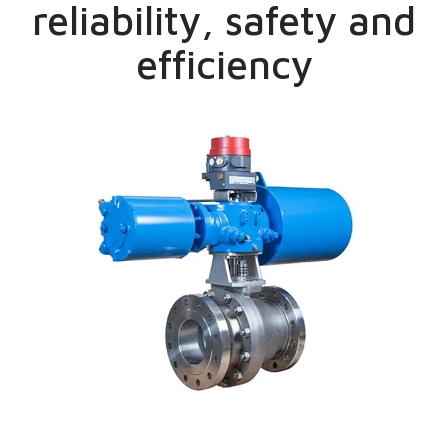
reliability, safety and
efficiency