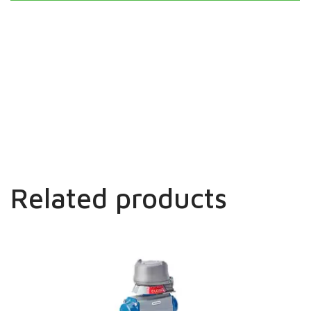
Related products