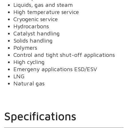
Liquids, gas and steam
High temperature service
Cryogenic service
Hydrocarbons
Catalyst handling
Solids handling
Polymers
Control and tight shut-off applications
High cycling
Emergeny applications ESD/ESV
LNG
Natural gas
Specifications