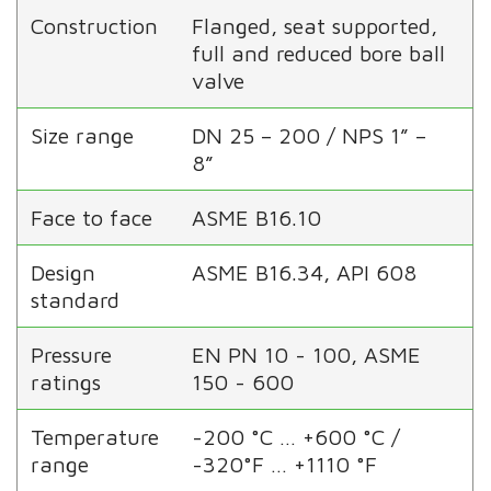
Construction
Flanged, seat supported,
full and reduced bore ball
valve
Size range
DN 25 – 200 / NPS 1” –
8”
Face to face
ASME B16.10
Design
ASME B16.34, API 608
standard
Pressure
EN PN 10 - 100, ASME
ratings
150 - 600
Temperature
-200 °C … +600 °C /
range
-320°F … +1110 °F