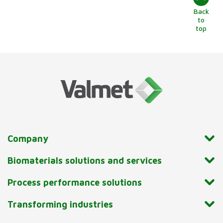
Back
to
top
Company
Biomaterials solutions and services
Process performance solutions
Transforming industries