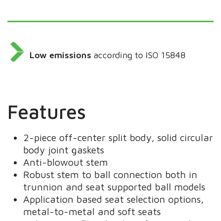
Low emissions
according to ISO 15848
Features
2-piece off-center split body, solid circular
body joint gaskets
Anti-blowout stem
Robust stem to ball connection both in
trunnion and seat supported ball models
Application based seat selection options,
metal-to-metal and soft seats