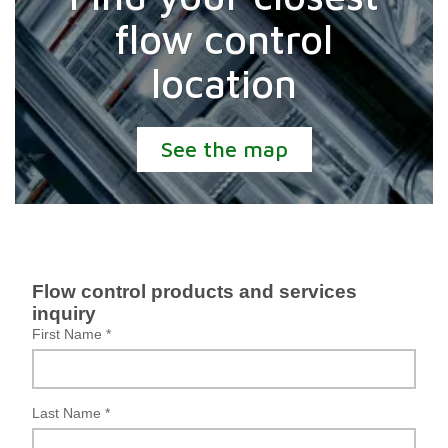
flow control
location
See the map