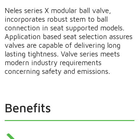
Neles series X modular ball valve,
incorporates robust stem to ball
connection in seat supported models.
Application based seat selection assures
valves are capable of delivering long
lasting tightness. Valve series meets
modern industry requirements
concerning safety and emissions.
Benefits