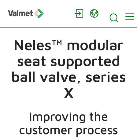
Neles™ modular
seat supported
ball valve, series
X
Improving the
customer process