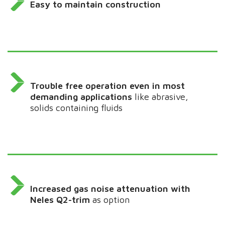
Easy to maintain construction
Trouble free operation even in most
demanding applications
like abrasive,
solids containing fluids
Increased gas noise attenuation with
Neles Q2-trim
as option