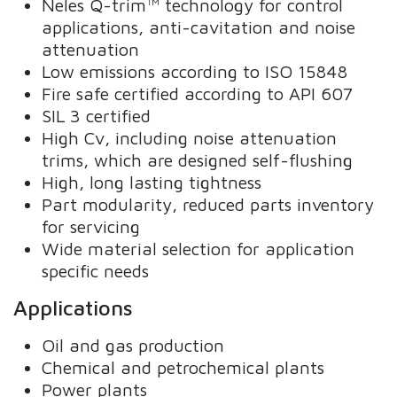
Neles Q-trim™ technology for control
applications, anti-cavitation and noise
attenuation
Low emissions according to ISO 15848
Fire safe certified according to API 607
SIL 3 certified
High Cv, including noise attenuation
trims, which are designed self-flushing
High, long lasting tightness
Part modularity, reduced parts inventory
for servicing
Wide material selection for application
specific needs
Applications
Oil and gas production
Chemical and petrochemical plants
Power plants