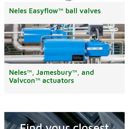
Neles Easyflow™ ball valves
Neles™, Jamesbury™, and
Valvcon™ actuators
Find your closest