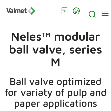
Neles™ modular
ball valve, series
M
Ball valve optimized
for variaty of pulp and
paper applications