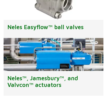
Neles Easyflow™ ball valves
Neles™, Jamesbury™, and
Valvcon™ actuators