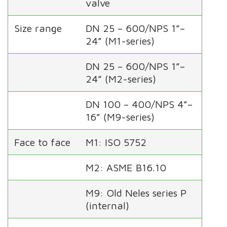
valve
Size range
DN 25 – 600/NPS 1”–
24” (M1-series)
DN 25 – 600/NPS 1”–
24” (M2-series)
DN 100 – 400/NPS 4”–
16” (M9-series)
Face to face
M1: ISO 5752
M2: ASME B16.10
M9: Old Neles series P
(internal)