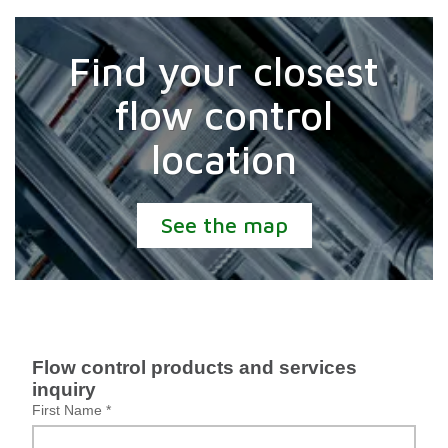
Find your closest
flow control
location
See the map