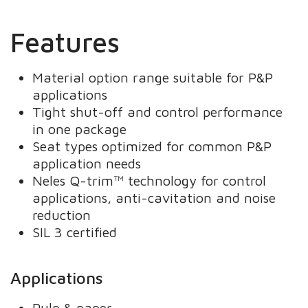
Features
Material option range suitable for P&P
applications
Tight shut-off and control performance
in one package
Seat types optimized for common P&P
application needs
Neles Q-trim™ technology for control
applications, anti-cavitation and noise
reduction
SIL 3 certified
Applications
Pulp & paper