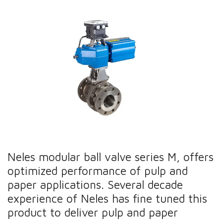
Neles modular ball valve series M, offers
optimized performance of pulp and
paper applications. Several decade
experience of Neles has fine tuned this
product to deliver pulp and paper