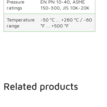
Pressure
EN PN 10-40, ASME
ratings
150-300, JIS 10K-20K
Temperature
-50 °C … +260 °C / -60
range
°F … +500 °F
Related products