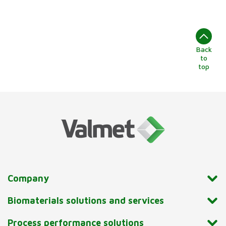
Back
to
top
Company
Biomaterials solutions and services
Process performance solutions