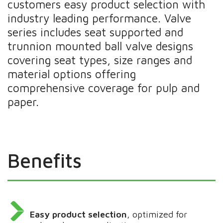
customers easy product selection with
industry leading performance. Valve
series includes seat supported and
trunnion mounted ball valve designs
covering seat types, size ranges and
material options offering
comprehensive coverage for pulp and
paper.
Benefits
Easy product selection
, optimized for