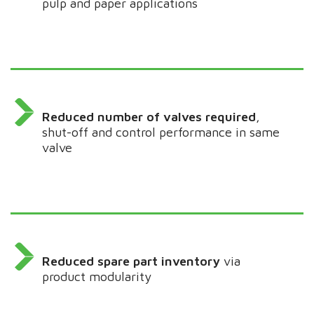
pulp and paper applications
Reduced number of valves required
,
shut-off and control performance in same
valve
Reduced spare part inventory
via
product modularity