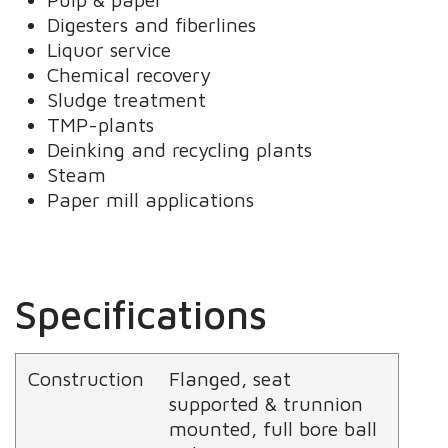
Digesters and fiberlines
Liquor service
Chemical recovery
Sludge treatment
TMP-plants
Deinking and recycling plants
Steam
Paper mill applications
Specifications
Construction
Flanged, seat
supported & trunnion
mounted, full bore ball