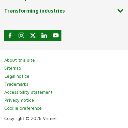
Transforming industries
About this site
Sitemap
Legal notice
Trademarks
Accessibility statement
Privacy notice
Cookie preference
Copyright © 2026 Valmet