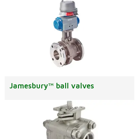
Jamesbury™ ball valves