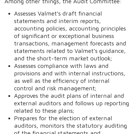
Among other things, the Audit Committee:
Assesses Valmet’s draft financial
statements and interim reports,
accounting policies, accounting principles
of significant or exceptional business
transactions, management forecasts and
statements related to Valmet’s guidance,
and the short-term market outlook;
Assesses compliance with laws and
provisions and with internal instructions,
as well as the efficiency of internal
control and risk management;
Approves the audit plans of internal and
external auditors and follows up reporting
related to these plans;
Prepares for the election of external
auditors, monitors the statutory auditing
of the financial statements and