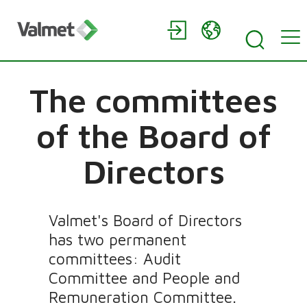
The committees
of the Board of
Directors
Valmet's Board of Directors
has two permanent
committees: Audit
Committee and People and
Remuneration Committee.