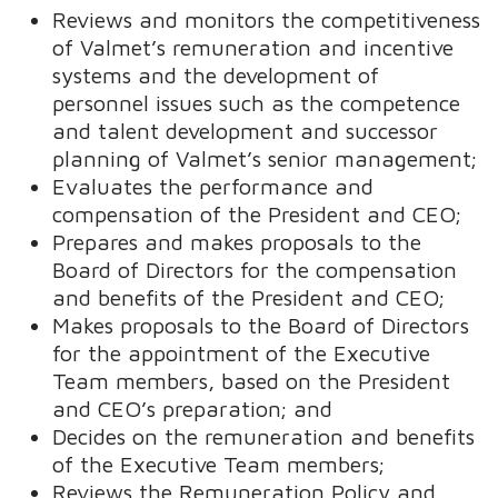
Reviews and monitors the competitiveness
of Valmet’s remuneration and incentive
systems and the development of
personnel issues such as the competence
and talent development and successor
planning of Valmet’s senior management;
Evaluates the performance and
compensation of the President and CEO;
Prepares and makes proposals to the
Board of Directors for the compensation
and benefits of the President and CEO;
Makes proposals to the Board of Directors
for the appointment of the Executive
Team members, based on the President
and CEO’s preparation; and
Decides on the remuneration and benefits
of the Executive Team members;
Reviews the Remuneration Policy and