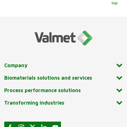
top
Company
Biomaterials solutions and services
Process performance solutions
Transforming industries