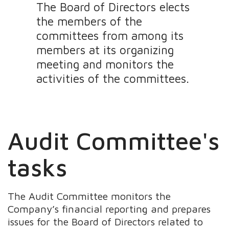
The Board of Directors elects
the members of the
committees from among its
members at its organizing
meeting and monitors the
activities of the committees.
Audit Committee's
tasks
The Audit Committee monitors the
Company’s financial reporting and prepares
issues for the Board of Directors related to