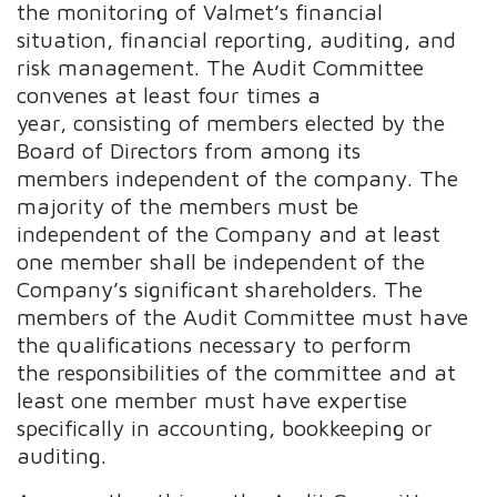
the monitoring of Valmet’s financial
situation, financial reporting, auditing, and
risk management. The Audit Committee
convenes at least four times a
year, consisting of members elected by the
Board of Directors from among its
members independent of the company. The
majority of the members must be
independent of the Company and at least
one member shall be independent of the
Company’s significant shareholders. The
members of the Audit Committee must have
the qualifications necessary to perform
the responsibilities of the committee and at
least one member must have expertise
specifically in accounting, bookkeeping or
auditing.