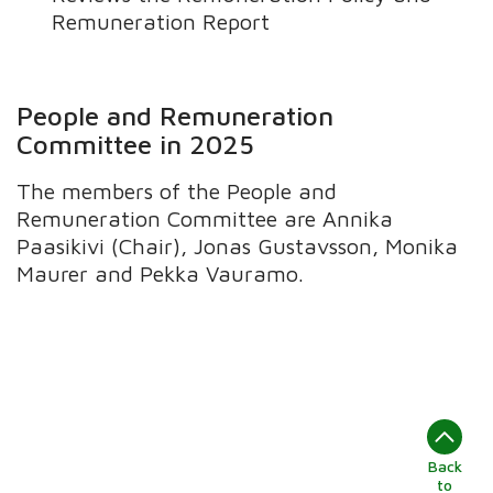
Remuneration Report
People and Remuneration
Committee in 2025
The members of the People and
Remuneration Committee are Annika
Paasikivi (Chair), Jonas Gustavsson, Monika
Maurer and Pekka Vauramo.
Back
to