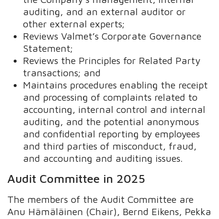
auditing, and an external auditor or
other external experts;
Reviews Valmet’s Corporate Governance
Statement;
Reviews the Principles for Related Party
transactions; and
Maintains procedures enabling the receipt
and processing of complaints related to
accounting, internal control and internal
auditing, and the potential anonymous
and confidential reporting by employees
and third parties of misconduct, fraud,
and accounting and auditing issues.
Audit Committee in 2025
The members of the Audit Committee are
Anu Hämäläinen (Chair), Bernd Eikens, Pekka