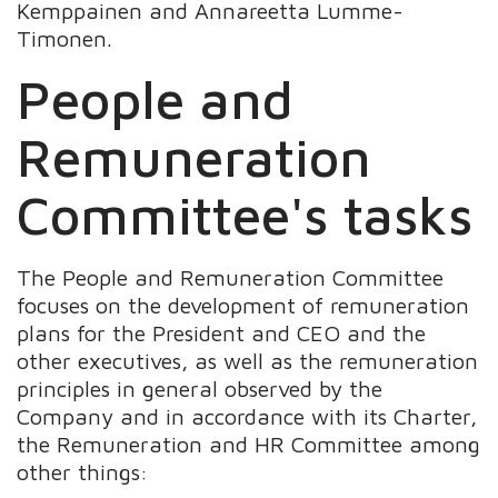
Kemppainen and Annareetta Lumme-
Timonen.
People and
Remuneration
Committee's tasks
The People and Remuneration Committee
focuses on the development of remuneration
plans for the President and CEO and the
other executives, as well as the remuneration
principles in general observed by the
Company and in accordance with its Charter,
the Remuneration and HR Committee among
other things: