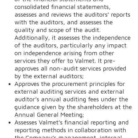
consolidated financial statements,
assesses and reviews the auditors’ reports
with the auditors, and assesses the
quality and scope of the audit.
Additionally, it assesses the independence
of the auditors, particularly any impact
on independence arising from other
services they offer to Valmet. It pre-
approves all non-audit services provided
by the external auditors;
Approves the procurement principles for
external auditing services and external
auditor’s annual auditing fees under the
guidance given by the shareholders at the
Annual General Meeting;
Assesses Valmet’s financial reporting and
reporting methods in collaboration with
the Company’s management, internal