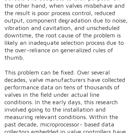
the other hand, when valves misbehave and
the result is poor process control, reduced
output, component degradation due to noise,
vibration and cavitation, and unscheduled
downtime, the root cause of the problem is
likely an inadequate selection process due to
the over-reliance on generalized rules of
thumb.
This problem can be fixed. Over several
decades, valve manufacturers have collected
performance data on tens of thousands of
valves in the field under actual line
conditions. In the early days, this research
involved going to the installation and
measuring relevant conditions. Within the
past decade, microprocessor- based data
collectors embedded in valve controllers have