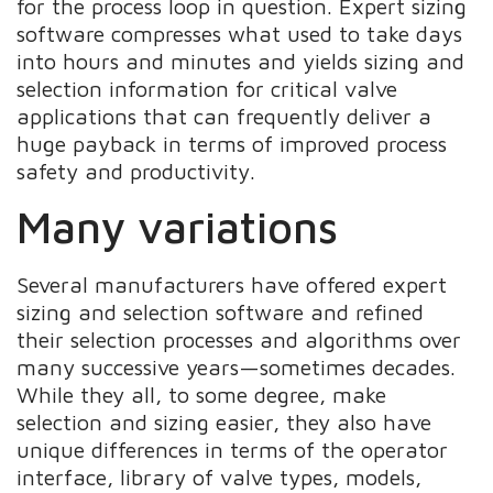
for the process loop in question. Expert sizing
software compresses what used to take days
into hours and minutes and yields sizing and
selection information for critical valve
applications that can frequently deliver a
huge payback in terms of improved process
safety and productivity.
Many variations
Several manufacturers have offered expert
sizing and selection software and refined
their selection processes and algorithms over
many successive years—sometimes decades.
While they all, to some degree, make
selection and sizing easier, they also have
unique differences in terms of the operator
interface, library of valve types, models,