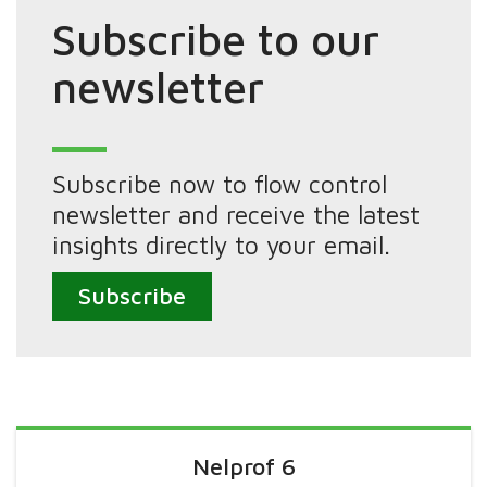
Subscribe to our
newsletter
Subscribe now to flow control
newsletter and receive the latest
insights directly to your email.
Subscribe
Nelprof 6