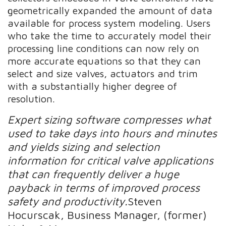
geometrically expanded the amount of data
available for process system modeling. Users
who take the time to accurately model their
processing line conditions can now rely on
more accurate equations so that they can
select and size valves, actuators and trim
with a substantially higher degree of
resolution.
Expert sizing software compresses what
used to take days into hours and minutes
and yields sizing and selection
information for critical valve applications
that can frequently deliver a huge
payback in terms of improved process
safety and productivity.
Steven
Hocurscak, Business Manager, (former)