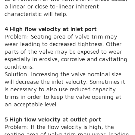
a linear or close to-linear inherent
characteristic will help.
4 High flow velocity at inlet port
Problem: Seating area of valve trim may
wear leading to decreased tightness. Other
parts of the valve may be exposed to wear
especially in erosive, corrosive and cavitating
conditions.
Solution: Increasing the valve nominal size
will decrease the inlet velocity. Sometimes it
is necessary to also use reduced capacity
trims in order to keep the valve opening at
an acceptable level.
5 High flow velocity at outlet port
Problem: If the flow velocity is high, the
seating area of valve trim may wear, leading