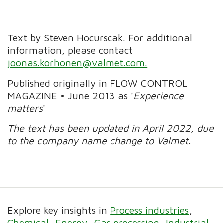
Text by Steven Hocurscak. For additional
information, please contact
joonas.korhonen@valmet.com.
Published originally in FLOW CONTROL
MAGAZINE • June 2013 as '
Experience
matters
'
The text has been updated in April 2022, due
to the company name change to Valmet.
Explore key insights in
Process industries
Chemical
Energy
Gas processing
Industrial