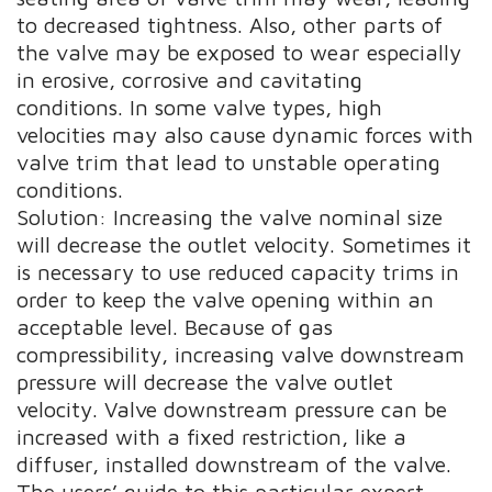
to decreased tightness. Also, other parts of
the valve may be exposed to wear especially
in erosive, corrosive and cavitating
conditions. In some valve types, high
velocities may also cause dynamic forces with
valve trim that lead to unstable operating
conditions.
Solution: Increasing the valve nominal size
will decrease the outlet velocity. Sometimes it
is necessary to use reduced capacity trims in
order to keep the valve opening within an
acceptable level. Because of gas
compressibility, increasing valve downstream
pressure will decrease the valve outlet
velocity. Valve downstream pressure can be
increased with a fixed restriction, like a
diffuser, installed downstream of the valve.
The users’ guide to this particular expert