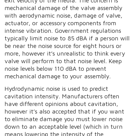
exit velocity of the media. The concern is
mechanical damage of the valve assembly
with aerodynamic noise, damage of valve,
actuator, or accessory components from
intense vibration. Government regulations
typically limit noise to 85 dBA if a person will
be near the noise source for eight hours or
more, however it’s unrealistic to think every
valve will perform to that noise level. Keep
noise levels below 110 dBA to prevent
mechanical damage to your assembly.
Hydrodynamic noise is used to predict
cavitation intensity. Manufacturers often
have different opinions about cavitation,
however it’s also accepted that if you want
to eliminate damage you must lower noise
down to an acceptable level (which in turn
means lowering the intensity of the