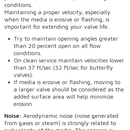
conditions.
Maintaining a proper velocity, especially
when the media is erosive or flashing, is
important for extending your valve life.
Try to maintain opening angles greater
than 20 percent open on all flow
conditions.
On clean service maintain velocities lower
than 37 ft/sec (32 ft/sec for butterfly
valves).
If media is erosive or flashing, moving to
a larger valve should be considered as the
added surface area will help minimize
erosion
Noise:
Aerodynamic noise (noise generated
from gases or steam) is strongly related to