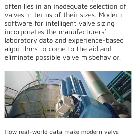
often lies in an inadequate selection of
valves in terms of their sizes. Modern
software for intelligent valve sizing
incorporates the manufacturers’
laboratory data and experience-based
algorithms to come to the aid and
eliminate possible valve misbehavior.
How real-world data make modern valve