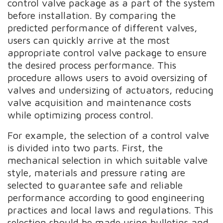
control valve package as a part of the system
before installation. By comparing the
predicted performance of different valves,
users can quickly arrive at the most
appropriate control valve package to ensure
the desired process performance. This
procedure allows users to avoid oversizing of
valves and undersizing of actuators, reducing
valve acquisition and maintenance costs
while optimizing process control.
For example, the selection of a control valve
is divided into two parts. First, the
mechanical selection in which suitable valve
style, materials and pressure rating are
selected to guarantee safe and reliable
performance according to good engineering
practices and local laws and regulations. This
selection should be made using bulletins and