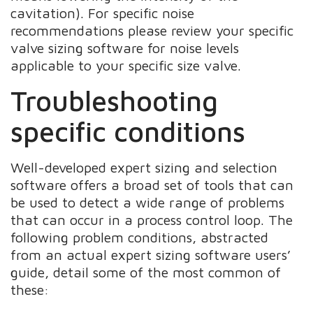
cavitation). For specific noise
recommendations please review your specific
valve sizing software for noise levels
applicable to your specific size valve.
Troubleshooting
specific conditions
Well-developed expert sizing and selection
software offers a broad set of tools that can
be used to detect a wide range of problems
that can occur in a process control loop. The
following problem conditions, abstracted
from an actual expert sizing software users’
guide, detail some of the most common of
these: