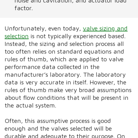
noise and cavitation, and actuator load
factor.
Unfortunately, even today,
valve sizing and
selection
is not typically experienced based.
Instead, the sizing and selection process all
too often relies on standard equations and
rules of thumb, which are applied to valve
performance data collected in the
manufacturer’s laboratory. The laboratory
data is very accurate in itself. However, the
rules of thumb make very broad assumptions
about flow conditions that will be present in
the actual system.
Often, this assumptive process is good
enough and the valves selected will be
durable and adequate to their purpose. On