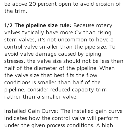
be above 20 percent open to avoid erosion of
the trim.
1/2 The pipeline size rule:
Because rotary
valves typically have more Cv than rising
stem valves, it’s not uncommon to have a
control valve smaller than the pipe size. To
avoid valve damage caused by piping
stresses, the valve size should not be less than
half of the diameter of the pipeline. When
the valve size that best fits the flow
conditions is smaller than half of the
pipeline, consider reduced capacity trim
rather than a smaller valve.
Installed Gain Curve: The installed gain curve
indicates how the control valve will perform
under the given process conditions. A high