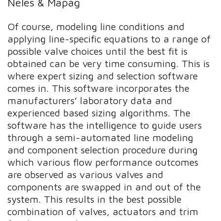
Neles & Mapag
Of course, modeling line conditions and
applying line-specific equations to a range of
possible valve choices until the best fit is
obtained can be very time consuming. This is
where expert sizing and selection software
comes in. This software incorporates the
manufacturers’ laboratory data and
experienced based sizing algorithms. The
software has the intelligence to guide users
through a semi-automated line modeling
and component selection procedure during
which various flow performance outcomes
are observed as various valves and
components are swapped in and out of the
system. This results in the best possible
combination of valves, actuators and trim