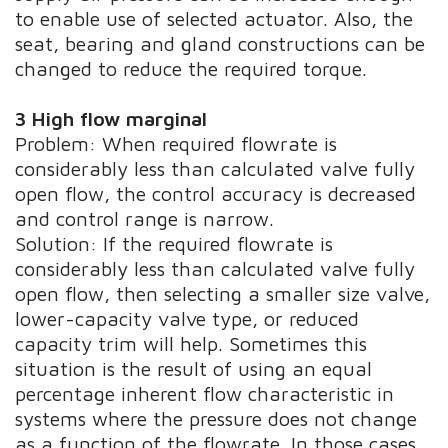
to enable use of selected actuator. Also, the
seat, bearing and gland constructions can be
changed to reduce the required torque.
3 High flow marginal
Problem: When required flowrate is
considerably less than calculated valve fully
open flow, the control accuracy is decreased
and control range is narrow.
Solution: If the required flowrate is
considerably less than calculated valve fully
open flow, then selecting a smaller size valve,
lower-capacity valve type, or reduced
capacity trim will help. Sometimes this
situation is the result of using an equal
percentage inherent flow characteristic in
systems where the pressure does not change
as a function of the flowrate. In those cases,