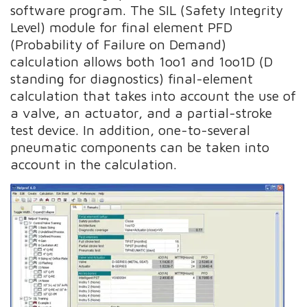
software program. The SIL (Safety Integrity
Level) module for final element PFD
(Probability of Failure on Demand)
calculation allows both 1oo1 and 1oo1D (D
standing for diagnostics) final-element
calculation that takes into account the use of
a valve, an actuator, and a partial-stroke
test device. In addition, one-to-several
pneumatic components can be taken into
account in the calculation.