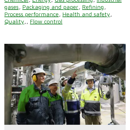
gases
Packaging and paper
Refining
Process performance
Health and safety
Quality
Flow control