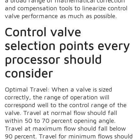
a broad range of mathematical correction
and compensation tools to linearize control
valve performance as much as possible.
Control valve
selection points every
processor should
consider
Optimal Travel: When a valve is sized
correctly, the range of operation will
correspond well to the control range of the
valve. Travel at normal flow should fall
within 50 to 70 percent opening angle.
Travel at maximum flow should fall below
90 percent. Travel for minimum flows should