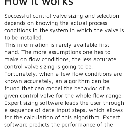
How it works
Successful control valve sizing and selection
depends on knowing the actual process
conditions in the system in which the valve is
to be installed.
This information is rarely available first
hand. The more assumptions one has to
make on flow conditions, the less accurate
control valve sizing is going to be.
Fortunately, when a few flow conditions are
known accurately, an algorithm can be
found that can model the behavior of a
given control valve for the whole flow range.
Expert sizing software leads the user through
a sequence of data input steps, which allows
for the calculation of this algorithm. Expert
software predicts the performance of the