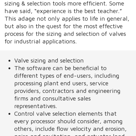
sizing & selection tools more efficient. Some
have said, “experience is the best teacher.”
This adage not only applies to life in general,
but also in the quest for the most effective
process for the sizing and selection of valves
for industrial applications.
Valve sizing and selection
The software can be beneficial to
different types of end-users, including
processing plant end users, service
providers, contractors and engineering
firms and consultative sales
representatives.
Control valve selection elements that
every processor should consider, among
others, include flow velocity and erosion,