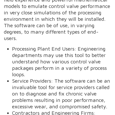
models to emulate control valve performance
in very close simulations of the processing
environment in which they will be installed.
The software can be of use, in varying
degrees, to many different types of end-
users.
Processing Plant End Users: Engineering
departments may use this tool to better
understand how various control valve
packages perform in a variety of process
loops.
Service Providers: The software can be an
invaluable tool for service providers called
on to diagnose and fix chronic valve
problems resulting in poor performance,
excessive wear, and compromised safety.
Contractors and Engineering Firms: