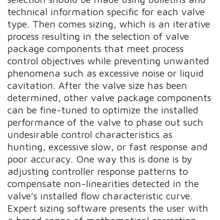
technical information specific for each valve
type. Then comes sizing, which is an iterative
process resulting in the selection of valve
package components that meet process
control objectives while preventing unwanted
phenomena such as excessive noise or liquid
cavitation. After the valve size has been
determined, other valve package components
can be fine-tuned to optimize the installed
performance of the valve to phase out such
undesirable control characteristics as
hunting, excessive slow, or fast response and
poor accuracy. One way this is done is by
adjusting controller response patterns to
compensate non-linearities detected in the
valve’s installed flow characteristic curve.
Expert sizing software presents the user with