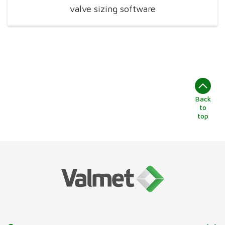
valve sizing software
Back
to
top