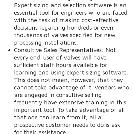
Expert sizing and selection software is an
essential tool for engineers who are faced
with the task of making cost-effective
decisions regarding hundreds or even
thousands of valves specified for new
processing installations.
Consultive Sales Representatives: Not
every end-user of valves will have
sufficient staff hours available for
learning and using expert sizing software.
This does not mean, however, that they
cannot take advantage of it. Vendors who
are engaged in consultive selling
frequently have extensive training in this
important tool. To take advantage of all
that one can learn from it, all a
prospective customer needs to do is ask
for their assistance.