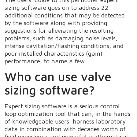
sizing software goes on to address 22
additional conditions that may be detected
by the software along with providing
suggestions for alleviating the resulting
problems, such as damaging noise levels,
intense cavitation/flashing conditions, and
poor installed characteristics (gain)
performance, to name a few.
Who can use valve
sizing software?
Expert sizing software is a serious control
loop optimization tool that can, in the hands
of knowledgeable users, harness laboratory
data in combination with decades worth of
field experience and powerful mathematical