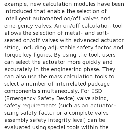
example, new calculation modules have been
introduced that enable the selection of
intelligent automated on/off valves and
emergency valves. An on/off calculation tool
allows the selection of metal- and soft-
seated on/off valves with advanced actuator
sizing, including adjustable safety factor and
torque key figures. By using the tool, users
can select the actuator more quickly and
accurately in the engineering phase. They
can also use the mass calculation tools to
select a number of interrelated package
components simultaneously. For ESD
(Emergency Safety Device) valve sizing,
safety requirements (such as an actuator-
sizing safety factor or a complete valve
assembly safety integrity level) can be
evaluated using special tools within the