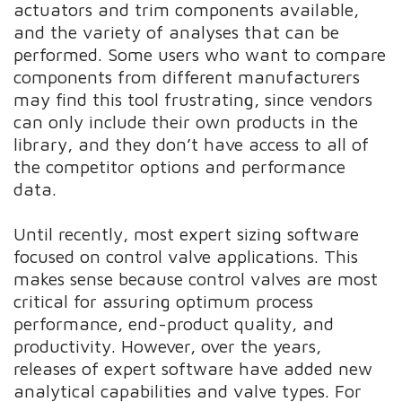
actuators and trim components available,
and the variety of analyses that can be
performed. Some users who want to compare
components from different manufacturers
may find this tool frustrating, since vendors
can only include their own products in the
library, and they don’t have access to all of
the competitor options and performance
data.
Until recently, most expert sizing software
focused on control valve applications. This
makes sense because control valves are most
critical for assuring optimum process
performance, end-product quality, and
productivity. However, over the years,
releases of expert software have added new
analytical capabilities and valve types. For