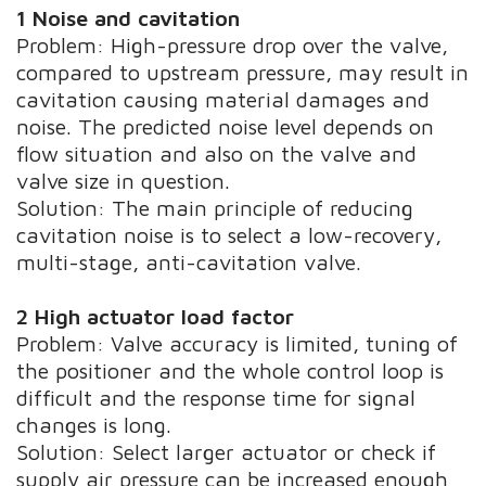
1 Noise and cavitation
Problem: High-pressure drop over the valve,
compared to upstream pressure, may result in
cavitation causing material damages and
noise. The predicted noise level depends on
flow situation and also on the valve and
valve size in question.
Solution: The main principle of reducing
cavitation noise is to select a low-recovery,
multi-stage, anti-cavitation valve.
2 High actuator load factor
Problem: Valve accuracy is limited, tuning of
the positioner and the whole control loop is
difficult and the response time for signal
changes is long.
Solution: Select larger actuator or check if
supply air pressure can be increased enough