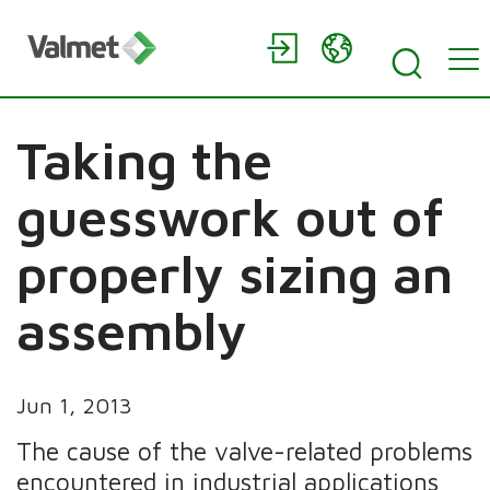
Taking the
guesswork out of
properly sizing an
assembly
Jun 1, 2013
The cause of the valve-related problems
encountered in industrial applications