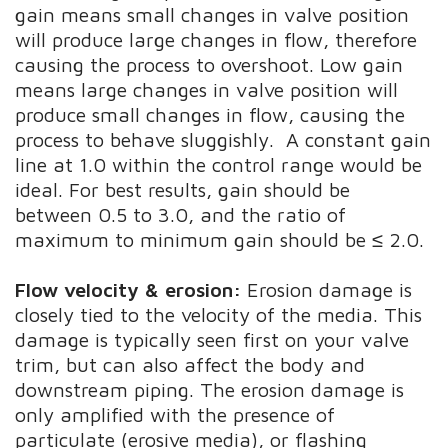
gain means small changes in valve position
will produce large changes in flow, therefore
causing the process to overshoot. Low gain
means large changes in valve position will
produce small changes in flow, causing the
process to behave sluggishly. A constant gain
line at 1.0 within the control range would be
ideal. For best results, gain should be
between 0.5 to 3.0, and the ratio of
maximum to minimum gain should be ≤ 2.0.
Flow velocity & erosion:
Erosion damage is
closely tied to the velocity of the media. This
damage is typically seen first on your valve
trim, but can also affect the body and
downstream piping. The erosion damage is
only amplified with the presence of
particulate (erosive media), or flashing