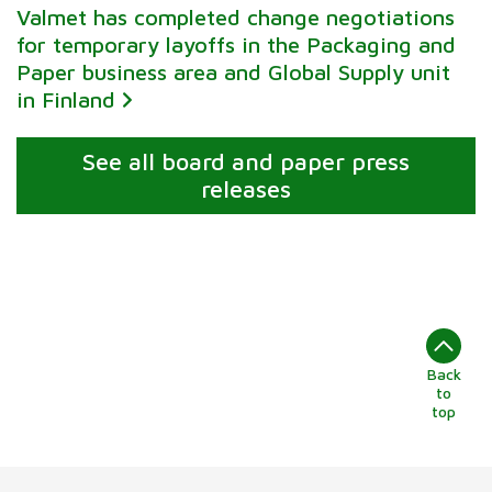
Valmet has completed change negotiations
for temporary layoffs in the Packaging and
Paper business area and Global Supply unit
in Finland
See all board and paper press
releases
Back
to
top