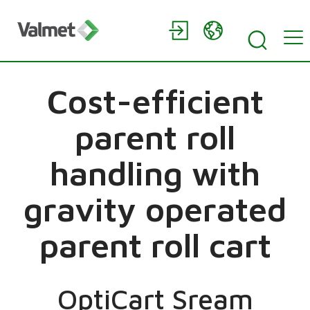
Cost-efficient
parent roll
handling with
gravity operated
parent roll cart
OptiCart Sream