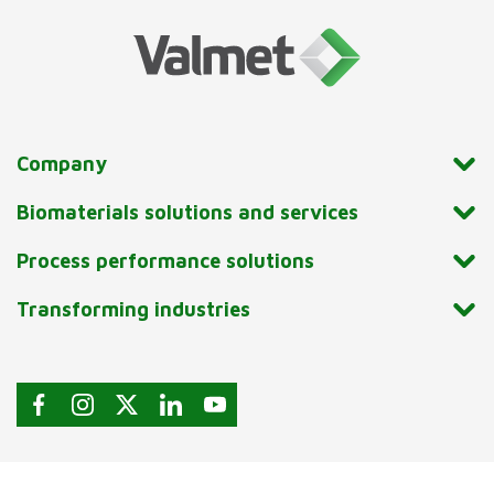
Company
Biomaterials solutions and services
Process performance solutions
Transforming industries