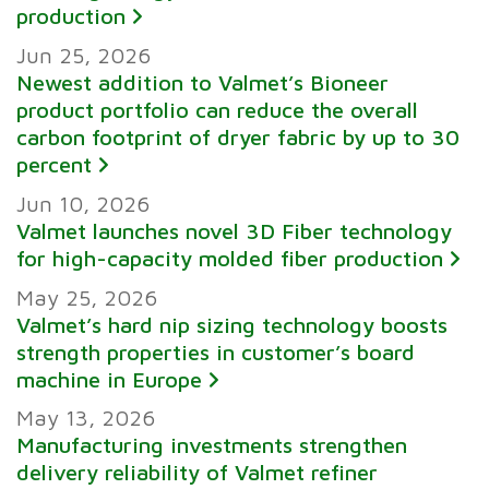
production
Jun 25, 2026
Newest addition to Valmet’s Bioneer
product portfolio can reduce the overall
carbon footprint of dryer fabric by up to 30
percent
Jun 10, 2026
Valmet launches novel 3D Fiber technology
for high-capacity molded fiber production
May 25, 2026
Valmet’s hard nip sizing technology boosts
strength properties in customer’s board
machine in Europe
May 13, 2026
Manufacturing investments strengthen
delivery reliability of Valmet refiner