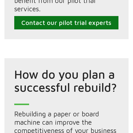
benefit from our pilot trial
services.
Contact our pilot trial experts
How do you plan a
successful rebuild?
Rebuilding a paper or board
machine can improve the
competitiveness of your business