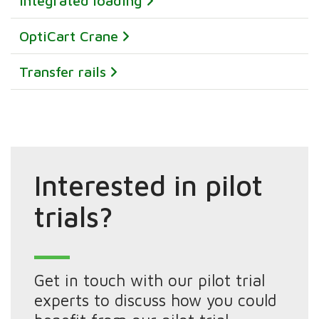
integrated loading
OptiCart Crane
Transfer rails
Interested in pilot
trials?
Get in touch with our pilot trial
experts to discuss how you could