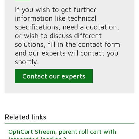
If you wish to get further
information like technical
specifications, need a quotation,
or wish to discuss different
solutions, fill in the contact form
and our experts will contact you
shortly.
Contact our experts
Related links
OptiCart Stream, parent roll cart with