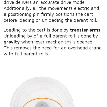
drive delivers an accurate drive mode.
Additionally, all the movements electric and
a positioning pin firmly positions the cart
before loading or unloading the parent roll.
Loading to the cart is done by
transfer arms
.
Unloading by of a full parent roll is done by
gravity
when lever mechanism is opened.
This removes the need for an overhead crane
with full parent rolls.