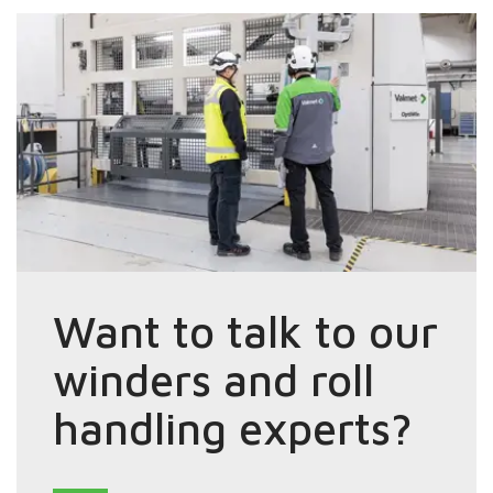
Want to talk to our
winders and roll
handling experts?