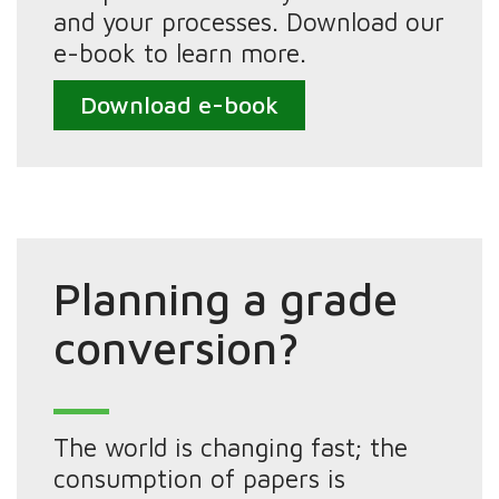
and your processes. Download our
e-book to learn more.
Download e-book
Planning a grade
conversion?
The world is changing fast; the
consumption of papers is