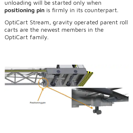
unloading will be started only when
positioning pin
is firmly in its counterpart.
OptiCart Stream, gravity operated parent roll
carts are the newest members in the
OptiCart family.