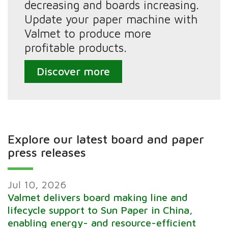
decreasing and boards increasing.
Update your paper machine with
Valmet to produce more
profitable products.
Discover more
Explore our latest board and paper
press releases
Jul 10, 2026
Valmet delivers board making line and
lifecycle support to Sun Paper in China,
enabling energy- and resource-efficient