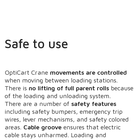
Safe to use
OptiCart Crane
movements are controlled
when moving between loading stations.
There is
no lifting of full parent rolls
because
of the loading and unloading system.
There are a number of
safety features
including safety bumpers, emergency trip
wires, lever mechanisms, and safety colored
areas.
Cable groove
ensures that electric
cable stays unharmed. Loading and