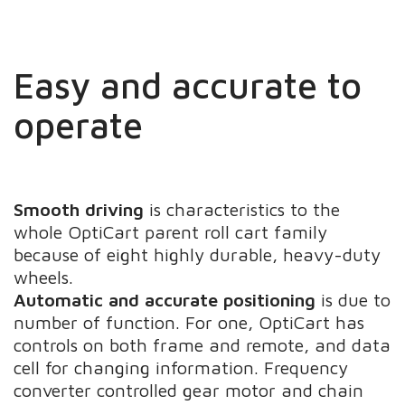
Easy and accurate to
operate
Smooth driving
is characteristics to the
whole OptiCart parent roll cart family
because of eight highly durable, heavy-duty
wheels.
Automatic and accurate positioning
is due to
number of function. For one, OptiCart has
controls on both frame and remote, and data
cell for changing information. Frequency
converter controlled gear motor and chain