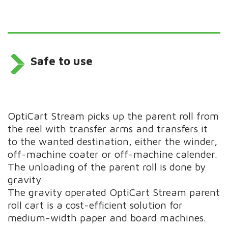
Safe to use
OptiCart Stream picks up the parent roll from
the reel with transfer arms and transfers it
to the wanted destination, either the winder,
off-machine coater or off-machine calender.
The unloading of the parent roll is done by
gravity
The gravity operated OptiCart Stream parent
roll cart is a cost-efficient solution for
medium-width paper and board machines.