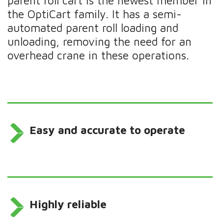
parent roll cart is the newest member in
the OptiCart family. It has a semi-
automated parent roll loading and
unloading, removing the need for an
overhead crane in these operations.
Easy and accurate to operate
Highly reliable