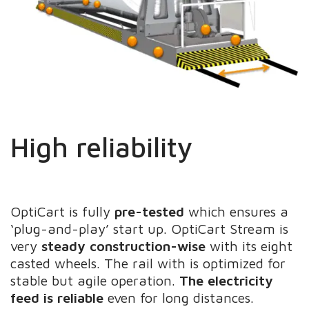
High reliability
OptiCart is fully
pre-tested
which ensures a
‘plug-and-play’ start up. OptiCart Stream is
very
steady construction-wise
with its eight
casted wheels. The rail with is optimized for
stable but agile operation.
The electricity
feed is reliable
even for long distances.