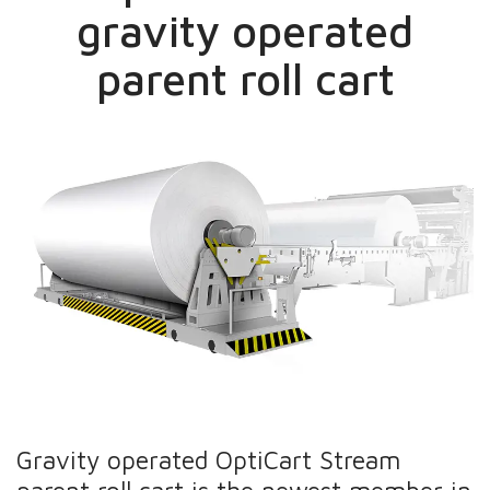
gravity operated
parent roll cart
Gravity operated OptiCart Stream