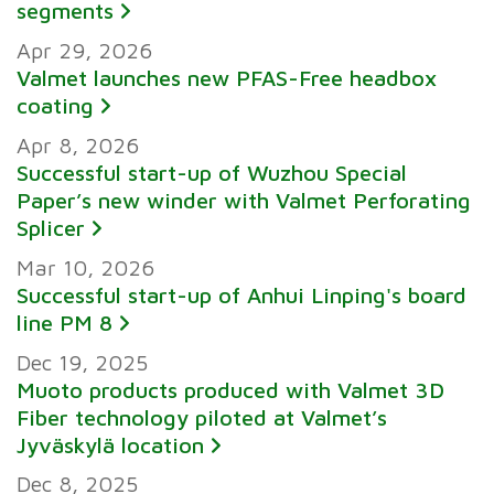
segments
Apr 29, 2026
Valmet launches new PFAS-Free headbox
coating
Apr 8, 2026
Successful start-up of Wuzhou Special
Paper’s new winder with Valmet Perforating
Splicer
Mar 10, 2026
Successful start-up of Anhui Linping's board
line PM 8
Dec 19, 2025
Muoto products produced with Valmet 3D
Fiber technology piloted at Valmet’s
Jyväskylä location
Dec 8, 2025