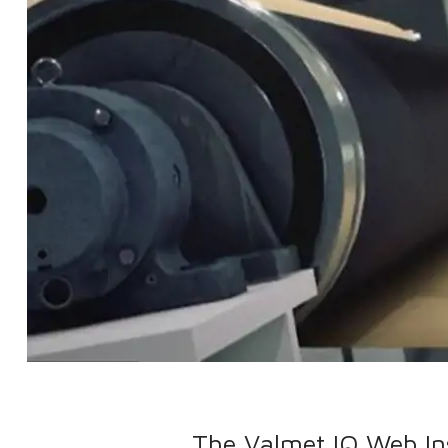
The Valmet IQ Web Ins