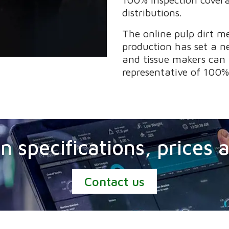
distributions.
The online pulp dirt m
production has set a n
and tissue makers can 
representative of 100%
n specifications, prices
Contact us