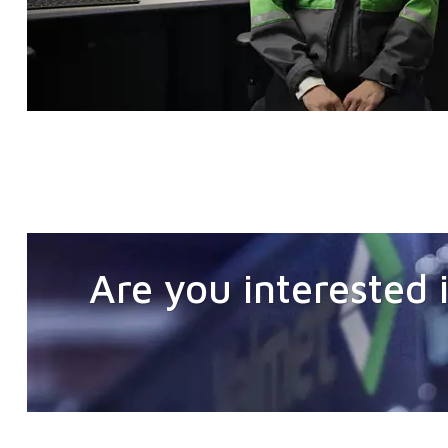
Are you interested i