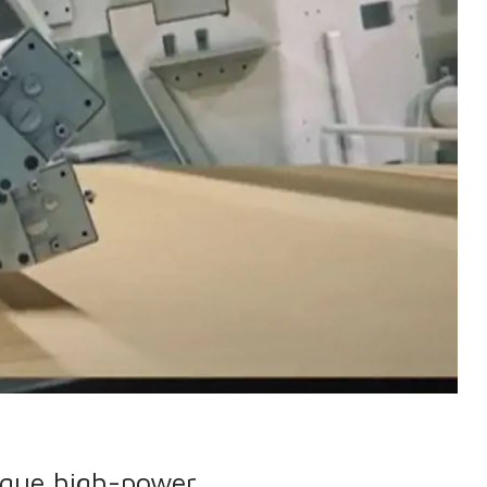
ique high-power