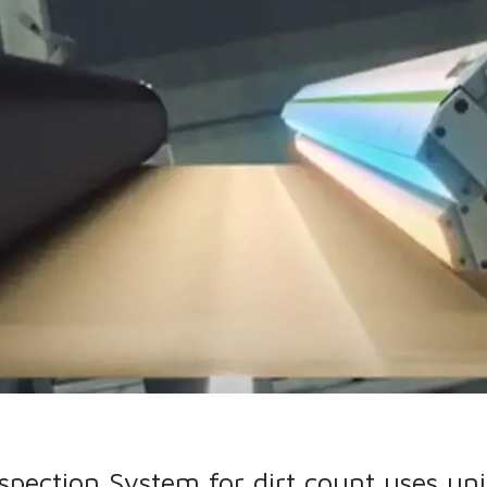
pection System for dirt count uses un