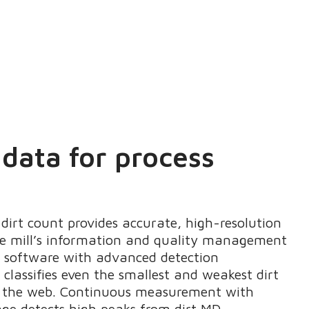
 data for process
dirt count provides accurate, high-resolution
he mill’s information and quality management
s software with advanced detection
classifies even the smallest and weakest dirt
m the web. Continuous measurement with
ge detects high peaks from dirt MD