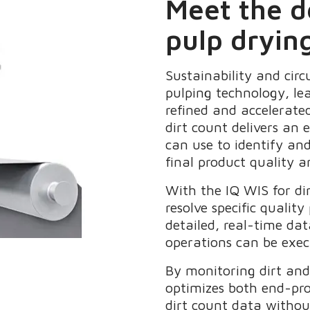
Meet the 
pulp dryin
Sustainability and cir
pulping technology, lea
refined and accelerate
dirt count delivers an 
can use to identify and
final product quality an
With the IQ WIS for di
resolve specific quali
detailed, real-time da
operations can be exec
By monitoring dirt and 
optimizes both end-pro
dirt count data without