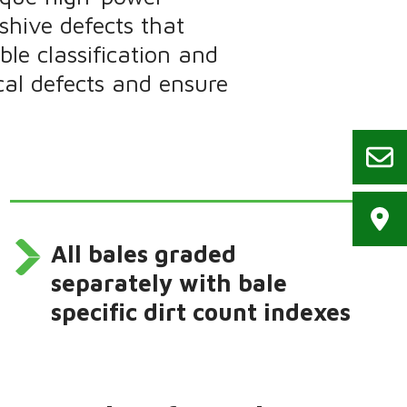
shive defects that
le classification and
cal defects and ensure
All bales graded
separately with bale
specific dirt count indexes