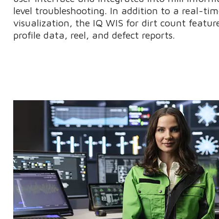
level troubleshooting. In addition to a real-t
visualization, the IQ WIS for dirt count featur
profile data, reel, and defect reports.