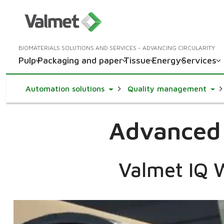
BIOMATERIALS SOLUTIONS AND SERVICES - ADVANCING CIRCULARITY
Pulp
Packaging and paper
Tissue
Energy
Services
Toggle Dropdown
Togg
Automation solutions
Quality management
Advanced q
Valmet IQ W