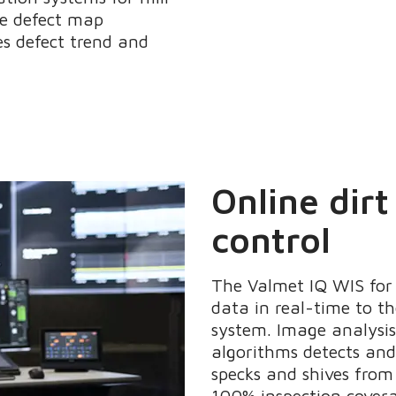
ime defect map
es defect trend and
Online dirt
control
The Valmet IQ WIS for 
data in real-time to t
system. Image analysi
algorithms detects and 
specks and shives fro
100% inspection covera