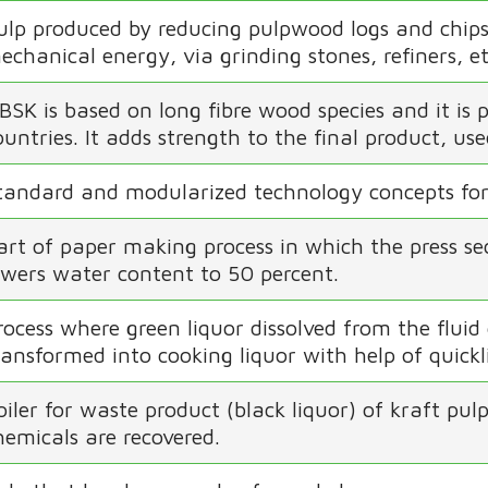
ulp produced by reducing pulpwood logs and chips 
echanical energy, via grinding stones, refiners, et
BSK is based on long fibre wood species and it i
ountries. It adds strength to the final product, u
tandard and modularized technology concepts for
art of paper making process in which the press s
owers water content to 50 percent.
rocess where green liquor dissolved from the fluid 
ransformed into cooking liquor with help of quick
oiler for waste product (black liquor) of kraft pu
hemicals are recovered.