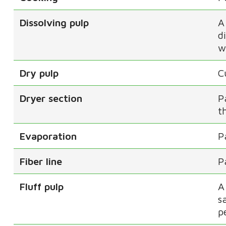
Dissolving pulp
A
d
w
Dry pulp
C
Dryer section
P
t
Evaporation
P
Fiber line
P
Fluff pulp
A
s
p