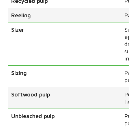
Recycled pulp
P
Reeling
P
Sizer
S
a
d
s
i
Sizing
P
p
Softwood pulp
P
h
Unbleached pulp
P
p