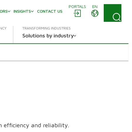
PORTALS
EN
TORS
INSIGHTS
CONTACT US
ENCY
TRANSFORMING INDUSTRIES
Solutions by industry
efficiency and reliability.