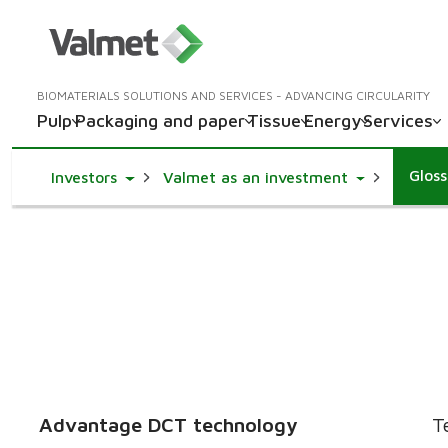
BIOMATERIALS SOLUTIONS AND SERVICES - ADVANCING CIRCULARITY
Pulp
Packaging and paper
Tissue
Energy
Services
Glos
Toggle Dropdown
Toggle Drop
Investors
Valmet as an investment
Advantage DCT technology
T