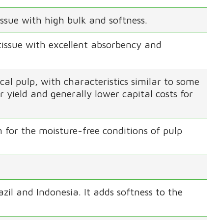
ssue with high bulk and softness.
tissue with excellent absorbency and
 pulp, with characteristics similar to some
 yield and generally lower capital costs for
 for the moisture-free conditions of pulp
azil and Indonesia. It adds softness to the