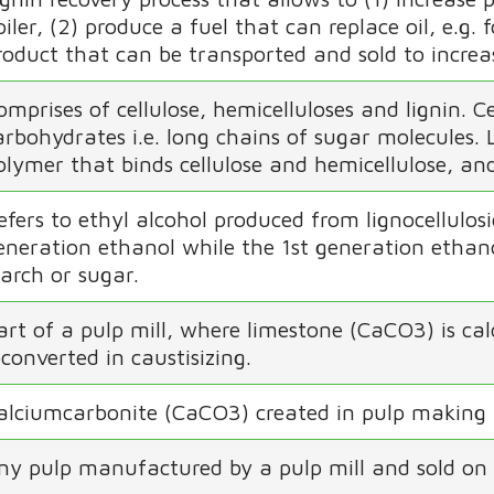
oiler, (2) produce a fuel that can replace oil, e.g.
roduct that can be transported and sold to increas
omprises of cellulose, hemicelluloses and lignin. 
arbohydrates i.e. long chains of sugar molecules.
olymer that binds cellulose and hemicellulose, and g
efers to ethyl alcohol produced from lignocellulos
eneration ethanol while the 1st generation ethano
tarch or sugar.
art of a pulp mill, where limestone (CaCO3) is ca
econverted in caustisizing.
alciumcarbonite (CaCO3) created in pulp making 
ny pulp manufactured by a pulp mill and sold on