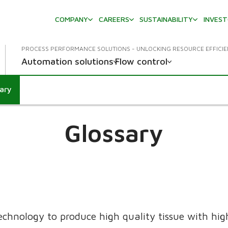
COMPANY
CAREERS
SUSTAINABILITY
INVES
PROCESS PERFORMANCE SOLUTIONS - UNLOCKING RESOURCE EFFICI
Automation solutions
Flow control
sary
down
Glossary
echnology to produce high quality tissue with high 