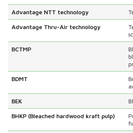
Advantage NTT technology
T
Advantage Thru-Air technology
T
s
BCTMP
B
b
p
BDMT
B
a
BEK
B
BHKP (Bleached hardwood kraft pulp)
P
f