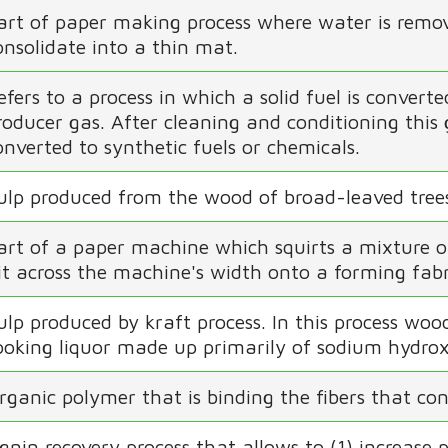
art of paper making process where water is remov
onsolidate into a thin mat.
efers to a process in which a solid fuel is convert
roducer gas. After cleaning and conditioning this
onverted to synthetic fuels or chemicals.
ulp produced from the wood of broad-leaved tree
art of a paper machine which squirts a mixture o
lit across the machine's width onto a forming fab
ulp produced by kraft process. In this process wo
ooking liquor made up primarily of sodium hydrox
rganic polymer that is binding the fibers that cons
ignin recovery process that allows to (1) increase