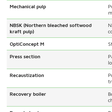
Mechanical pulp
P
m
NBSK (Northern bleached softwood
N
kraft pulp)
c
OptiConcept M
S
Press section
P
l
Recaustization
P
t
Recovery boiler
B
c