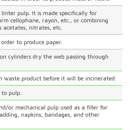
inter pulp. It is made specifically for
form cellophane, rayon, etc., or combining
 acetates, nitrates, etc.
 order to produce paper.
ron cylinders dry the web passing through
 waste product before it will be incinerated.
 to pulp.
d/or mechanical pulp used as a filler for
padding, napkins, bandages, and other