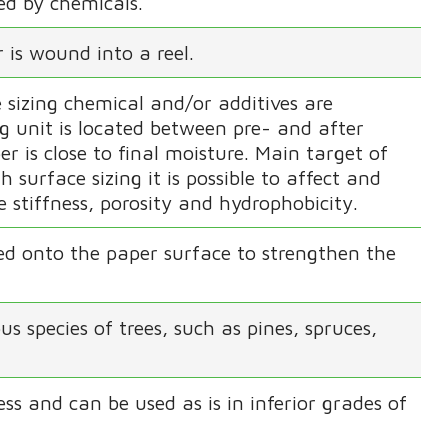
ed by chemicals.
 is wound into a reel.
 sizing chemical and/or additives are
ng unit is located between pre- and after
er is close to final moisture. Main target of
h surface sizing it is possible to affect and
e stiffness, porosity and hydrophobicity.
ed onto the paper surface to strengthen the
 species of trees, such as pines, spruces,
ss and can be used as is in inferior grades of