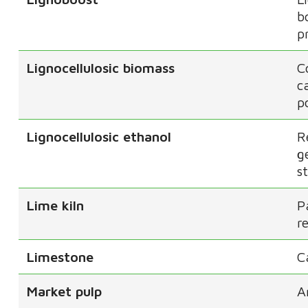
b
p
Lignocellulosic biomass
C
c
p
Lignocellulosic ethanol
R
g
s
Lime kiln
P
r
Limestone
C
Market pulp
A