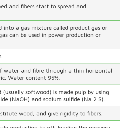
ed and fibers start to spread and
ed into a gas mixture called product gas or
 gas can be used in power production or
s.
f water and fibre through a thin horizontal
ric. Water content 95%.
od (usually softwood) is made pulp by using
ide (NaOH) and sodium sulfide (Na 2 S).
titute wood, and give rigidity to fibers.
 pulp production by off-loading the recovery