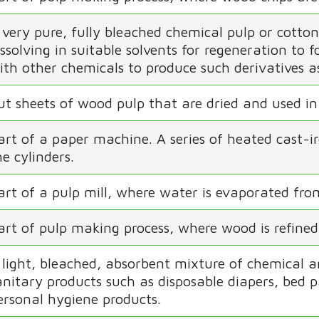
 very pure, fully bleached chemical pulp or cotton l
issolving in suitable solvents for regeneration to 
ith other chemicals to produce such derivatives as
ut sheets of wood pulp that are dried and used in
art of a paper machine. A series of heated cast-i
he cylinders.
art of a pulp mill, where water is evaporated from
art of pulp making process, where wood is refined
 light, bleached, absorbent mixture of chemical an
anitary products such as disposable diapers, bed 
ersonal hygiene products.