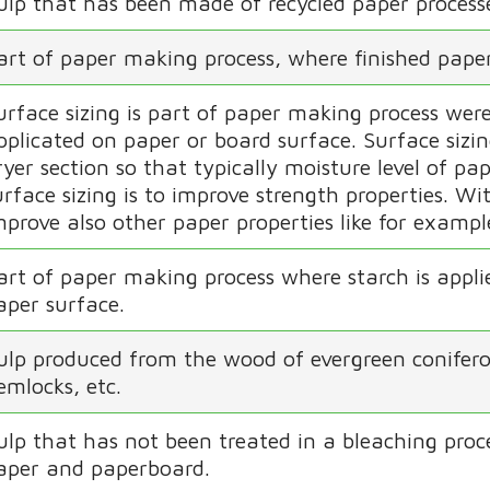
ulp that has been made of recycled paper process
art of paper making process, where finished paper
urface sizing is part of paper making process were
pplicated on paper or board surface. Surface sizi
ryer section so that typically moisture level of pap
urface sizing is to improve strength properties. Wit
mprove also other paper properties like for exampl
art of paper making process where starch is appli
aper surface.
ulp produced from the wood of evergreen coniferous
emlocks, etc.
ulp that has not been treated in a bleaching proce
aper and paperboard.