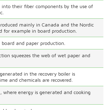
into their fiber components by the use of
c.
s produced mainly in Canada and the Nordic
sed for example in board production.
 board and paper production.
ection squeezes the web of wet paper and
generated in the recovery boiler is
lime and chemicals are recovered.
lp, where energy is generated and cooking