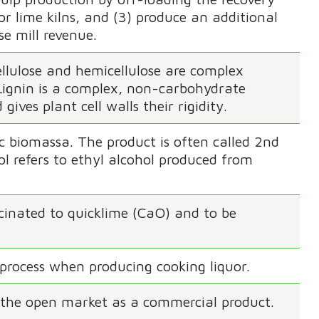
 for lime kilns, and (3) produce an additional
e mill revenue.
Cellulose and hemicellulose are complex
 Lignin is a complex, non-carbohydrate
ives plant cell walls their rigidity.
ic biomassa. The product is often called 2nd
l refers to ethyl alcohol produced from
lcinated to quicklime (CaO) and to be
process when producing cooking liquor.
 the open market as a commercial product.