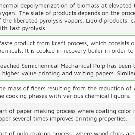
hermal depolymerization of biomass at elevated 
xygen. The slate of products depends on the proce
f the liberated pyrolysis vapors. Liquid products, c
ith fast pyrolysis
aste product from kraft process, which consists o
hemicals. It is cooked in recovery boiler in order 
leached Semichemical Mechanical Pulp has been bl
n higher value printing and writing papers. Simil
he mass of fibers resulting from the reduction of
he cooking phases with various chemical liquors.
art of paper making process where coating color i
aper several times improves printing properties.
art of pulp making process, where wood chips are 