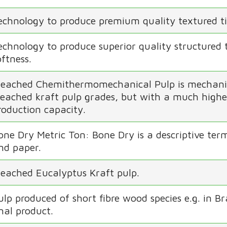
echnology to produce premium quality textured ti
echnology to produce superior quality structured 
oftness.
leached Chemithermomechanical Pulp is mechanical
leached kraft pulp grades, but with a much higher
roduction capacity.
one Dry Metric Ton: Bone Dry is a descriptive term
nd paper.
leached Eucalyptus Kraft pulp.
ulp produced of short fibre wood species e.g. in Br
inal product.