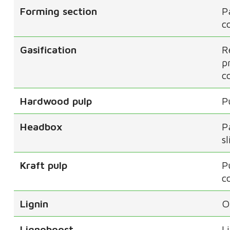
Forming section
P
c
Gasification
R
p
c
Hardwood pulp
P
Headbox
P
s
Kraft pulp
P
c
Lignin
O
Lignoboost
L