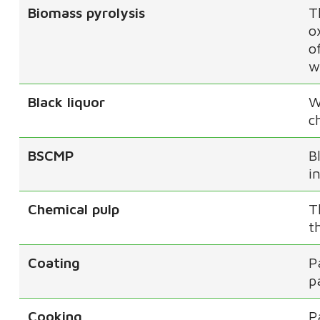
Biomass pyrolysis
T
o
o
w
Black liquor
W
c
BSCMP
B
i
Chemical pulp
T
t
Coating
P
p
Cooking
P