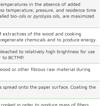
temperatures in the absence of added
ss temperature, pressure, and residence time
alled bio-oils or pyrolysis oils, are maximized
f extractives of the wood and cooking
to regenerate chemicals and to produce energy.
eached to relatively high brightness for use
ar to BCTMP.
 wood or other fibrous raw material during
s spread onto the paper surface. Coating the
cooked in order to produce mass of fibers.