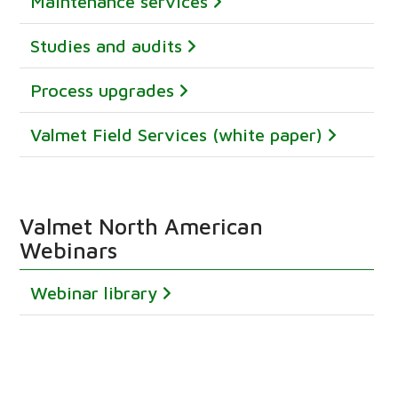
Maintenance services
Studies and audits
Process upgrades
Valmet Field Services (white paper)
Valmet North American
Webinars
Webinar library