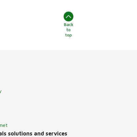
Back
to
top
y
lmet
ls solutions and services