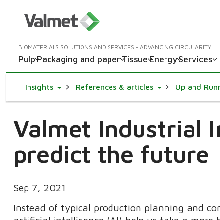
BIOMATERIALS SOLUTIONS AND SERVICES - ADVANCING CIRCULARITY
Pulp
Packaging and paper
Tissue
Energy
Services
Toggle Dropdown
Toggle Dropdown
Insights
References & articles
Up and Run
Valmet Industrial I
predict the future
Sep 7, 2021
Instead of typical production planning and con
artificial intelligence (AI) help us take a more 