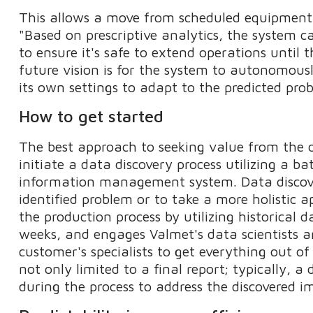
This allows a move from scheduled equipmen
"Based on prescriptive analytics, the system 
to ensure it's safe to extend operations unti
future vision is for the system to autonomous
its own settings to adapt to the predicted pro
How to get started
The best approach to seeking value from the 
initiate a data discovery process utilizing a ba
information management system. Data discover
identified problem or to take a more holistic 
the production process by utilizing historical d
weeks, and engages Valmet's data scientists an
customer's specialists to get everything out o
not only limited to a final report; typically, a
during the process to address the discovered 