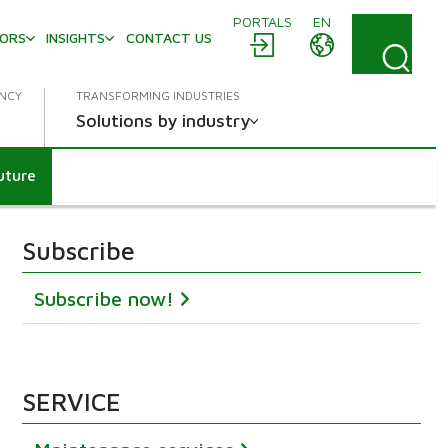
PORTALS
EN
TORS
INSIGHTS
CONTACT US
ENCY
TRANSFORMING INDUSTRIES
Solutions by industry
future
Subscribe
Subscribe now!
SERVICE