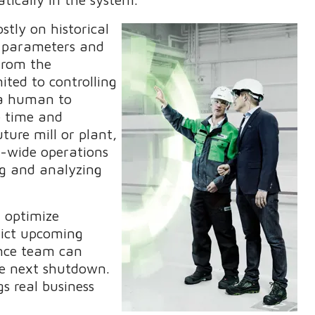
tly on historical
g parameters and
 from the
ited to controlling
r a human to
e time and
ture mill or plant,
l-wide operations
ng and analyzing
 optimize
ict upcoming
nce team can
the next shutdown.
s real business