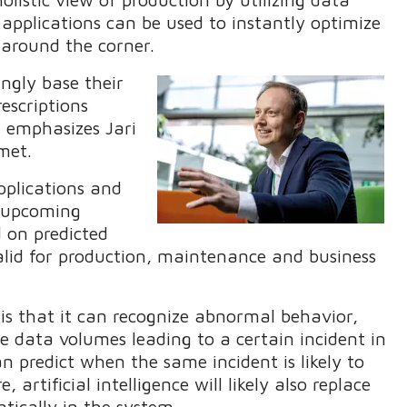
 applications can be used to instantly optimize
s around the corner.
ngly base their
escriptions
," emphasizes Jari
lmet.
pplications and
t upcoming
d on predicted
valid for production, maintenance and business
 is that it can recognize abnormal behavior,
ge data volumes leading to a certain incident in
an predict when the same incident is likely to
 artificial intelligence will likely also replace
tically in the system.