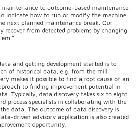
t maintenance to outcome-based maintenance.
can indicate how to run or modify the machine
l the next planned maintenance break. Our
ly recover from detected problems by changing
blem."
data and getting development started is to
tch of historical data, e.g. from the mill
y makes it possible to find a root cause of an
approach to finding improvement potential in
ata. Typically, data discovery takes six to eight
d process specialists in collaborating with the
f the data. The outcome of data discovery is
 data-driven advisory application is also created
improvement opportunity.