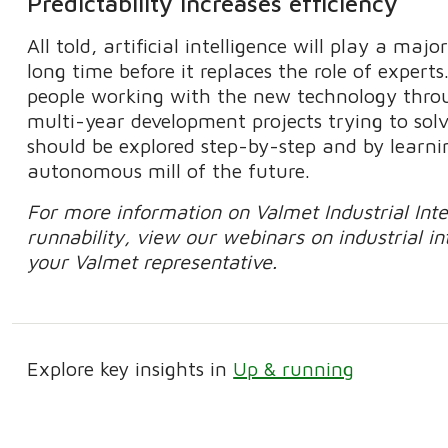
Predictability increases efficiency
All told, artificial intelligence will play a majo
long time before it replaces the role of expert
people working with the new technology thro
multi-year development projects trying to solv
should be explored step-by-step and by learni
autonomous mill of the future.
For more information on Valmet Industrial Intern
runnability, view our webinars on industrial i
your Valmet representative.
Explore key insights in
Up & running