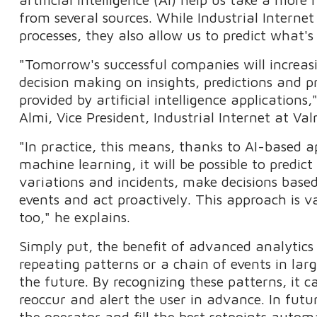
from several sources. While Industrial Internet
processes, they also allow us to predict what'
"Tomorrow's successful companies will increasi
decision making on insights, predictions and pr
provided by artificial intelligence applications
Almi, Vice President, Industrial Internet at Va
"In practice, this means, thanks to AI-based a
machine learning, it will be possible to predic
variations and incidents, make decisions base
events and act proactively. This approach is 
too," he explains.
Simply put, the benefit of advanced analytics
repeating patterns or a chain of events in lar
the future. By recognizing these patterns, it c
reoccur and alert the user in advance. In future,
the operator and fill the best setpoints automa