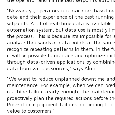
"Nowadays, operators run machines based mos
data and their experience of the best runnin
setpoints. A lot of real-time data is available
automation system, but data use is mostly lim
the process. This is because it's impossible fo
analyze thousands of data points at the sam
recognize repeating patterns in them. In the fu
it will be possible to manage and optimize mil
through data-driven applications by combini
data from various sources," says Almi.
"We want to reduce unplanned downtime and
maintenance. For example, when we can pred
machine failures early enough, the maintena
proactively plan the required actions before 
Preventing equipment failures happening bring
value to customers."