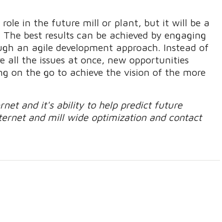
r role in the future mill or plant, but it will be a
s. The best results can be achieved by engaging
ugh an agile development approach. Instead of
e all the issues at once, new opportunities
ng on the go to achieve the vision of the more
et and it's ability to help predict future
nternet and mill wide optimization and contact