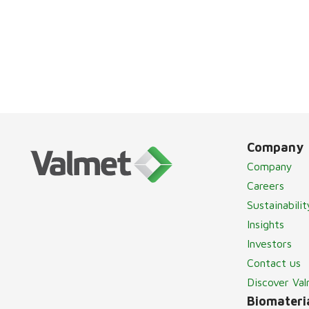
Company
Company
Careers
Sustainabilit
Insights
Investors
Contact us
Discover Va
Biomateria