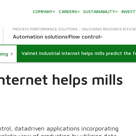
COMPANY
CAREERS
SUSTAINABILITY
INVES
PROCESS PERFORMANCE SOLUTIONS - UNLOCKING RESOURCE EFFICI
Automation solutions
Flow control
Valmet Industrial Internet helps mills predict the 
ning
nternet helps mills
trol, datadriven applications incorporating
holistic view of production by utilizing data