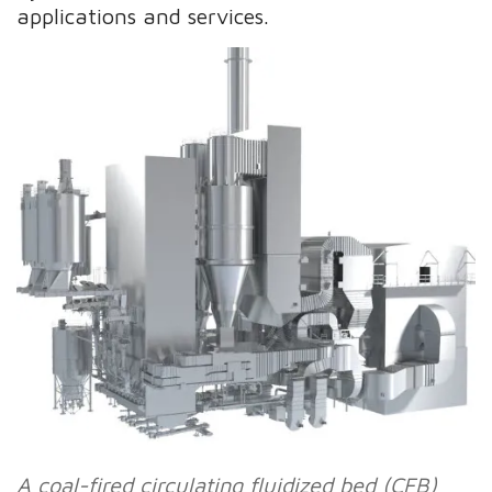
applications and services.
A coal-fired circulating fluidized bed (CFB)