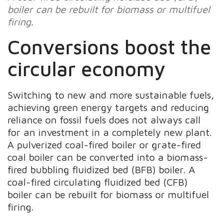
boiler can be rebuilt for biomass or multifuel
firing.
Conversions boost the
circular economy
Switching to new and more sustainable fuels,
achieving green energy targets and reducing
reliance on fossil fuels does not always call
for an investment in a completely new plant.
A pulverized coal-fired boiler or grate-fired
coal boiler can be converted into a biomass-
fired bubbling fluidized bed (BFB) boiler. A
coal-fired circulating fluidized bed (CFB)
boiler can be rebuilt for biomass or multifuel
firing.