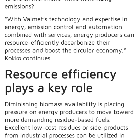
emissions?
“With Valmet’s technology and expertise in
energy, emission control and automation
combined with services, energy producers can
resource-efficiently decarbonize their
processes and boost the circular economy,”
Kokko continues.
Resource efficiency
plays a key role
Diminishing biomass availability is placing
pressure on energy producers to move toward
more demanding residue-based fuels.
Excellent low-cost residues or side-products
from industrial processes can be utilized in