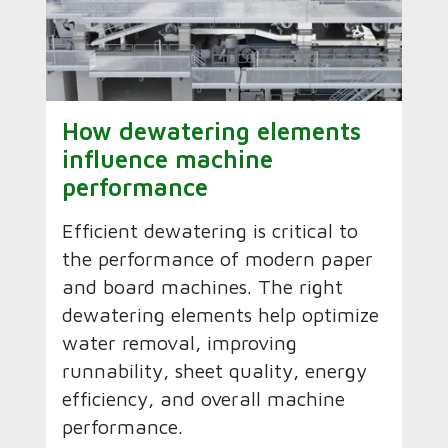
How dewatering elements
influence machine
performance
Efficient dewatering is critical to
the performance of modern paper
and board machines. The right
dewatering elements help optimize
water removal, improving
runnability, sheet quality, energy
efficiency, and overall machine
performance.