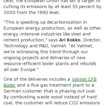
Deal, the European Union has set a target of
cutting its emissions by at least 55 percent by
2030 from the 1990 level.
“This is speeding up decarbonization in
European energy production, as well as other
energy-intensive industries like steel and
cement production,” says
Ari Kokko
, Director,
Technology and R&D, Valmet. “At Valmet,
we’re witnessing this trend through our
ongoing projects and deliveries of new
resource-efficient boiler plants and rebuilds
all over Europe.”
One of the deliveries includes a
Valmet CFB
Boiler
and a flue gas treatment plant to a
German customer that is phasing out coal.
By combusting waste wood instead of hard
coal, the customer will reduce CO2 emissions