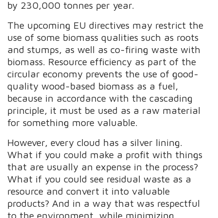
by 230,000 tonnes per year.
The upcoming EU directives may restrict the
use of some biomass qualities such as roots
and stumps, as well as co-firing waste with
biomass. Resource efficiency as part of the
circular economy prevents the use of good-
quality wood-based biomass as a fuel,
because in accordance with the cascading
principle, it must be used as a raw material
for something more valuable.
However, every cloud has a silver lining.
What if you could make a profit with things
that are usually an expense in the process?
What if you could see residual waste as a
resource and convert it into valuable
products? And in a way that was respectful
to the environment, while minimizing