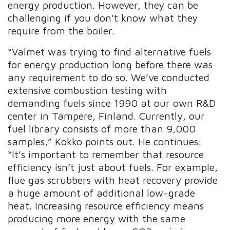
energy production. However, they can be
challenging if you don’t know what they
require from the boiler.
“Valmet was trying to find alternative fuels
for energy production long before there was
any requirement to do so. We’ve conducted
extensive combustion testing with
demanding fuels since 1990 at our own R&D
center in Tampere, Finland. Currently, our
fuel library consists of more than 9,000
samples,” Kokko points out. He continues:
“It’s important to remember that resource
efficiency isn’t just about fuels. For example,
flue gas scrubbers with heat recovery provide
a huge amount of additional low-grade
heat. Increasing resource efficiency means
producing more energy with the same