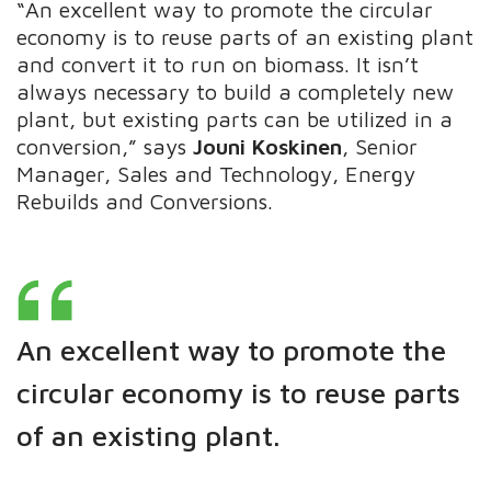
“An excellent way to promote the circular
economy is to reuse parts of an existing plant
and convert it to run on biomass. It isn’t
always necessary to build a completely new
plant, but existing parts can be utilized in a
conversion,” says
Jouni Koskinen
, Senior
Manager, Sales and Technology, Energy
Rebuilds and Conversions.
An excellent way to promote the
circular economy is to reuse parts
of an
existing plant.