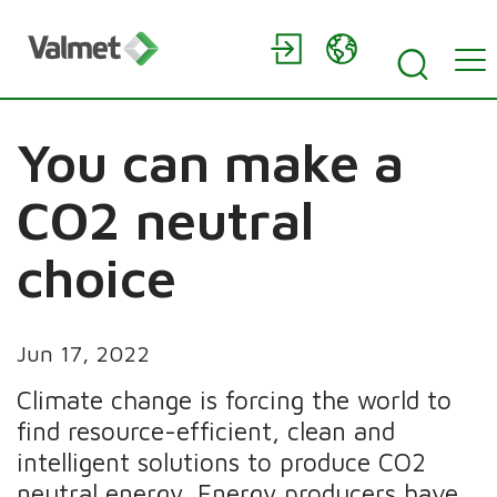
You can make a
CO2 neutral
choice
Jun 17, 2022
Climate change is forcing the world to
find resource-efficient, clean and
intelligent solutions to produce CO2
neutral energy. Energy producers have