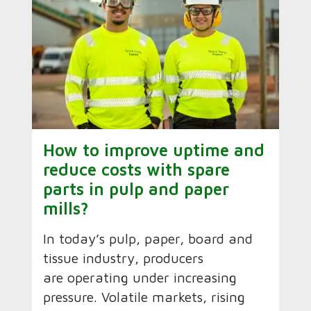
How to improve uptime and
reduce costs with spare
parts in pulp and paper
mills?
In today’s pulp, paper, board and
tissue industry, producers
are operating under increasing
pressure. Volatile markets, rising