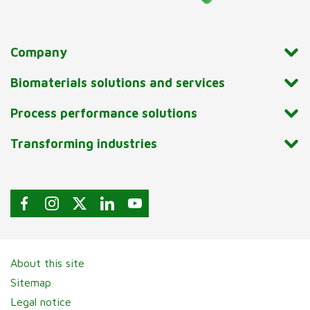
Company
Biomaterials solutions and services
Process performance solutions
Transforming industries
About this site
Sitemap
Legal notice