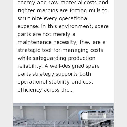
energy and raw material costs and
tighter margins are forcing mills to
scrutinize every operational
expense. In this environment, spare
parts are not merely a
maintenance necessity; they are a
strategic tool for managing costs
while safeguarding production
reliability. A well‑designed spare
parts strategy supports both
operational stability and cost
efficiency across the...