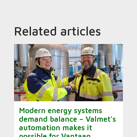
Related articles
Modern energy systems
demand balance – Valmet’s
automation makes it
possible for Vantaan