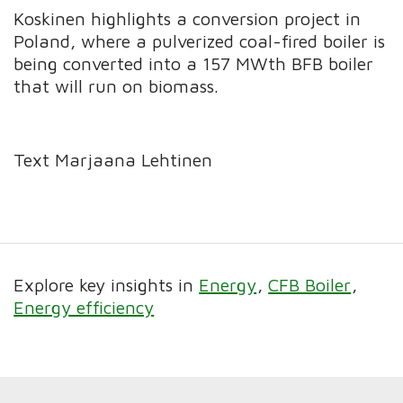
Koskinen highlights a conversion project in
Poland, where a pulverized coal-fired boiler is
being converted into a 157 MWth BFB boiler
that will run on biomass.
Text Marjaana Lehtinen
Explore key insights in
Energy
CFB Boiler
Energy efficiency