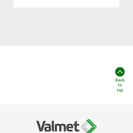
Back
to
top