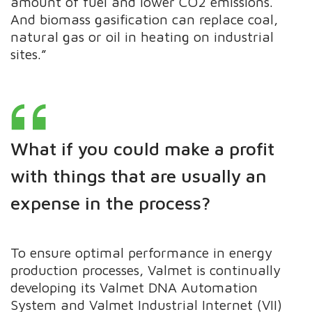
amount of fuel and lower CO2 emissions.
And biomass gasification can replace coal,
natural gas or oil in heating on industrial
sites.”
What if you could make a profit
with things that are usually an
expense in the process?
To ensure optimal performance in energy
production processes, Valmet is continually
developing its Valmet DNA Automation
System and Valmet Industrial Internet (VII)