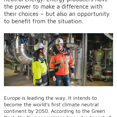
the power to make a difference with
their choices – but also an opportunity
to benefit from the situation.
Europe is leading the way. It intends to
become the world’s first climate neutral
continent by 2050. According to the Green