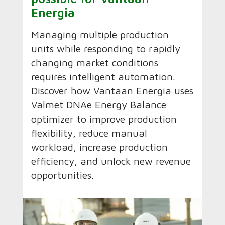
Energia
Managing multiple production
units while responding to rapidly
changing market conditions
requires intelligent automation.
Discover how Vantaan Energia uses
Valmet DNAe Energy Balance
optimizer to improve production
flexibility, reduce manual
workload, increase production
efficiency, and unlock new revenue
opportunities.