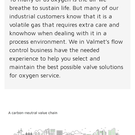
breathe to sustain life. But many of our
industrial customers know that it is a
volatile gas that requires extra care and
knowhow when dealing with it in a
process environment. We in Valmet’s flow
control business have the needed
experience to help you select and
maintain the best possible valve solutions
for oxygen service.