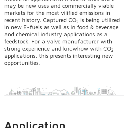
may be new uses and commercially viable
markets for the most vilified emissions in
recent history. Captured CO
is being utilized
2
in new E-fuels as well as in food & beverage
and chemical industry applications as a
feedstock. For a valve manufacturer with
strong experience and knowhow with CO
2
applications, this presents interesting new
opportunities.
Application