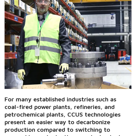
For many established industries such as
coal-fired power plants, refineries, and
petrochemical plants, CCUS technologies
present an easier way to decarbonize
production compared to switching to