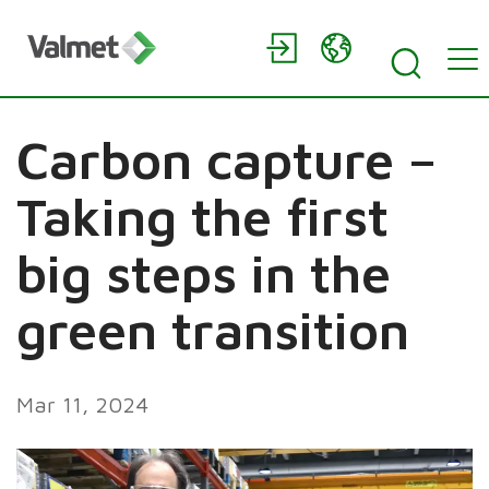
Carbon capture –
Taking the first
big steps in the
green transition
Mar 11, 2024