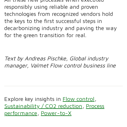
responsibly using reliable and proven
technologies from recognized vendors hold
the keys to the first successful steps in
decarbonizing industry and paving the way
for the green transition for real.
Text by Andreas Pischke, Global industry
manager, Valmet Flow control business line
Explore key insights in
Flow control
Sustainability / CO2 reduction
Process
performance
Power-to-X