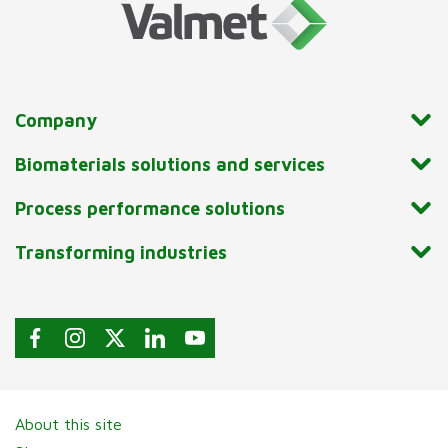
Company
Biomaterials solutions and services
Process performance solutions
Transforming industries
About this site