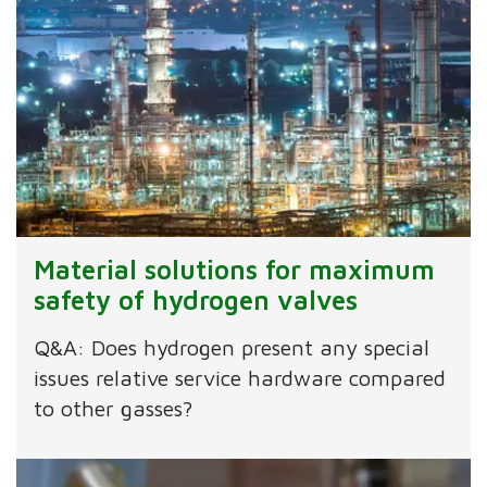
Material solutions for maximum
safety of hydrogen valves
Q&A: Does hydrogen present any special
issues relative service hardware compared
to other gasses?