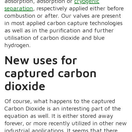
absorption, adsorption or
cryogenic
separation
, respectively applied either before
combustion or after. Our valves are present
in most applied carbon capture technologies
as well as in the purification and further
utilisation of carbon dioxide and blue
hydrogen.
New uses for
captured carbon
dioxide
Of course, what happens to the captured
Carbon Dioxide is an interesting part of the
equation as well. It is either stored away
forever, or more recently utilized in other new
industrial applications. It seems that there