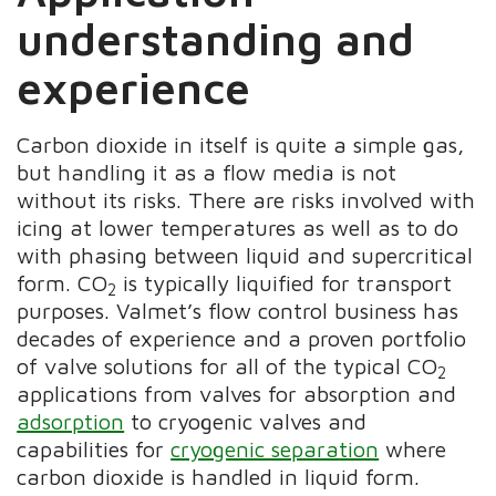
understanding and
experience
Carbon dioxide in itself is quite a simple gas,
but handling it as a flow media is not
without its risks. There are risks involved with
icing at lower temperatures as well as to do
with phasing between liquid and supercritical
form. CO
is typically liquified for transport
2
purposes. Valmet’s flow control business has
decades of experience and a proven portfolio
of valve solutions for all of the typical CO
2
applications from valves for absorption and
adsorption
to cryogenic valves and
capabilities for
cryogenic separation
where
carbon dioxide is handled in liquid form.