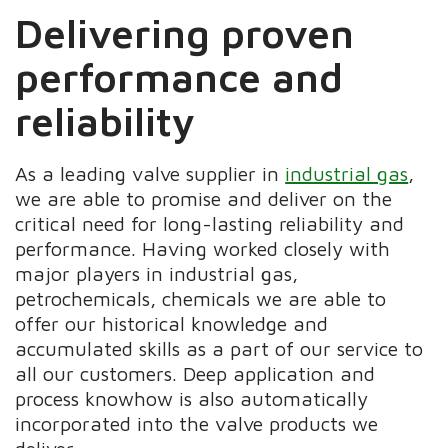
Delivering proven
performance and
reliability
As a leading valve supplier in
industrial gas
,
we are able to promise and deliver on the
critical need for long-lasting reliability and
performance. Having worked closely with
major players in industrial gas,
petrochemicals, chemicals we are able to
offer our historical knowledge and
accumulated skills as a part of our service to
all our customers. Deep application and
process knowhow is also automatically
incorporated into the valve products we