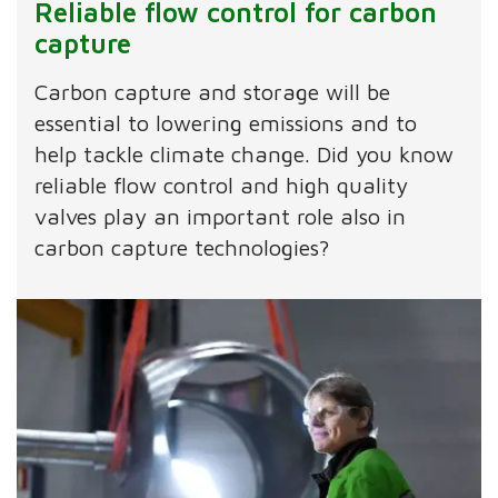
Reliable flow control for carbon
capture
Carbon capture and storage will be
essential to lowering emissions and to
help tackle climate change. Did you know
reliable flow control and high quality
valves play an important role also in
carbon capture technologies?