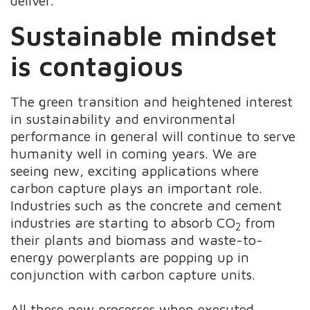
deliver.
Sustainable mindset
is contagious
The green transition and heightened interest
in sustainability and environmental
performance in general will continue to serve
humanity well in coming years. We are
seeing new, exciting applications where
carbon capture plays an important role.
Industries such as the concrete and cement
industries are starting to absorb CO
from
2
their plants and biomass and waste-to-
energy powerplants are popping up in
conjunction with carbon capture units.
All these new processes when executed