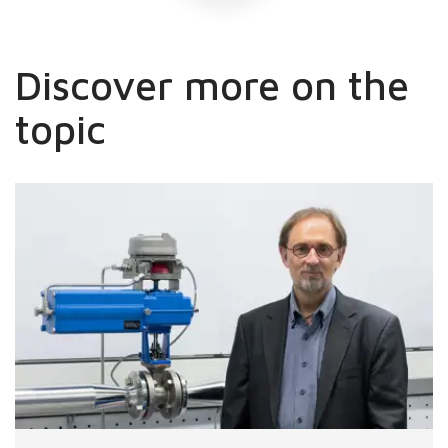
Discover more on the
topic