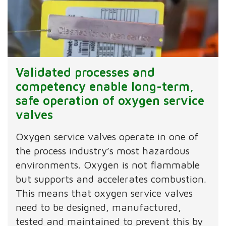
Validated processes and
competency enable long-term,
safe operation of oxygen service
valves
Oxygen service valves operate in one of
the process industry’s most hazardous
environments. Oxygen is not flammable
but supports and accelerates combustion.
This means that oxygen service valves
need to be designed, manufactured,
tested and maintained to prevent this by