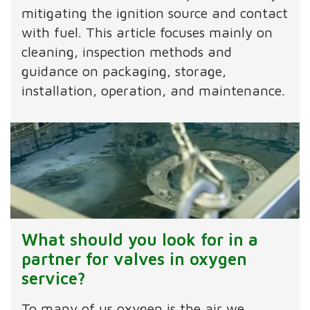
mitigating the ignition source and contact
with fuel. This article focuses mainly on
cleaning, inspection methods and
guidance on packaging, storage,
installation, operation, and maintenance.
What should you look for in a
partner for valves in oxygen
service?
To many of us oxygen is the air we