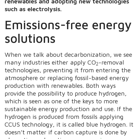
renewables and adopting new technologies
such as electrolysis.
Emissions-free energy
solutions
When we talk about decarbonization, we see
many industries either apply CO
-removal
2
technologies, preventing it from entering the
atmosphere or replacing fossil-based energy
production with renewables. Both ways
provide the possibility to produce hydrogen,
which is seen as one of the keys to more
sustainable energy production and use. If the
hydrogen is produced from fossils applying
CCUS technology, it is called blue hydrogen. It
doesn’t matter if carbon capture is done by