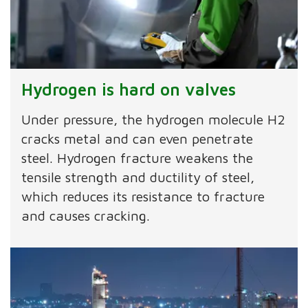
Hydrogen is hard on valves
Under pressure, the hydrogen molecule H2
cracks metal and can even penetrate
steel. Hydrogen fracture weakens the
tensile strength and ductility of steel,
which reduces its resistance to fracture
and causes cracking.