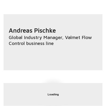
Andreas Pischke
Global Industry Manager
, Valmet Flow
Control business line
Loading