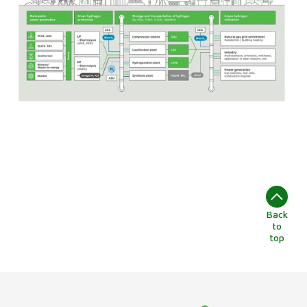
Back
to
top