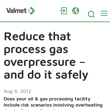
Reduce that
process gas
overpressure –
and do it safely
Aug 9, 2012
Does your oil & gas processing facility
include risk scenarios involving overheating