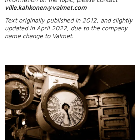
ville.kahkonen@valmet.com
Text originally published in 20
1
2
,
and slightly
updated in April 2022, due to the company
name change to Valmet.