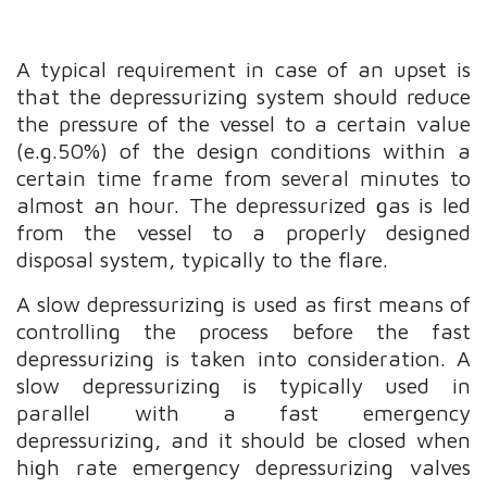
A typical requirement in case of an upset is
that the depressurizing system should reduce
the pressure of the vessel to a certain value
(e.g.50%) of the design conditions within a
certain time frame from several minutes to
almost an hour. The depressurized gas is led
from the vessel to a properly designed
disposal system, typically to the flare.
A slow depressurizing is used as first means of
controlling the process before the fast
depressurizing is taken into consideration. A
slow depressurizing is typically used in
parallel with a fast emergency
depressurizing, and it should be closed when
high rate emergency depressurizing valves