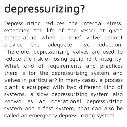
depressurizing?
Depressurizing reduces the internal stress,
extending the life of the vessel at given
temperature when a relief valve cannot
provide the adequate risk reduction.
Therefore, depressurizing valves are used to
reduce the risk of losing equipment integrity.
What kind of requirements and practices
there is for the depressurizing system and
valves in particular? In many cases, a process
plant is equipped with two different kind of
systems: a slow depressurizing system also
known as an operational depressurizing
system and a fast system, that can also be
called an emergency depressurizing system.