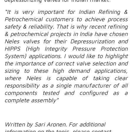
“It is very important for Indian Refining &
Petrochemical customers to achieve process
safety & reliability. That is why recent refining
& petrochemical projects in India have chosen
Neles valves for their Depressurization and
HIPPS (High Integrity Pressure Protection
System) applications. I would like to highlight
the importance of correct valve selection and
sizing to these high demand applications,
where Neles is capable of taking clear
responsibility as a single manufacturer of all
components tested and configured as a
complete assembly”
Written by Sari Aronen.
For additional
information on the topic, please contact