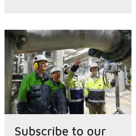
Subscribe to our