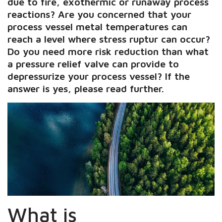
due to fire, exothermic or runaway process
reactions? Are you concerned that your
process vessel metal temperatures can
reach a level where stress ruptur can occur?
Do you need more risk reduction than what
a pressure relief valve can provide to
depressurize your process vessel? If the
answer is yes, please read further.
What is