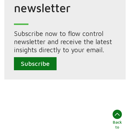
newsletter
Subscribe now to flow control
newsletter and receive the latest
insights directly to your email.
Subscribe
Back
to