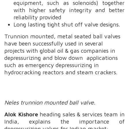
equipment, such as solenoids) together
with higher safety integrity and better
reliability provided
Long lasting tight shut off valve designs.
Trunnion mounted, metal seated ball valves
have been successfully used in several
projects with global oil & gas companies in
depressurizing and blow down applications
such as emergency depressurizing in
hydrocracking reactors and steam crackers.
Neles trunnion mounted ball valve.
Alok Kishore
heading sales & services team in
India, explains the importance of
depressurizing valves for Indian market: