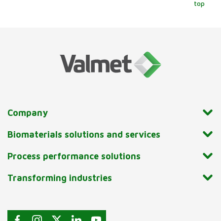
top
Company
Biomaterials solutions and services
Process performance solutions
Transforming industries