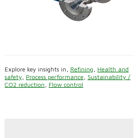
Explore key insights in
Refining
Health and
safety
Process performance
Sustainability /
CO2 reduction
Flow control