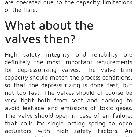
are operated due to the capacity limitations
of the flare.
What about the
valves then?
High safety integrity and reliability are
definitely the most important requirements
for depressurizing valves. The valve trim
capacity should match the process conditions,
so that the depressurizing is done fast, but
not too fast. The valves should of course be
very tight both from seat and packing to
avoid leakage and emissions of toxic gases.
The valve should open in case of air failure,
that calls for single acting spring to open
actuators with high safety factors. An