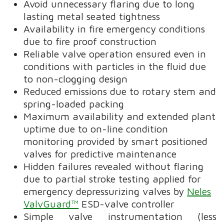
Avoid unnecessary flaring due to long
lasting metal seated tightness
Availability in fire emergency conditions
due to fire proof construction
Reliable valve operation ensured even in
conditions with particles in the fluid due
to non-clogging design
Reduced emissions due to rotary stem and
spring-loaded packing
Maximum availability and extended plant
uptime due to on-line condition
monitoring provided by smart positioned
valves for predictive maintenance
Hidden failures revealed without flaring
due to partial stroke testing applied for
emergency depressurizing valves by
Neles
ValvGuard™
ESD-valve controller
Simple valve instrumentation (less