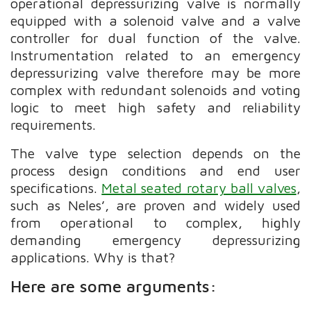
operational depressurizing valve is normally
equipped with a solenoid valve and a valve
controller for dual function of the valve.
Instrumentation related to an emergency
depressurizing valve therefore may be more
complex with redundant solenoids and voting
logic to meet high safety and reliability
requirements.
The valve type selection depends on the
process design conditions and end user
specifications.
Metal seated rotary ball valves
,
such as Neles’, are proven and widely used
from operational to complex, highly
demanding emergency depressurizing
applications. Why is that?
Here are some arguments: