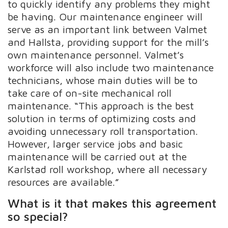
to quickly identify any problems they might
be having. Our maintenance engineer will
serve as an important link between Valmet
and Hallsta, providing support for the mill’s
own maintenance personnel. Valmet’s
workforce will also include two maintenance
technicians, whose main duties will be to
take care of on-site mechanical roll
maintenance. “This approach is the best
solution in terms of optimizing costs and
avoiding unnecessary roll transportation.
However, larger service jobs and basic
maintenance will be carried out at the
Karlstad roll workshop, where all necessary
resources are available.”
What is it that makes this agreement
so special?