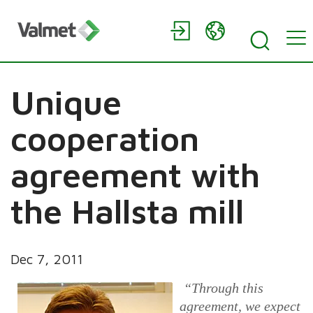
Unique
cooperation
agreement with
the Hallsta mill
Dec 7, 2011
“Through this
agreement, we expect