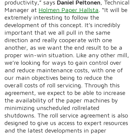
productivity,” says
Daniel Peltonen
, Technical
Manager at
Holmen Paper Hallsta
. “It will be
extremely interesting to follow the
development of this concept. It’s incredibly
important that we all pull in the same
direction and really cooperate with one
another, as we want the end result to be a
proper win-win situation. Like any other mill,
we’re looking for ways to gain control over
and reduce maintenance costs, with one of
our main objectives being to reduce the
overall costs of roll servicing. Through this
agreement, we expect to be able to increase
the availability of the paper machines by
minimizing unscheduled rollrelated
shutdowns. The roll service agreement is also
designed to give us access to expert resources
and the latest developments in paper