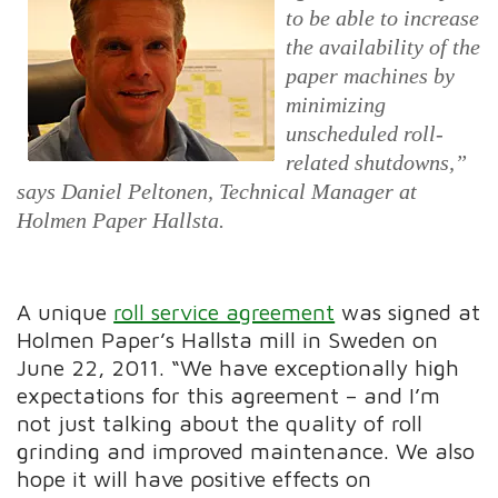
to be able to increase
the availability of the
paper machines by
minimizing
unscheduled roll-
related shutdowns,”
says Daniel Peltonen, Technical Manager at
Holmen Paper Hallsta.
A unique
roll service agreement
was signed at
Holmen Paper’s Hallsta mill in Sweden on
June 22, 2011. “We have exceptionally high
expectations for this agreement – and I’m
not just talking about the quality of roll
grinding and improved maintenance. We also
hope it will have positive effects on