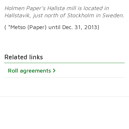
Holmen Paper’s Hallsta mill is located in
Hallstavik, just north of Stockholm in Sweden.
( *Metso (Paper) until Dec. 31, 2013)
Related links
Roll agreements