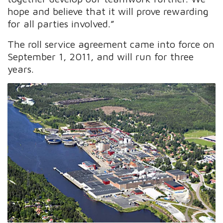
hope and believe that it will prove rewarding
for all parties involved.”
The roll service agreement came into force on
September 1, 2011, and will run for three
years.