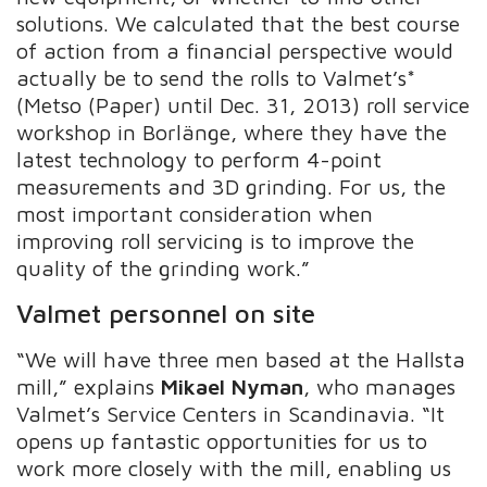
solutions. We calculated that the best course
of action from a financial perspective would
actually be to send the rolls to Valmet’s*
(Metso (Paper) until Dec. 31, 2013) roll service
workshop in Borlänge, where they have the
latest technology to perform 4-point
measurements and 3D grinding. For us, the
most important consideration when
improving roll servicing is to improve the
quality of the grinding work.”
Valmet personnel on site
“We will have three men based at the Hallsta
mill,” explains
Mikael Nyman
, who manages
Valmet’s Service Centers in Scandinavia. “It
opens up fantastic opportunities for us to
work more closely with the mill, enabling us