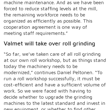
machine maintenance. And as we have been
forced to reduce staffing levels at the mill,
the remaining workforce needs to be
organized as efficiently as possible. This
cooperation agreement is one way of
meeting staff requirements.”
Valmet will take over roll grinding
“So far, we’ve taken care of all roll grinding
at our own roll workshop, but as things stand
today the machinery needs to be
modernized,” continues Daniel Peltonen. “To
run a roll workshop successfully, it must be
cost-efficient and have a sufficient volume of
work. So we were faced with having to
decide whether to upgrade the grinding
machines to the latest standard and invest in
new equipment, or whether to find other