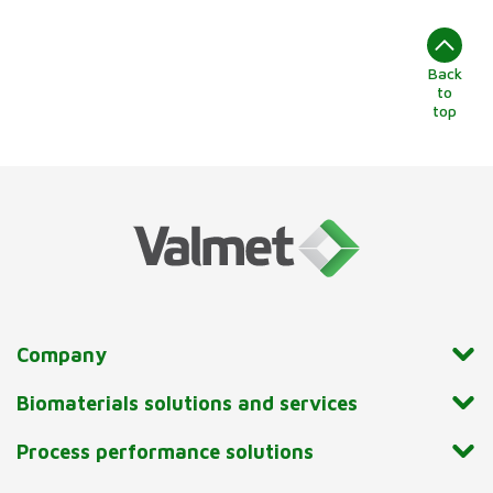
Back
to
top
Company
Biomaterials solutions and services
Process performance solutions