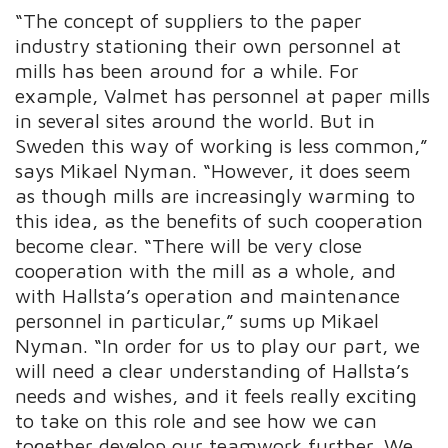
“The concept of suppliers to the paper
industry stationing their own personnel at
mills has been around for a while. For
example, Valmet has personnel at paper mills
in several sites around the world. But in
Sweden this way of working is less common,”
says Mikael Nyman. “However, it does seem
as though mills are increasingly warming to
this idea, as the benefits of such cooperation
become clear. “There will be very close
cooperation with the mill as a whole, and
with Hallsta’s operation and maintenance
personnel in particular,” sums up Mikael
Nyman. “In order for us to play our part, we
will need a clear understanding of Hallsta’s
needs and wishes, and it feels really exciting
to take on this role and see how we can
together develop our teamwork further. We