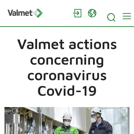
Valmet actions
concerning
coronavirus
Covid-19