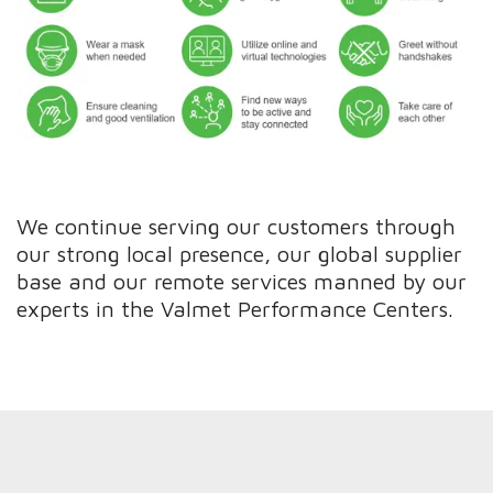
We continue serving our customers through
our strong local presence, our global supplier
base and our remote services manned by our
experts in the Valmet Performance Centers.