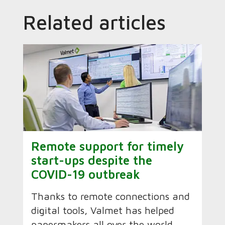
Related articles
Remote support for timely
start-ups despite the
COVID-19 outbreak
Thanks to remote connections and
digital tools, Valmet has helped
papermakers all over the world