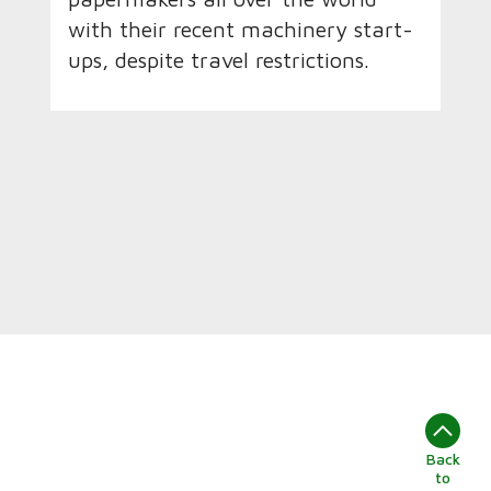
with their recent machinery start-
ups, despite travel restrictions.
Back
to