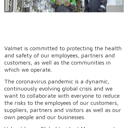
Valmet is committed to protecting the health
and safety of our employees, partners and
customers, as well as the communities in
which we operate.
The coronavirus pandemic is a dynamic,
continuously evolving global crisis and we
want to collaborate with everyone to reduce
the risks to the employees of our customers,
suppliers, partners and visitors as well as our
own people and our businesses.