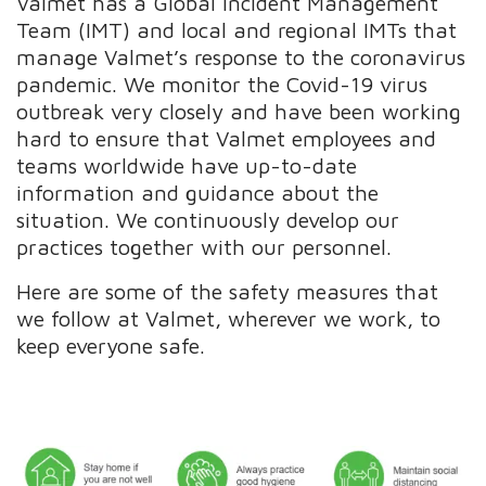
Valmet has a Global Incident Management
Team (IMT) and local and regional IMTs that
manage Valmet’s response to the coronavirus
pandemic. We monitor the Covid-19 virus
outbreak very closely and have been working
hard to ensure that Valmet employees and
teams worldwide have up-to-date
information and guidance about the
situation. We continuously develop our
practices together with our personnel.
Here are some of the safety measures that
we follow at Valmet, wherever we work, to
keep everyone safe.