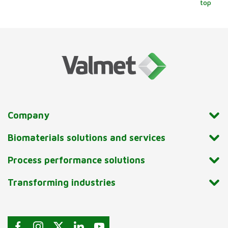
top
Company
Biomaterials solutions and services
Process performance solutions
Transforming industries