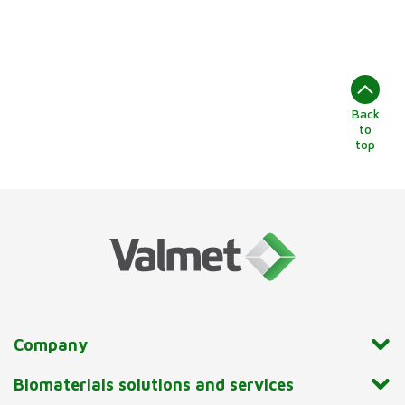
Back
to
top
Company
Biomaterials solutions and services