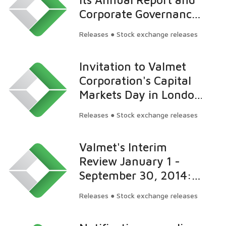
Corporate Governance
Statement for 2013
Releases ● Stock exchange releases
Invitation to Valmet
Corporation's Capital
Markets Day in London
on March 19, 2015
Releases ● Stock exchange releases
Valmet's Interim
Review January 1 -
September 30, 2014:
Profitability continued
Releases ● Stock exchange releases
to improve and is
moving towards the