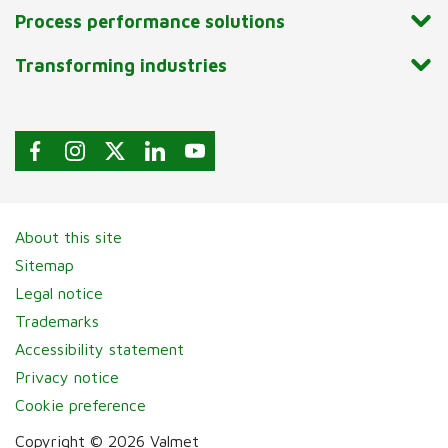
Process performance solutions
Transforming industries
About this site
Sitemap
Legal notice
Trademarks
Accessibility statement
Privacy notice
Cookie preference
Copyright © 2026 Valmet