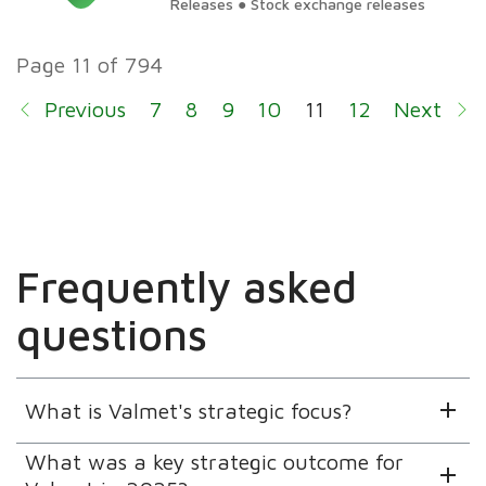
Releases ● Stock exchange releases
Page 11 of 794
Previous
7
8
9
10
11
12
Next
13
14
Frequently asked
questions
What is Valmet's strategic focus?
What was a key strategic outcome for