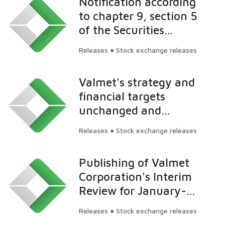
Notification according
targeted level
to chapter 9, section 5
of the Securities
Market Act: Nordea
Releases ● Stock exchange releases
Funds Oy's ownership
in Valmet exceeds 5
Valmet's strategy and
percent
financial targets
unchanged and
reconfirmed by the
Releases ● Stock exchange releases
Board of Directors
Publishing of Valmet
Corporation's Interim
Review for January-
June 2014 on July 31,
Releases ● Stock exchange releases
2014