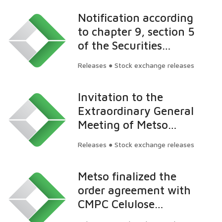
Notification according
to chapter 9, section 5
of the Securities
Market Act: Nordea
Releases ● Stock exchange releases
Funds Oy's ownership
in Valmet has fallen
Invitation to the
below 5 percent
Extraordinary General
Meeting of Metso
Corporation
Releases ● Stock exchange releases
Metso finalized the
order agreement with
CMPC Celulose
Riograndense