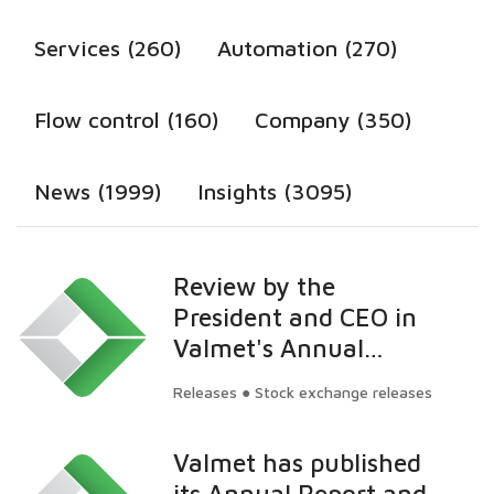
Services (260)
Automation (270)
Flow control (160)
Company (350)
News (1999)
Insights (3095)
Review by the
President and CEO in
Valmet's Annual
General Meeting 2014
Releases ● Stock exchange releases
Valmet has published
its Annual Report and