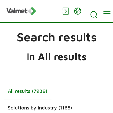
Search results
In
All results
All results (7939)
Solutions by industry (1165)