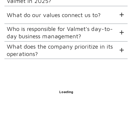
Valmet in 2025?
What do our values connect us to?
Who is responsible for Valmet's day-to-
day business management?
What does the company prioritize in its
operations?
Loading