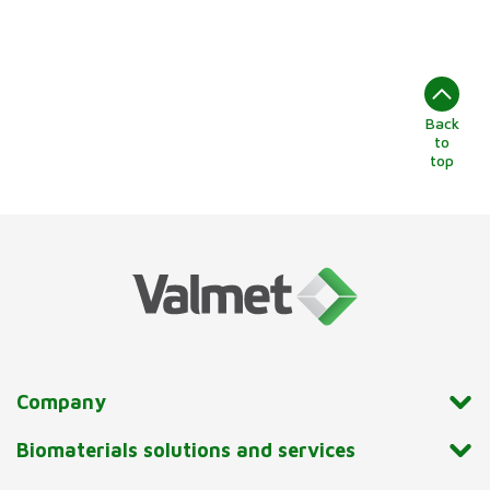
Back
to
top
Company
Biomaterials solutions and services