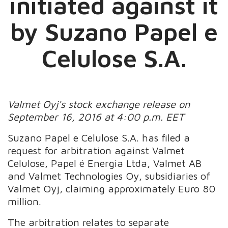
initiated against it
by Suzano Papel e
Celulose S.A.
Valmet Oyj's stock exchange release on
September 16, 2016 at 4:00 p.m. EET
Suzano Papel e Celulose S.A. has filed a
request for arbitration against Valmet
Celulose, Papel é Energia Ltda, Valmet AB
and Valmet Technologies Oy, subsidiaries of
Valmet Oyj, claiming approximately Euro 80
million.
The arbitration relates to separate