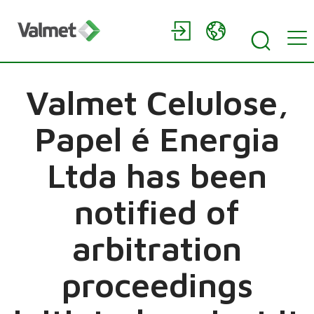
Valmet Celulose,
Papel é Energia
Ltda has been
notified of
arbitration
proceedings