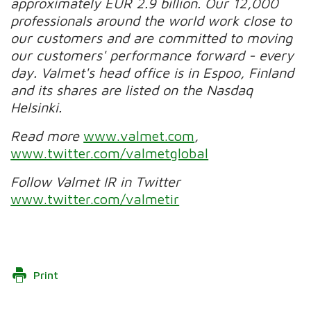
approximately EUR 2.9 billion. Our 12,000
professionals around the world work close to
our customers and are committed to moving
our customers' performance forward - every
day. Valmet's head office is in Espoo, Finland
and its shares are listed on the Nasdaq
Helsinki.
Read more
www.valmet.com
,
www.twitter.com/valmetglobal
Follow Valmet IR in Twitter
www.twitter.com/valmetir
Print