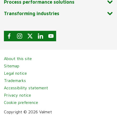
Process performance solutions
Transforming industries
About this site
Sitemap
Legal notice
Trademarks
Accessibility statement
Privacy notice
Cookie preference
Copyright © 2026 Valmet