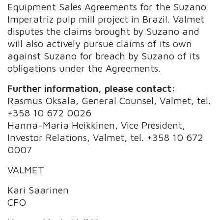
Equipment Sales Agreements for the Suzano
Imperatriz pulp mill project in Brazil. Valmet
disputes the claims brought by Suzano and
will also actively pursue claims of its own
against Suzano for breach by Suzano of its
obligations under the Agreements.
Further information, please contact:
Rasmus Oksala, General Counsel, Valmet, tel.
+358 10 672 0026
Hanna-Maria Heikkinen, Vice President,
Investor Relations, Valmet, tel. +358 10 672
0007
VALMET
Kari Saarinen
CFO