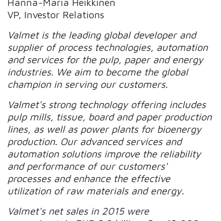
Hanna-Maria Heikkinen
VP, Investor Relations
Valmet is the leading global developer and
supplier of process technologies, automation
and services for the pulp, paper and energy
industries. We aim to become the global
champion in serving our customers.
Valmet's strong technology offering includes
pulp mills, tissue, board and paper production
lines, as well as power plants for bioenergy
production. Our advanced services and
automation solutions improve the reliability
and performance of our customers'
processes and enhance the effective
utilization of raw materials and energy.
Valmet's net sales in 2015 were