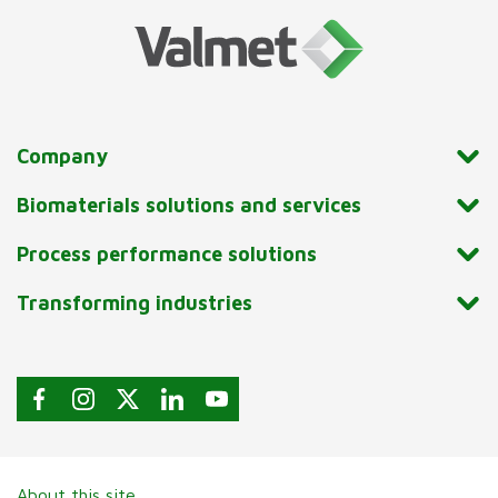
Company
Biomaterials solutions and services
Process performance solutions
Transforming industries
About this site