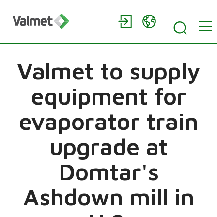
Valmet to supply
equipment for
evaporator train
upgrade at
Domtar's
Ashdown mill in