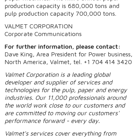
production capacity is 680,000 tons and
pulp production capacity 700,000 tons.
VALMET CORPORATION
Corporate Communications
For further information, please contact:
Dave King, Area President for Power business,
North America, Valmet, tel. +1 704 414 3420
Valmet Corporation is a leading global
developer and supplier of services and
technologies for the pulp, paper and energy
industries. Our 11,000 professionals around
the world work close to our customers and
are committed to moving our customers'
performance forward - every day.
Valmet's services cover everything from