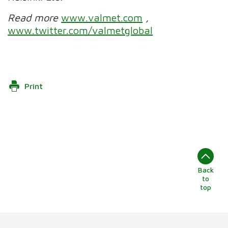
Read more
www.valmet.com
,
www.twitter.com/valmetglobal
Print
Back
to
top