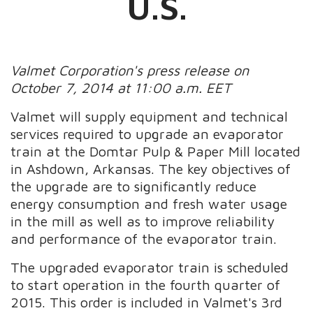
U.S.
Valmet Corporation's press release on
October 7, 2014 at 11:00 a.m. EET
Valmet will supply equipment and technical
services required to upgrade an evaporator
train at the Domtar Pulp & Paper Mill located
in Ashdown, Arkansas. The key objectives of
the upgrade are to significantly reduce
energy consumption and fresh water usage
in the mill as well as to improve reliability
and performance of the evaporator train.
The upgraded evaporator train is scheduled
to start operation in the fourth quarter of
2015. This order is included in Valmet's 3rd