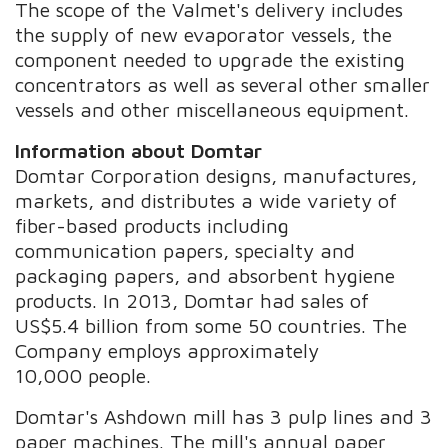
The scope of the Valmet's delivery includes
the supply of new evaporator vessels, the
component needed to upgrade the existing
concentrators as well as several other smaller
vessels and other miscellaneous equipment.
Information about Domtar
Domtar Corporation designs, manufactures,
markets, and distributes a wide variety of
fiber-based products including
communication papers, specialty and
packaging papers, and absorbent hygiene
products. In 2013, Domtar had sales of
US$5.4 billion from some 50 countries. The
Company employs approximately
10,000 people.
Domtar's Ashdown mill has 3 pulp lines and 3
paper machines. The mill's annual paper