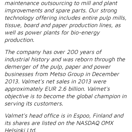
maintenance outsourcing to mill and plant
improvements and spare parts. Our strong
technology offering includes entire pulp mills,
tissue, board and paper production lines, as
well as power plants for bio-energy
production.
The company has over 200 years of
industrial history and was reborn through the
demerger of the pulp, paper and power
businesses from Metso Group in December
2013. Valmet's net sales in 2013 were
approximately EUR 2.6 billion. Valmet's
objective is to become the global champion in
serving its customers.
Valmet's head office is in Espoo, Finland and
its shares are listed on the NASDAQ OMX
Helsinki Ltd.