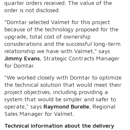
quarter orders received. The value of the
order is not disclosed.
"Domtar selected Valmet for this project
because of the technology proposed for the
upgrade, total cost of ownership
considerations and the successful long-term
relationship we have with Valmet," says
Jimmy Evans
, Strategic Contracts Manager
for Domtar.
"We worked closely with Domtar to optimize
the technical solution that would meet their
project objectives, including providing a
system that would be simpler and safer to
operate," says
Raymond Burelle
, Regional
Sales Manager for Valmet.
Technical information about the delivery