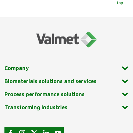
top
Company
Biomaterials solutions and services
Process performance solutions
Transforming industries