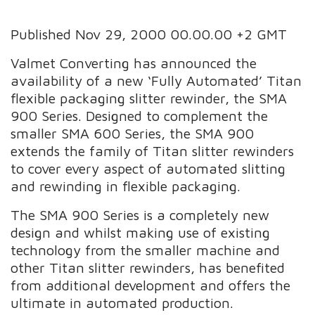
Published Nov 29, 2000 00.00.00 +2 GMT
Valmet Converting has announced the
availability of a new ‘Fully Automated’ Titan
flexible packaging slitter rewinder, the SMA
900 Series. Designed to complement the
smaller SMA 600 Series, the SMA 900
extends the family of Titan slitter rewinders
to cover every aspect of automated slitting
and rewinding in flexible packaging.
The SMA 900 Series is a completely new
design and whilst making use of existing
technology from the smaller machine and
other Titan slitter rewinders, has benefited
from additional development and offers the
ultimate in automated production.