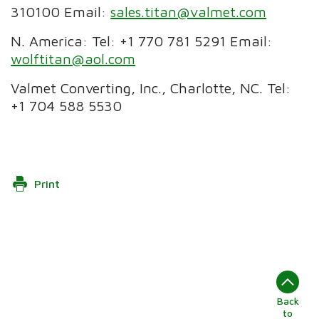
310100 Email:
sales.titan@valmet.com
N. America: Tel: +1 770 781 5291 Email:
wolftitan@aol.com
Valmet Converting, Inc., Charlotte, NC. Tel:
+1 704 588 5530
Print
Back
to