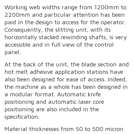
Working web widths range from 1200mm to
2200mm and particular attention has been
paid in the design to access for the operator.
Consequently, the slitting unit, with its
horizontally stacked rewinding shafts, is very
accessible and in full view of the control
panel.
At the back of the unit, the blade section and
hot melt adhesive application stations have
also been designed for ease of access. Indeed,
the machine as a whole has been designed in
a modular format. Automatic knife
positioning and automatic laser core
positioning are also included in the
specification.
Material thicknesses from 50 to 500 micron