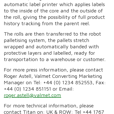
automatic label printer which applies labels
to the inside of the core and the outside of
the roll, giving the possibility of full product
history tracking from the parent reel.
The rolls are then transferred to the robot
palletising system, the pallets stretch
wrapped and automatically banded with
protective layers and labelled, ready for
transportation to a warehouse or customer.
For more press information, please contact
Roger Astell, Valmet Converting Marketing
Manager on Tel: +44 (0) 1234 852553, Fax:
+44 (0) 1234 851151 or Email:
roger.astell@valmet.com
For more technical information, please
contact Titan on: UK & ROW: Tel +44 1767