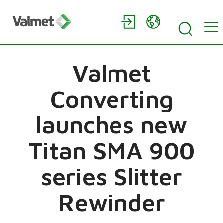
Valmet
Converting
launches new
Titan SMA 900
series Slitter
Rewinder