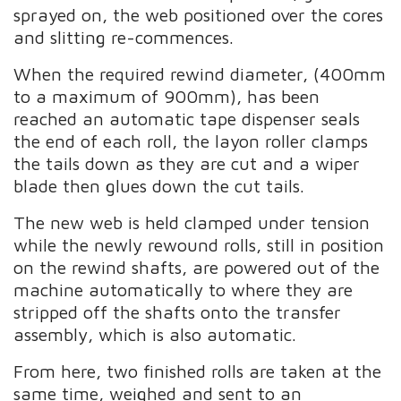
sprayed on, the web positioned over the cores
and slitting re-commences.
When the required rewind diameter, (400mm
to a maximum of 900mm), has been
reached an automatic tape dispenser seals
the end of each roll, the layon roller clamps
the tails down as they are cut and a wiper
blade then glues down the cut tails.
The new web is held clamped under tension
while the newly rewound rolls, still in position
on the rewind shafts, are powered out of the
machine automatically to where they are
stripped off the shafts onto the transfer
assembly, which is also automatic.
From here, two finished rolls are taken at the
same time, weighed and sent to an