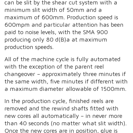
can be slit by the shear cut system with a
minimum slit width of 50mm and a
maximum of 600mm. Production speed is
600mpm and particular attention has been
paid to noise levels, with the SMA 900
producing only 80 d(B)a at maximum
production speeds.
All of the machine cycle is fully automated
with the exception of the parent reel
changeover – approximately three minutes if
the same width, five minutes if different with
a maximum diameter allowable of 1500mm.
In the production cycle, finished reels are
removed and the rewind shafts fitted with
new cores all automatically – in never more
than 40 seconds (no matter what slit width).
Once the new cores are in position, glue is