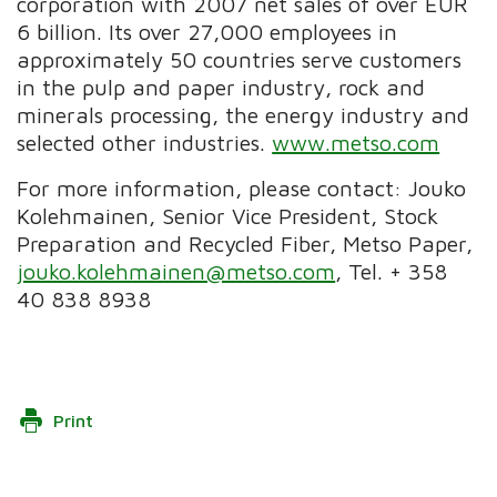
corporation with 2007 net sales of over EUR
6 billion. Its over 27,000 employees in
approximately 50 countries serve customers
in the pulp and paper industry, rock and
minerals processing, the energy industry and
selected other industries.
www.metso.com
For more information, please contact: Jouko
Kolehmainen, Senior Vice President, Stock
Preparation and Recycled Fiber, Metso Paper,
jouko.kolehmainen@metso.com
, Tel. + 358
40 838 8938
Print