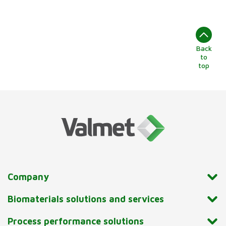
Back
to
top
Company
Biomaterials solutions and services
Process performance solutions