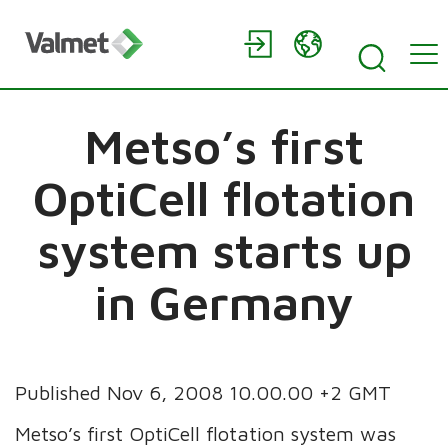
Metso’s first
OptiCell flotation
system starts up
in Germany
Published Nov 6, 2008 10.00.00 +2 GMT
Metso’s first OptiCell flotation system was