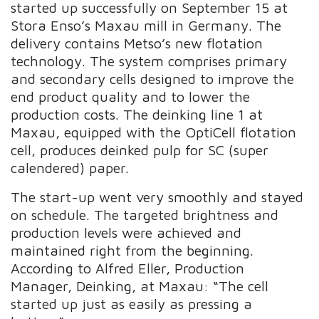
started up successfully on September 15 at
Stora Enso’s Maxau mill in Germany. The
delivery contains Metso’s new flotation
technology. The system comprises primary
and secondary cells designed to improve the
end product quality and to lower the
production costs. The deinking line 1 at
Maxau, equipped with the OptiCell flotation
cell, produces deinked pulp for SC (super
calendered) paper.
The start-up went very smoothly and stayed
on schedule. The targeted brightness and
production levels were achieved and
maintained right from the beginning.
According to Alfred Eller, Production
Manager, Deinking, at Maxau: “The cell
started up just as easily as pressing a