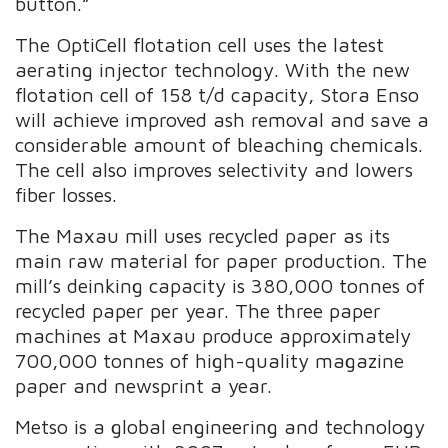
button.”
The OptiCell flotation cell uses the latest
aerating injector technology. With the new
flotation cell of 158 t/d capacity, Stora Enso
will achieve improved ash removal and save a
considerable amount of bleaching chemicals.
The cell also improves selectivity and lowers
fiber losses.
The Maxau mill uses recycled paper as its
main raw material for paper production. The
mill’s deinking capacity is 380,000 tonnes of
recycled paper per year. The three paper
machines at Maxau produce approximately
700,000 tonnes of high-quality magazine
paper and newsprint a year.
Metso is a global engineering and technology