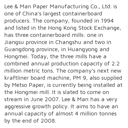
Lee & Man Paper Manufacturing Co., Ltd. is
one of China's largest containerboard
producers. The company, founded in 1994
and listed in the Hong Kong Stock Exchange,
has three containerboard mills: one in
Jiangsu province in Changshu and two in
Guangdong province, in Huangyong and
Hongmei. Today, the three mills have a
combined annual production capacity of 2.2
million metric tons. The company's next new
kraftliner board machine, PM 9, also supplied
by Metso Paper, is currently being installed at
the Hongmei mill. It is slated to come on
stream in June 2007. Lee & Man has a very
aggressive growth policy. It aims to have an
annual capacity of almost 4 million tonnes
by the end of 2008.