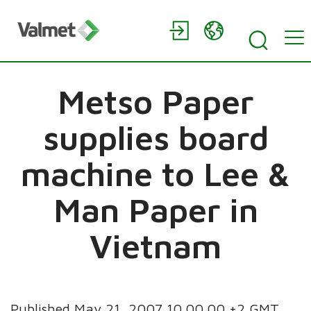
Metso Paper
supplies board
machine to Lee &
Man Paper in
Vietnam
Published May 21, 2007 10.00.00 +2 GMT