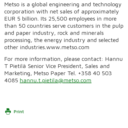
Metso is a global engineering and technology
corporation with net sales of approximately
EUR 5 billion. Its 25,500 employees in more
than 50 countries serve customers in the pulp
and paper industry, rock and minerals
processing, the energy industry and selected
other industries.www.metso.com
For more information, please contact: Hannu
T Pietilä Senior Vice President, Sales and
Marketing, Metso Paper Tel. +358 40 503
4085
hannu.t.pietila@metso.com
Print