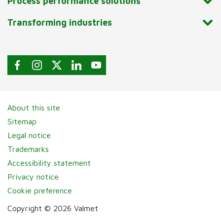
Process performance solutions
Transforming industries
About this site
Sitemap
Legal notice
Trademarks
Accessibility statement
Privacy notice
Cookie preference
Copyright © 2026 Valmet