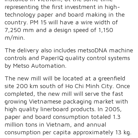
representing the first investment in high-
technology paper and board making in the
country. PM 15 will have a wire width of
7,250 mm and a design speed of 1,150
m/min.
The delivery also includes metsoDNA machine
controls and PaperIQ quality control systems
by Metso Automation.
The new mill will be located at a greenfield
site 200 km south of Ho Chi Minh City. Once
completed, the new mill will serve the fast
growing Vietnamese packaging market with
high quality linerboard products. In 2005,
paper and board consumption totaled 1.3
million tons in Vietnam, and annual
consumption per capita approximately 13 kg.