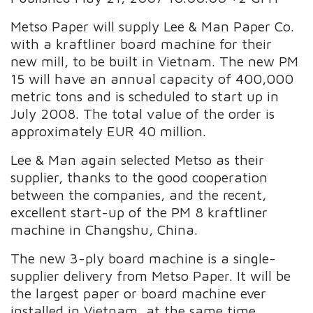
Metso Paper will supply Lee & Man Paper Co.
with a kraftliner board machine for their
new mill, to be built in Vietnam. The new PM
15 will have an annual capacity of 400,000
metric tons and is scheduled to start up in
July 2008. The total value of the order is
approximately EUR 40 million.
Lee & Man again selected Metso as their
supplier, thanks to the good cooperation
between the companies, and the recent,
excellent start-up of the PM 8 kraftliner
machine in Changshu, China.
The new 3-ply board machine is a single-
supplier delivery from Metso Paper. It will be
the largest paper or board machine ever
installed in Vietnam, at the same time