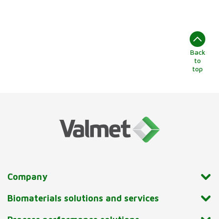
Back
to
top
Company
Biomaterials solutions and services