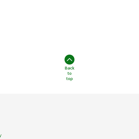
Back
to
top
y