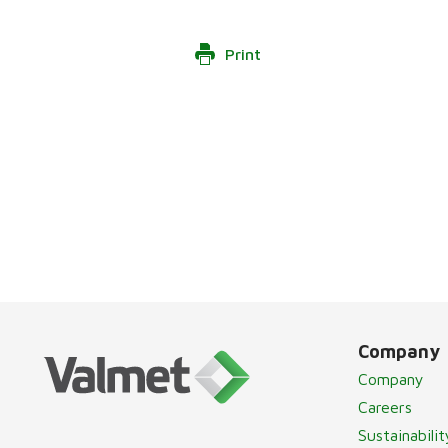
Print
Company
Company
Careers
Sustainabilit