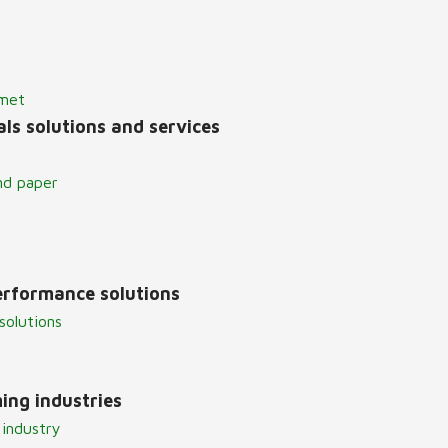
lmet
ls solutions and services
nd paper
erformance solutions
solutions
ing industries
 industry