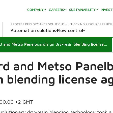
COMPANY
CAREERS
SUSTAINABILITY
INVES
PROCESS PERFORMANCE SOLUTIONS - UNLOCKING RESOURCE EFFICI
Automation solutions
Flow control
Flakeboard and Metso Panelboard sign dry-resin blending license agreement
rd and Metso Panelb
n blending license 
.00.00 +2 GMT
volutionary dry-resin blending technology took 