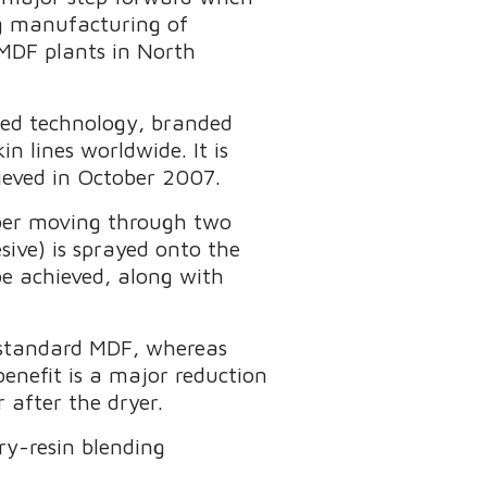
g manufacturing of
 MDF plants in North
nted technology, branded
 lines worldwide. It is
hieved in October 2007.
fiber moving through two
esive) is sprayed onto the
 be achieved, along with
 standard MDF, whereas
enefit is a major reduction
r after the dryer.
dry-resin blending