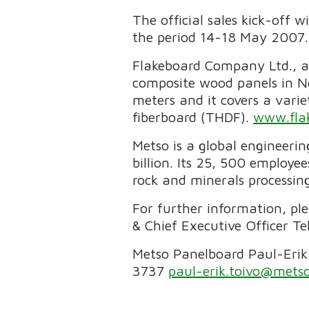
The official sales kick-off 
the period 14-18 May 2007.
Flakeboard Company Ltd., a 
composite wood panels in N
meters and it covers a vari
fiberboard (THDF).
www.fla
Metso is a global engineeri
billion. Its 25, 500 employe
rock and minerals processing
For further information, pl
& Chief Executive Officer T
Metso Panelboard Paul-Erik
3737
paul-erik.toivo@mets