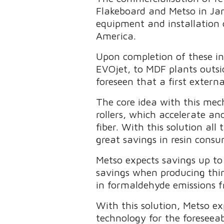
Flakeboard and Metso in Ja
equipment and installation 
America.
Upon completion of these in
EVOjet, to MDF plants outsi
foreseen that a first exter
The core idea with this mec
rollers, which accelerate and
fiber. With this solution all
great savings in resin cons
Metso expects savings up t
savings when producing thin 
in formaldehyde emissions fro
With this solution, Metso ex
technology for the foreseeab