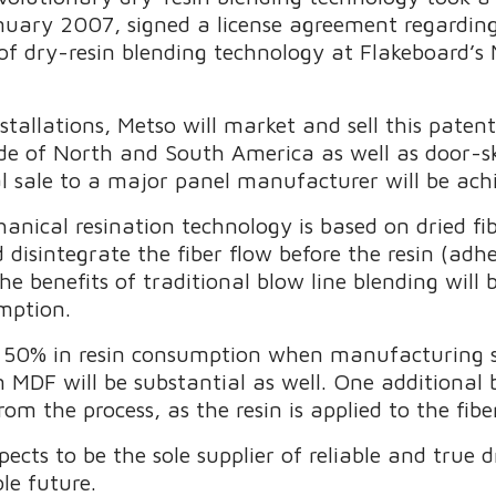
nuary 2007, signed a license agreement regardin
of dry-resin blending technology at Flakeboard’s
stallations, Metso will market and sell this pate
de of North and South America as well as door-skin
nal sale to a major panel manufacturer will be ac
hanical resination technology is based on dried 
 disintegrate the fiber flow before the resin (adh
 the benefits of traditional blow line blending will
umption.
o 50% in resin consumption when manufacturing
MDF will be substantial as well. One additional b
m the process, as the resin is applied to the fibe
pects to be the sole supplier of reliable and true 
le future.