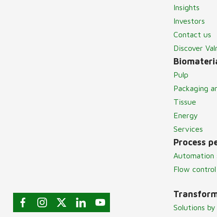
Insights
Investors
Contact us
Discover Va
Biomateria
Pulp
Packaging a
Tissue
Energy
Services
Process p
Automation 
Flow control
Transform
Solutions by