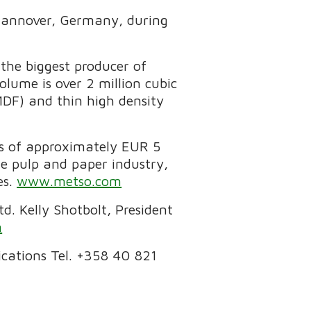
n Hannover, Germany, during
the biggest producer of
ume is over 2 million cubic
MDF) and thin high density
es of approximately EUR 5
he pulp and paper industry,
es.
www.metso.com
. Kelly Shotbolt, President
m
cations Tel. +358 40 821