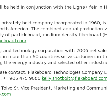
will be held in conjunction with the Ligna+ fair i
privately held company incorporated in 1960, is 
orth America. The combined annual production vol
ety of particleboard, medium density fiberboard (
keboard.com
ng and technology corporation with 2006 net sal
es in more than 50 countries serve customers in t
, the energy industry and selected other industri
ease contact: Flakeboard Technologies Company Ltd
el. +1 905 475 9686
kelly.shotbolt@flakeboard.co
 Toivo Sr. Vice President, Marketing and Communi
o.com