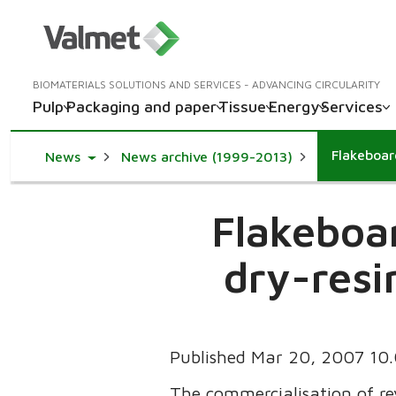
BIOMATERIALS SOLUTIONS AND SERVICES - ADVANCING CIRCULARITY
Pulp
Packaging and paper
Tissue
Energy
Services
Toggle Dropdown
News
News archive (1999-2013)
Flakeboa
dry-resi
Published Mar 20, 2007 10
The commercialisation of re