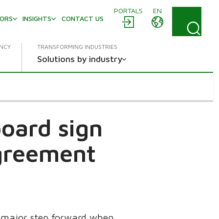
PORTALS
EN
TORS
INSIGHTS
CONTACT US
ENCY
TRANSFORMING INDUSTRIES
Solutions by industry
oard sign
agreement
a major step forward when