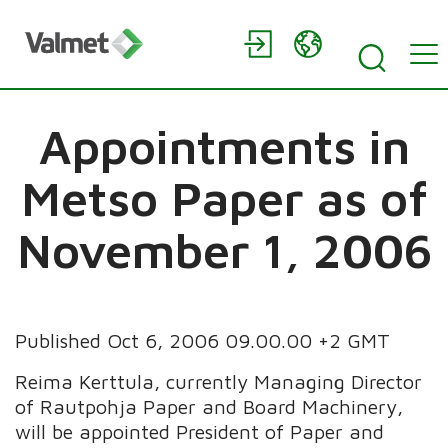
Appointments in
Metso Paper as of
November 1, 2006
Published Oct 6, 2006 09.00.00 +2 GMT
Reima Kerttula, currently Managing Director
of Rautpohja Paper and Board Machinery,
will be appointed President of Paper and