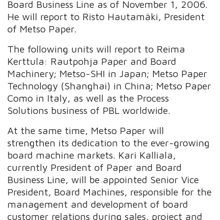
Board Business Line as of November 1, 2006.
He will report to Risto Hautamäki, President
of Metso Paper.
The following units will report to Reima
Kerttula: Rautpohja Paper and Board
Machinery; Metso-SHI in Japan; Metso Paper
Technology (Shanghai) in China; Metso Paper
Como in Italy, as well as the Process
Solutions business of PBL worldwide.
At the same time, Metso Paper will
strengthen its dedication to the ever-growing
board machine markets. Kari Kalliala,
currently President of Paper and Board
Business Line, will be appointed Senior Vice
President, Board Machines, responsible for the
management and development of board
customer relations during sales, project and