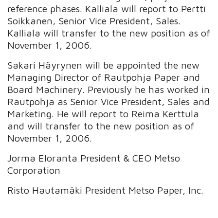
reference phases. Kalliala will report to Pertti
Soikkanen, Senior Vice President, Sales.
Kalliala will transfer to the new position as of
November 1, 2006.
Sakari Häyrynen will be appointed the new
Managing Director of Rautpohja Paper and
Board Machinery. Previously he has worked in
Rautpohja as Senior Vice President, Sales and
Marketing. He will report to Reima Kerttula
and will transfer to the new position as of
November 1, 2006.
Jorma Eloranta President & CEO Metso
Corporation
Risto Hautamäki President Metso Paper, Inc.