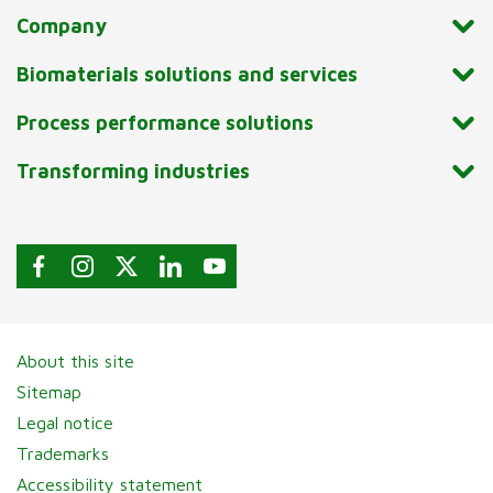
Company
Biomaterials solutions and services
Process performance solutions
Transforming industries
About this site
Sitemap
Legal notice
Trademarks
Accessibility statement