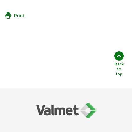
Print
Back
to
top