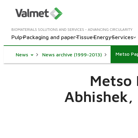
BIOMATERIALS SOLUTIONS AND SERVICES - ADVANCING CIRCULARITY
Pulp
Packaging and paper
Tissue
Energy
Services
Toggle Dropdown
News
News archive (1999-2013)
Metso P
Abhishek, 