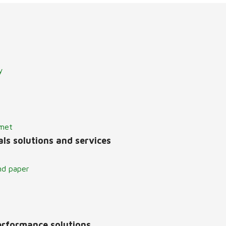
y
lmet
ls solutions and services
nd paper
erformance solutions