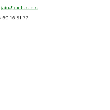
.jain@metso.com
6 60 16 51 77,