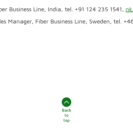
iber Business Line, India, tel. +91 124 235 1541,
nk
es Manager, Fiber Business Line, Sweden, tel. +4
Back
to
top