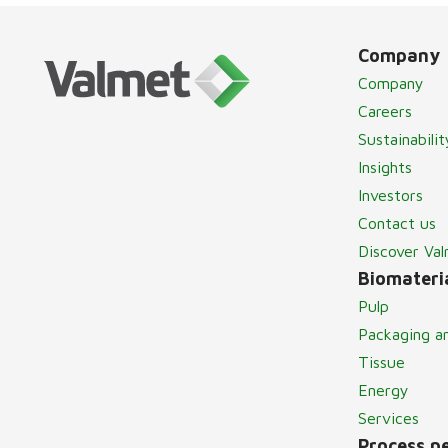
Company
Company
Careers
Sustainabilit
Insights
Investors
Contact us
Discover Va
Biomateria
Pulp
Packaging a
Tissue
Energy
Services
Process p