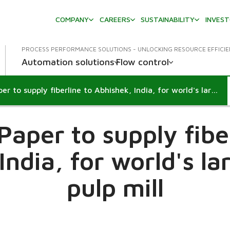
COMPANY
CAREERS
SUSTAINABILITY
INVES
PROCESS PERFORMANCE SOLUTIONS - UNLOCKING RESOURCE EFFICI
Automation solutions
Flow control
Metso Paper to supply fiberline to Abhishek, India, for world's largest straw pulp mill
aper to supply fibe
India, for world's la
pulp mill