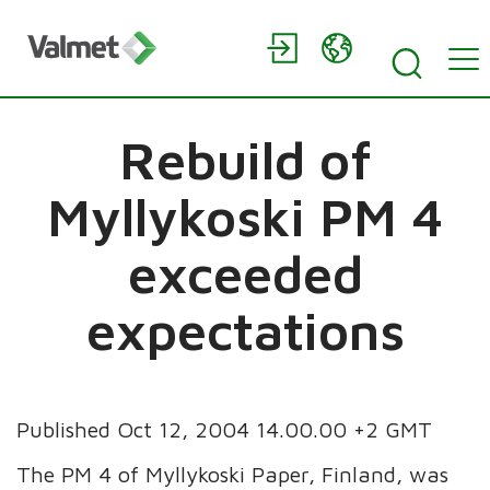
Rebuild of
Myllykoski PM 4
exceeded
expectations
Published Oct 12, 2004 14.00.00 +2 GMT
The PM 4 of Myllykoski Paper, Finland, was