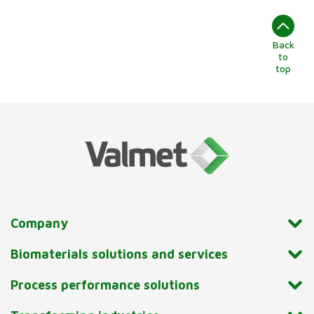
Back
to
top
Company
Biomaterials solutions and services
Process performance solutions