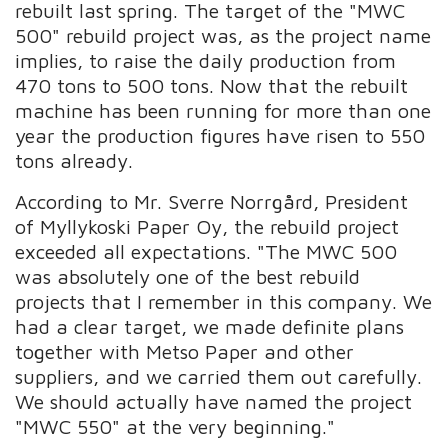
rebuilt last spring. The target of the "MWC
500" rebuild project was, as the project name
implies, to raise the daily production from
470 tons to 500 tons. Now that the rebuilt
machine has been running for more than one
year the production figures have risen to 550
tons already.
According to Mr. Sverre Norrgård, President
of Myllykoski Paper Oy, the rebuild project
exceeded all expectations. "The MWC 500
was absolutely one of the best rebuild
projects that I remember in this company. We
had a clear target, we made definite plans
together with Metso Paper and other
suppliers, and we carried them out carefully.
We should actually have named the project
"MWC 550" at the very beginning."