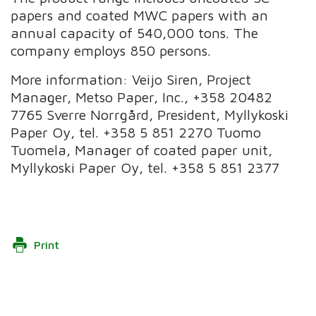
papers and coated MWC papers with an
annual capacity of 540,000 tons. The
company employs 850 persons.
More information: Veijo Siren, Project
Manager, Metso Paper, Inc., +358 20482
7765 Sverre Norrgård, President, Myllykoski
Paper Oy, tel. +358 5 851 2270 Tuomo
Tuomela, Manager of coated paper unit,
Myllykoski Paper Oy, tel. +358 5 851 2377
Print