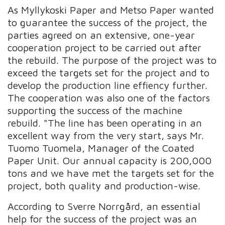
As Myllykoski Paper and Metso Paper wanted
to guarantee the success of the project, the
parties agreed on an extensive, one-year
cooperation project to be carried out after
the rebuild. The purpose of the project was to
exceed the targets set for the project and to
develop the production line effiency further.
The cooperation was also one of the factors
supporting the success of the machine
rebuild. "The line has been operating in an
excellent way from the very start, says Mr.
Tuomo Tuomela, Manager of the Coated
Paper Unit. Our annual capacity is 200,000
tons and we have met the targets set for the
project, both quality and production-wise.
According to Sverre Norrgård, an essential
help for the success of the project was an