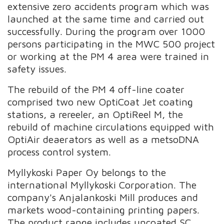
extensive zero accidents program which was
launched at the same time and carried out
successfully. During the program over 1000
persons participating in the MWC 500 project
or working at the PM 4 area were trained in
safety issues.
The rebuild of the PM 4 off-line coater
comprised two new OptiCoat Jet coating
stations, a rereeler, an OptiReel M, the
rebuild of machine circulations equipped with
OptiAir deaerators as well as a metsoDNA
process control system.
Myllykoski Paper Oy belongs to the
international Myllykoski Corporation. The
company's Anjalankoski Mill produces and
markets wood-containing printing papers.
The product range includes uncoated SC