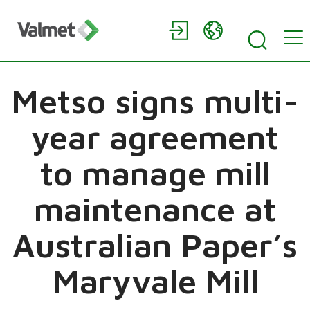
Metso signs multi-
year agreement
to manage mill
maintenance at
Australian Paper’s
Maryvale Mill