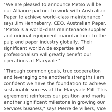
"We are pleased to announce Metso will be
our Alliance partner to work with Australian
Paper to achieve world-class maintenance,"
says Jim Henneberry, CEO, Australian Paper.
"Metso is a world-class maintenance supplier
and original equipment manufacturer to the
pulp and paper industry globally. Their
significant worldwide expertise and
professionalism will greatly benefit our
operations at Maryvale."
“Through common goals, true cooperation
and leveraging one another’s strengths I am
confident we have the foundation to achieve
sustainable success at the Maryvale Mill. This
agreement reinforces our position and marks
another significant milestone in growing our
Services business,” says Pierre de Villiers, Vice