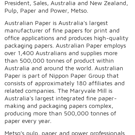
President, Sales, Australia and New Zealand,
Pulp, Paper and Power, Metso.
Australian Paper is Australia's largest
manufacturer of fine papers for print and
office applications and produces high-quality
packaging papers. Australian Paper employs
over 1,400 Australians and supplies more
than 500,000 tonnes of product within
Australia and around the world. Australian
Paper is part of Nippon Paper Group that
consists of approximately 180 affiliates and
related companies. The Maryvale Mill is
Australia's largest integrated fine paper-
making and packaging papers complex,
producing more than 500,000 tonnes of
paper every year.
Metso’s pulp, paper and power professionals