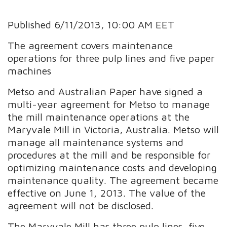
Published 6/11/2013, 10:00 AM EET
The agreement covers maintenance
operations for three pulp lines and five paper
machines
Metso and Australian Paper have signed a
multi-year agreement for Metso to manage
the mill maintenance operations at the
Maryvale Mill in Victoria, Australia. Metso will
manage all maintenance systems and
procedures at the mill and be responsible for
optimizing maintenance costs and developing
maintenance quality. The agreement became
effective on June 1, 2013. The value of the
agreement will not be disclosed.
The Maryvale Mill has three pulp lines, five