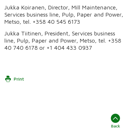
Jukka Koiranen, Director, Mill Maintenance,
Services business line, Pulp, Paper and Power,
Metso, tel. +358 40 545 6173
Jukka Tiitinen, President, Services business
line, Pulp, Paper and Power, Metso, tel. +358
40 740 6178 or +1 404 433 0937
Print
Back