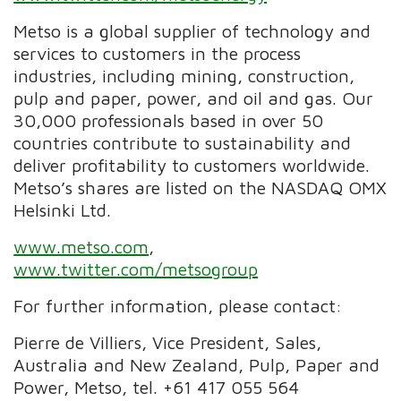
Metso is a global supplier of technology and
services to customers in the process
industries, including mining, construction,
pulp and paper, power, and oil and gas. Our
30,000 professionals based in over 50
countries contribute to sustainability and
deliver profitability to customers worldwide.
Metso’s shares are listed on the NASDAQ OMX
Helsinki Ltd.
www.metso.com
,
www.twitter.com/metsogroup
For further information, please contact:
Pierre de Villiers, Vice President, Sales,
Australia and New Zealand, Pulp, Paper and
Power, Metso, tel. +61 417 055 564