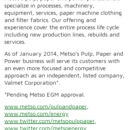
specialize in processes, machinery,
equipment, services, paper machine clothing
and filter fabrics. Our offering and
experience cover the entire process life cycle
including new production lines, rebuilds and
services.
As of January 2014, Metso's Pulp, Paper and
Power business will serve its customers with
an even more focused and competitive
approach as an independent, listed company,
Valmet Corporation*.
*Pending Metso EGM approval.
www.metso.com/pulpandpaper
,
www.metso.com/energy
www.twitter.com/metsopulppaper
,
www.twitter.com/metsoenergy