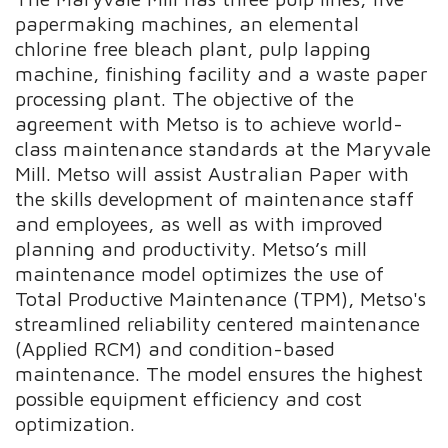
papermaking machines, an elemental
chlorine free bleach plant, pulp lapping
machine, finishing facility and a waste paper
processing plant. The objective of the
agreement with Metso is to achieve world-
class maintenance standards at the Maryvale
Mill. Metso will assist Australian Paper with
the skills development of maintenance staff
and employees, as well as with improved
planning and productivity. Metso’s mill
maintenance model optimizes the use of
Total Productive Maintenance (TPM), Metso's
streamlined reliability centered maintenance
(Applied RCM) and condition-based
maintenance. The model ensures the highest
possible equipment efficiency and cost
optimization.