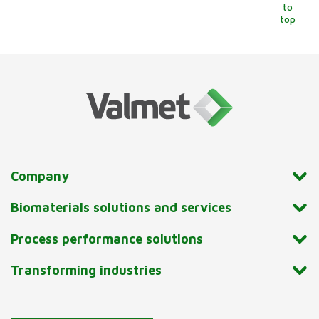
to
top
Company
Biomaterials solutions and services
Process performance solutions
Transforming industries