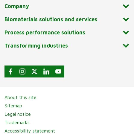
Company
Biomaterials solutions and services
Process performance solutions
Transforming industries
About this site
Sitemap
Legal notice
Trademarks
Accessibility statement