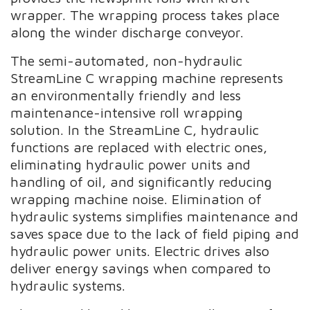
wrapper. The wrapping process takes place
along the winder discharge conveyor.
The semi-automated, non-hydraulic
StreamLine C wrapping machine represents
an environmentally friendly and less
maintenance-intensive roll wrapping
solution. In the StreamLine C, hydraulic
functions are replaced with electric ones,
eliminating hydraulic power units and
handling of oil, and significantly reducing
wrapping machine noise. Elimination of
hydraulic systems simplifies maintenance and
saves space due to the lack of field piping and
hydraulic power units. Electric drives also
deliver energy savings when compared to
hydraulic systems.