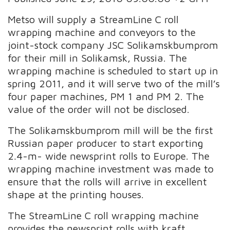
Metso will supply a StreamLine C roll
wrapping machine and conveyors to the
joint-stock company JSC Solikamskbumprom
for their mill in Solikamsk, Russia. The
wrapping machine is scheduled to start up in
spring 2011, and it will serve two of the mill’s
four paper machines, PM 1 and PM 2. The
value of the order will not be disclosed.
The Solikamskbumprom mill will be the first
Russian paper producer to start exporting
2.4-m- wide newsprint rolls to Europe. The
wrapping machine investment was made to
ensure that the rolls will arrive in excellent
shape at the printing houses.
The StreamLine C roll wrapping machine
provides the newsprint rolls with kraft