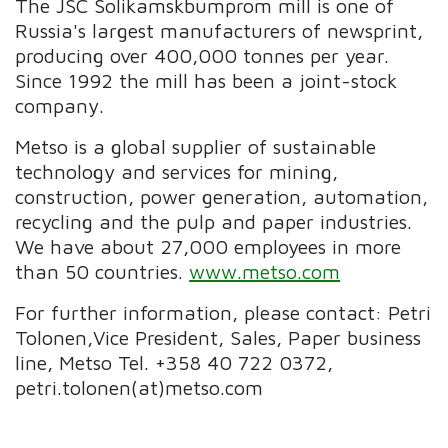
The JSC Solikamskbumprom mill is one of
Russia's largest manufacturers of newsprint,
producing over 400,000 tonnes per year.
Since 1992 the mill has been a joint-stock
company.
Metso is a global supplier of sustainable
technology and services for mining,
construction, power generation, automation,
recycling and the pulp and paper industries.
We have about 27,000 employees in more
than 50 countries.
www.metso.com
For further information, please contact: Petri
Tolonen,Vice President, Sales, Paper business
line, Metso Tel. +358 40 722 0372,
petri.tolonen(at)metso.com