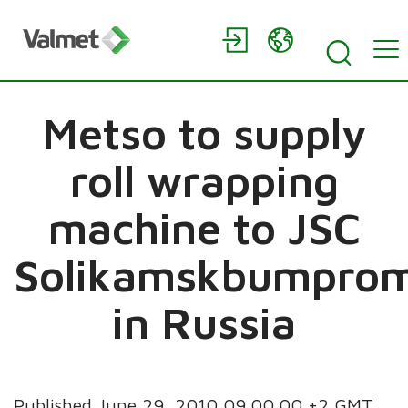
Metso to supply
roll wrapping
machine to JSC
Solikamskbumpro
in Russia
Published June 29, 2010 09.00.00 +2 GMT