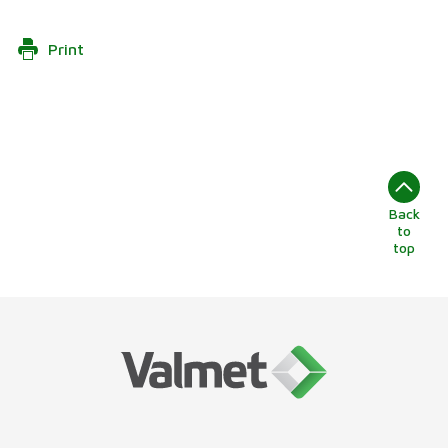
Print
Back
to
top