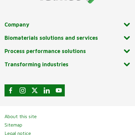
Company
Biomaterials solutions and services
Process performance solutions
Transforming industries
About this site
Sitemap
Legal notice