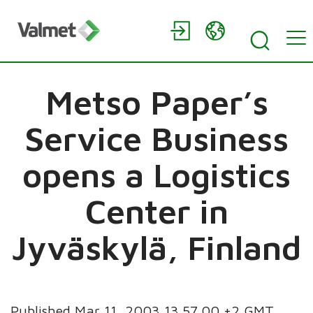
Metso Paper’s
Service Business
opens a Logistics
Center in
Jyväskylä, Finland
Published Mar 11, 2003 13.57.00 +2 GMT