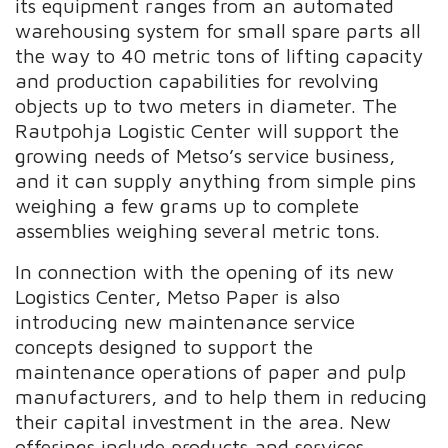
its equipment ranges from an automated
warehousing system for small spare parts all
the way to 40 metric tons of lifting capacity
and production capabilities for revolving
objects up to two meters in diameter. The
Rautpohja Logistic Center will support the
growing needs of Metso’s service business,
and it can supply anything from simple pins
weighing a few grams up to complete
assemblies weighing several metric tons.
In connection with the opening of its new
Logistics Center, Metso Paper is also
introducing new maintenance service
concepts designed to support the
maintenance operations of paper and pulp
manufacturers, and to help them in reducing
their capital investment in the area. New
offerings include products and services