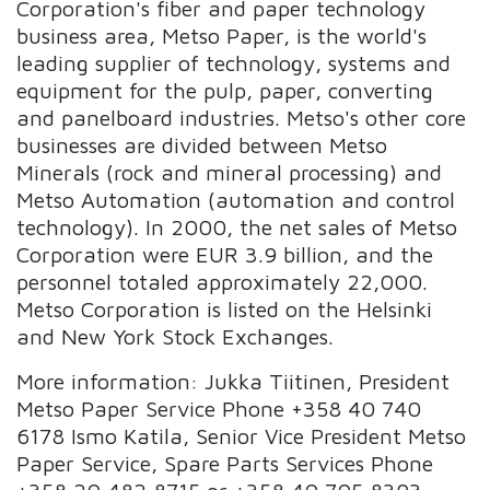
Corporation's fiber and paper technology
business area, Metso Paper, is the world's
leading supplier of technology, systems and
equipment for the pulp, paper, converting
and panelboard industries. Metso's other core
businesses are divided between Metso
Minerals (rock and mineral processing) and
Metso Automation (automation and control
technology). In 2000, the net sales of Metso
Corporation were EUR 3.9 billion, and the
personnel totaled approximately 22,000.
Metso Corporation is listed on the Helsinki
and New York Stock Exchanges.
More information: Jukka Tiitinen, President
Metso Paper Service Phone +358 40 740
6178 Ismo Katila, Senior Vice President Metso
Paper Service, Spare Parts Services Phone