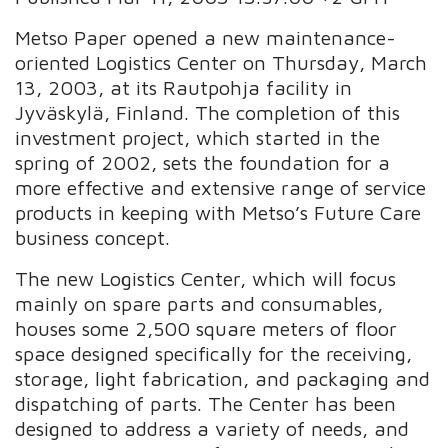
Metso Paper opened a new maintenance-
oriented Logistics Center on Thursday, March
13, 2003, at its Rautpohja facility in
Jyväskylä, Finland. The completion of this
investment project, which started in the
spring of 2002, sets the foundation for a
more effective and extensive range of service
products in keeping with Metso’s Future Care
business concept.
The new Logistics Center, which will focus
mainly on spare parts and consumables,
houses some 2,500 square meters of floor
space designed specifically for the receiving,
storage, light fabrication, and packaging and
dispatching of parts. The Center has been
designed to address a variety of needs, and