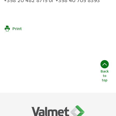
+358 20 482 8715 or +358 40 705 8393
Print
Back
to
top