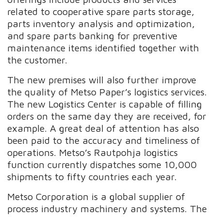
related to cooperative spare parts storage,
parts inventory analysis and optimization,
and spare parts banking for preventive
maintenance items identified together with
the customer.
The new premises will also further improve
the quality of Metso Paper’s logistics services.
The new Logistics Center is capable of filling
orders on the same day they are received, for
example. A great deal of attention has also
been paid to the accuracy and timeliness of
operations. Metso’s Rautpohja logistics
function currently dispatches some 10,000
shipments to fifty countries each year.
Metso Corporation is a global supplier of
process industry machinery and systems. The