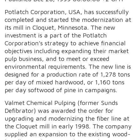
Potlatch Corporation, USA, has successfully
completed and started the modernization at
its mill in Cloquet, Minnesota. The new
investment is a part of the Potlatch
Corporation’s strategy to achieve financial
objectives including expanding their market
pulp business, and to meet or exceed
environmental requirements. The new line is
designed for a production rate of 1,278 tons
per day of mixed hardwood, or 1,160 tons
per day softwood of pine in campaigns.
Valmet Chemical Pulping (former Sunds
Defibrator) was awarded the order for
upgrading and modernizing the fiber line at
the Cloquet mill in early 1998. The company
supplied an expansion to the existing wood-