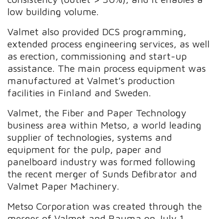
low building volume.
Valmet also provided DCS programming,
extended process engineering services, as well
as erection, commissioning and start-up
assistance. The main process equipment was
manufactured at Valmet’s production
facilities in Finland and Sweden.
Valmet, the Fiber and Paper Technology
business area within Metso, a world leading
supplier of technologies, systems and
equipment for the pulp, paper and
panelboard industry was formed following
the recent merger of Sunds Defibrator and
Valmet Paper Machinery.
Metso Corporation was created through the
merger of Valmet and Rauma on July 1,