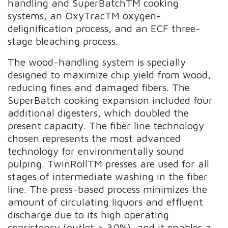
handling and SuperBatchTM cooking
systems, an OxyTracTM oxygen-
delignification process, and an ECF three-
stage bleaching process.
The wood-handling system is specially
designed to maximize chip yield from wood,
reducing fines and damaged fibers. The
SuperBatch cooking expansion included four
additional digesters, which doubled the
present capacity. The fiber line technology
chosen represents the most advanced
technology for environmentally sound
pulping. TwinRollTM presses are used for all
stages of intermediate washing in the fiber
line. The press-based process minimizes the
amount of circulating liquors and effluent
discharge due to its high operating
consistency (outlet > 30%), and it enables a