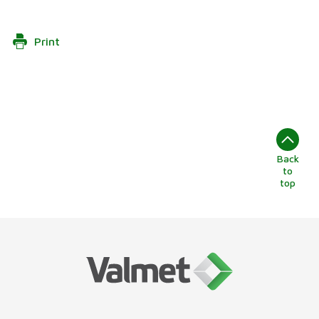
Print
Back
to
top