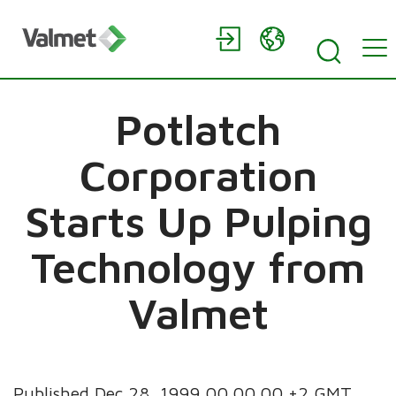
Potlatch
Corporation
Starts Up Pulping
Technology from
Valmet
Published Dec 28, 1999 00.00.00 +2 GMT