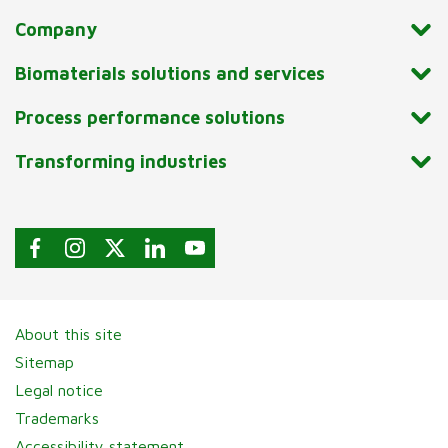
Company
Biomaterials solutions and services
Process performance solutions
Transforming industries
About this site
Sitemap
Legal notice
Trademarks
Accessibility statement