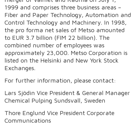
1999 and comprises three business areas –
Fiber and Paper Technology, Automation and
Control Technology and Machinery. In 1998,
the pro forma net sales of Metso amounted
to EUR 3.7 billion (FIM 22 billion). The
combined number of employees was
approximately 23,000. Metso Corporation is
listed on the Helsinki and New York Stock
Exchanges.
For further information, please contact:
Lars Sjödin Vice President & General Manager
Chemical Pulping Sundsvall, Sweden
Thore Englund Vice President Corporate
Communications