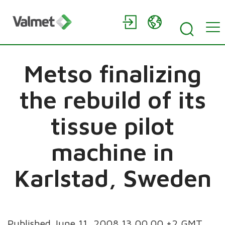
Metso finalizing
the rebuild of its
tissue pilot
machine in
Karlstad, Sweden
Published June 11, 2008 13.00.00 +2 GMT