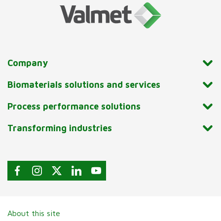
Company
Biomaterials solutions and services
Process performance solutions
Transforming industries
About this site