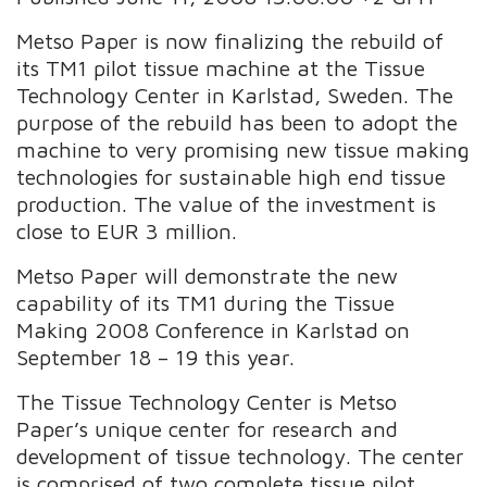
Metso Paper is now finalizing the rebuild of
its TM1 pilot tissue machine at the Tissue
Technology Center in Karlstad, Sweden. The
purpose of the rebuild has been to adopt the
machine to very promising new tissue making
technologies for sustainable high end tissue
production. The value of the investment is
close to EUR 3 million.
Metso Paper will demonstrate the new
capability of its TM1 during the Tissue
Making 2008 Conference in Karlstad on
September 18 – 19 this year.
The Tissue Technology Center is Metso
Paper’s unique center for research and
development of tissue technology. The center
is comprised of two complete tissue pilot