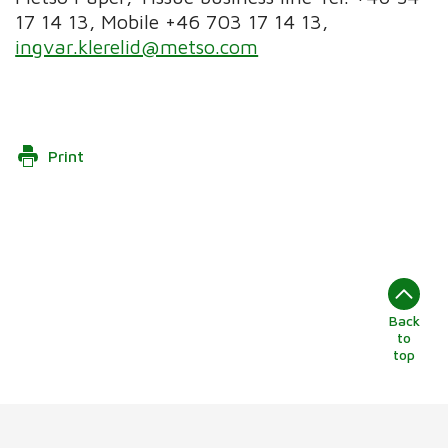
17 14 13, Mobile +46 703 17 14 13,
ingvar.klerelid@metso.com
Print
Back
to
top