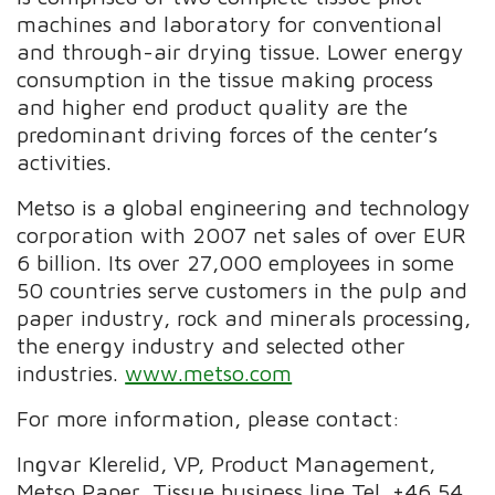
machines and laboratory for conventional
and through-air drying tissue. Lower energy
consumption in the tissue making process
and higher end product quality are the
predominant driving forces of the center’s
activities.
Metso is a global engineering and technology
corporation with 2007 net sales of over EUR
6 billion. Its over 27,000 employees in some
50 countries serve customers in the pulp and
paper industry, rock and minerals processing,
the energy industry and selected other
industries.
www.metso.com
For more information, please contact:
Ingvar Klerelid, VP, Product Management,
Metso Paper, Tissue business line Tel. +46 54