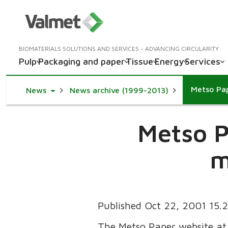
BIOMATERIALS SOLUTIONS AND SERVICES - ADVANCING CIRCULARITY
Pulp
Packaging and paper
Tissue
Energy
Services
Metso Pap
Toggle Dropdown
News
News archive (1999-2013)
Metso P
m
Published Oct 22, 2001 15
The Metso Paper website a