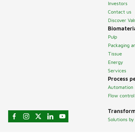
Investors
Contact us
Discover Va
Biomateria
Pulp
Packaging a
Tissue
Energy
Services
Process p
Automation 
Flow control
Transform
Solutions by