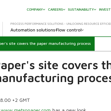
COMPANY
CAREERS
SUSTAINABILITY
INVES
PROCESS PERFORMANCE SOLUTIONS - UNLOCKING RESOURCE EFFICI
Automation solutions
Flow control
er's site covers the paper manufacturing process
aper's site covers t
anufacturing proce
.28.00 +2 GMT
t
www.metsopaper.com
has a new look.