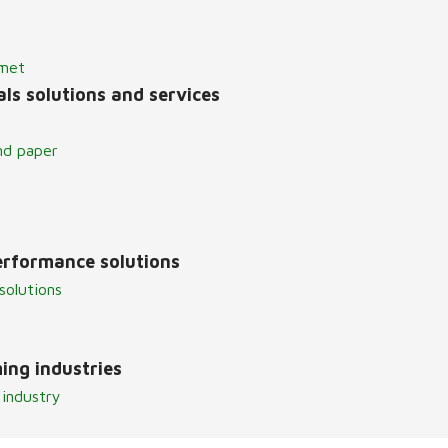
lmet
ls solutions and services
nd paper
erformance solutions
solutions
ing industries
 industry