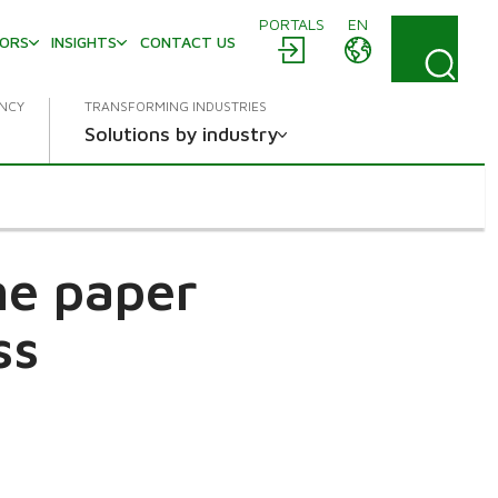
PORTALS
EN
TORS
INSIGHTS
CONTACT US
ENCY
TRANSFORMING INDUSTRIES
Solutions by industry
he paper
ss