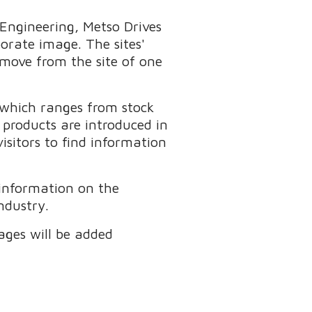
Engineering, Metso Drives
rate image. The sites'
 move from the site of one
 which ranges from stock
products are introduced in
isitors to find information
 information on the
ndustry.
ages will be added