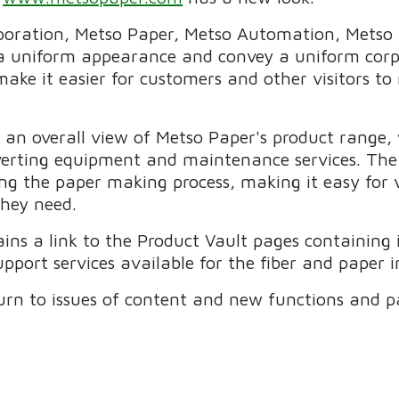
poration, Metso Paper, Metso Automation, Metso 
a uniform appearance and convey a uniform corpo
make it easier for customers and other visitors to
s an overall view of Metso Paper's product range,
erting equipment and maintenance services. The 
ng the paper making process, making it easy for v
they need.
ains a link to the Product Vault pages containing
port services available for the fiber and paper i
urn to issues of content and new functions and p