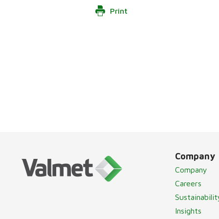
Print
Company
Company
Careers
Sustainabilit
Insights