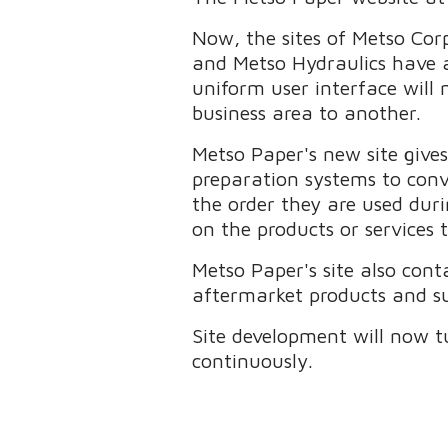
Now, the sites of Metso Cor
and Metso Hydraulics have 
uniform user interface will 
business area to another.
Metso Paper's new site give
preparation systems to conv
the order they are used duri
on the products or services 
Metso Paper's site also cont
aftermarket products and sup
Site development will now t
continuously.