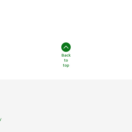
Back
to
top
y