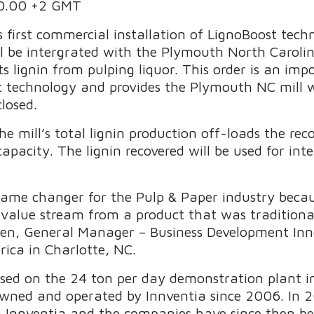
00.00 +2 GMT
s first commercial installation of LignoBoost tec
 be intergrated with the Plymouth North Carolin
ts lignin from pulping liquor. This order is an im
t technology and provides the Plymouth NC mill 
closed.
he mill’s total lignin production off-loads the rec
capacity. The lignin recovered will be used for int
 game changer for the Pulp & Paper industry becaus
value stream from a product that was traditional
nsen, General Manager – Business Development In
rica in Charlotte, NC.
based on the 24 ton per day demonstration plant
ned and operated by Innventia since 2006. In 2
 Innventia and the companies have since then be