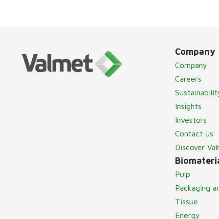
Company
Company
Careers
Sustainabilit
Insights
Investors
Contact us
Discover Va
Biomateria
Pulp
Packaging a
Tissue
Energy