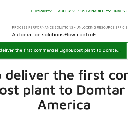
COMPANY
CAREERS
SUSTAINABILITY
INVES
PROCESS PERFORMANCE SOLUTIONS - UNLOCKING RESOURCE EFFICI
Automation solutions
Flow control
Metso to deliver the first commercial LignoBoost plant to Domtar in North America
 deliver the first c
ost plant to Domtar 
America