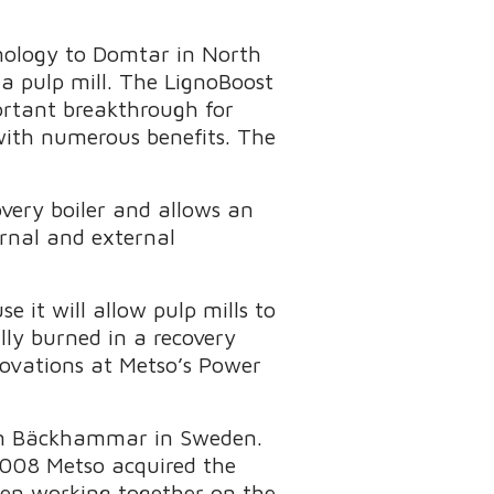
hnology to Domtar in North
a pulp mill. The LignoBoost
portant breakthrough for
with numerous benefits. The
overy boiler and allows an
ernal and external
e it will allow pulp mills to
ly burned in a recovery
novations at Metso’s Power
 in Bäckhammar in Sweden.
008 Metso acquired the
en working together on the