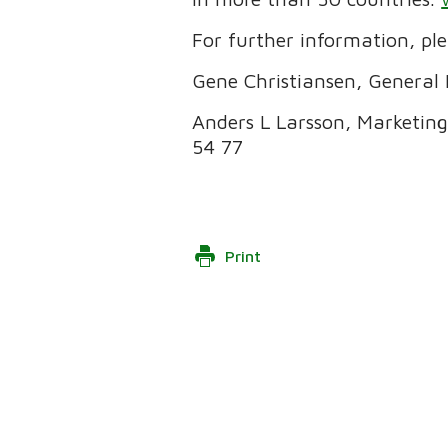
For further information, pl
Gene Christiansen, General 
Anders L Larsson, Marketing
54 77
Print