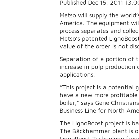
Published Dec 15, 2011 13.
Metso will supply the world’
America. The equipment will
process separates and collec
Metso’s patented LignoBoos
value of the order is not dis
Separation of a portion of t
increase in pulp production 
applications.
“This project is a potential
have a new more profitable 
boiler,” says Gene Christia
Business Line for North Ame
The LignoBoost project is 
The Bäckhammar plant is ow
LignoBoost Technology from