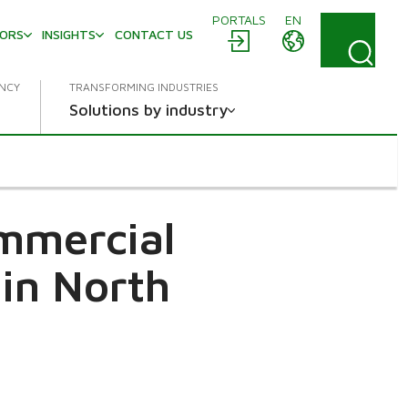
PORTALS
EN
TORS
INSIGHTS
CONTACT US
ENCY
TRANSFORMING INDUSTRIES
Solutions by industry
ommercial
in North