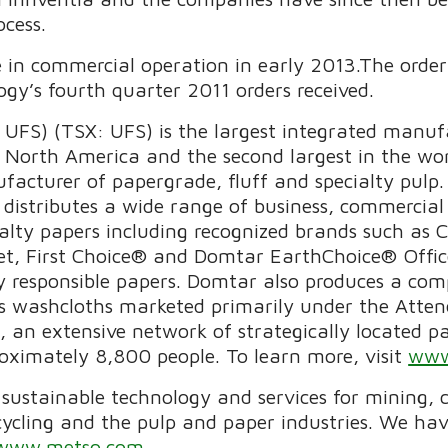
ocess.
e in commercial operation in early 2013.The order 
y’s fourth quarter 2011 orders received.
UFS) (TSX: UFS) is the largest integrated manuf
 North America and the second largest in the wo
ufacturer of papergrade, fluff and specialty pul
istributes a wide range of business, commercial 
cialty papers including recognized brands such 
t, First Choice® and Domtar EarthChoice® Office
y responsible papers. Domtar also produces a comp
tes washcloths marketed primarily under the At
n extensive network of strategically located pape
imately 8,800 people. To learn more, visit
www
f sustainable technology and services for mining,
cycling and the pulp and paper industries. We h
www.metso.com