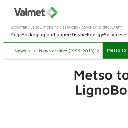
BIOMATERIALS SOLUTIONS AND SERVICES - ADVANCING CIRCULARITY
Pulp
Packaging and paper
Tissue
Energy
Services
Toggle Dropdown
News
News archive (1999-2013)
Metso to
LignoBo