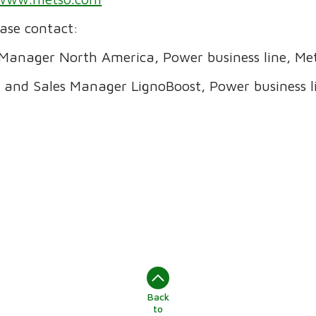
ease contact:
Manager North America, Power business line, Met
 and Sales Manager LignoBoost, Power business li
Back
to