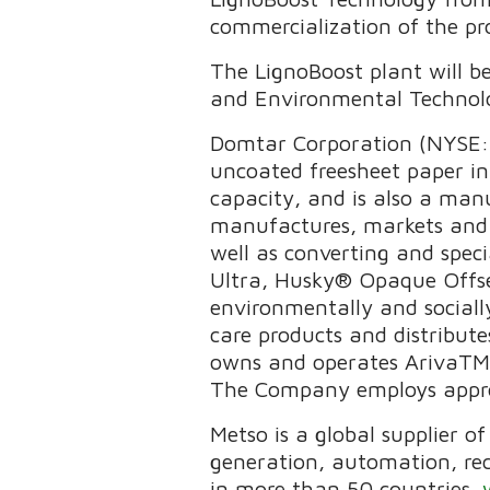
commercialization of the pr
The LignoBoost plant will b
and Environmental Technolog
Domtar Corporation (NYSE: 
uncoated freesheet paper in
capacity, and is also a man
manufactures, markets and d
well as converting and spe
Ultra, Husky® Opaque Offse
environmentally and sociall
care products and distribu
owns and operates ArivaTM, a
The Company employs approx
Metso is a global supplier o
generation, automation, re
in more than 50 countries.