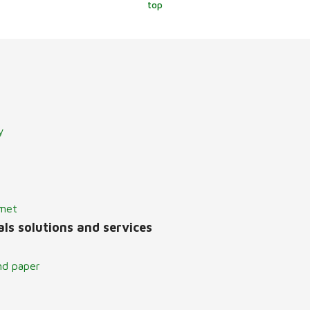
top
y
lmet
ls solutions and services
nd paper