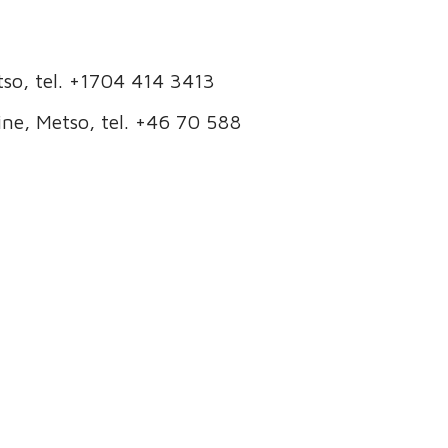
so, tel. +1704 414 3413
ne, Metso, tel. +46 70 588