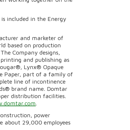
is included in the Energy
acturer and marketer of
rld based on production
p. The Company designs,
printing and publishing as
as Cougar®, Lynx® Opaque
 Paper, part of a family of
lete line of incontinence
tends® brand name. Domtar
r distribution facilities.
.domtar.com
.
 construction, power
ave about 29,000 employees