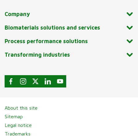
Company
Biomaterials solutions and services
Process performance solutions
Transforming industries
About this site
Sitemap
Legal notice
Trademarks