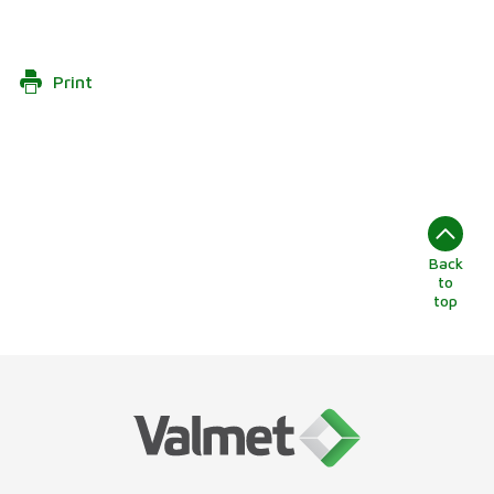
Print
Back
to
top