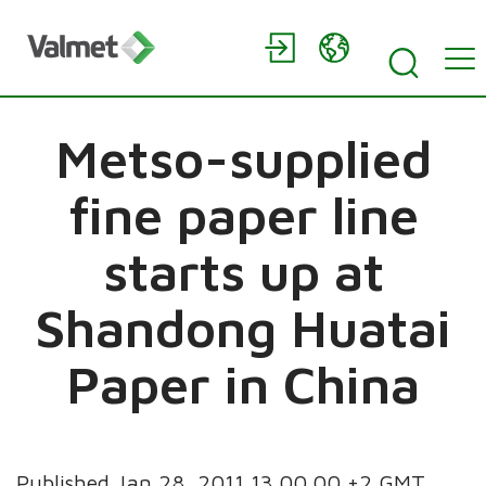
Metso-supplied
fine paper line
starts up at
Shandong Huatai
Paper in China
Published Jan 28, 2011 13.00.00 +2 GMT