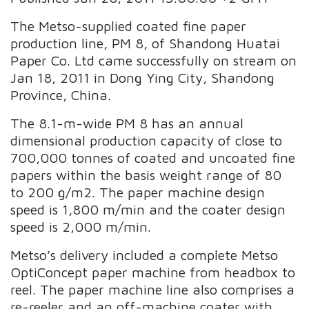
The Metso-supplied coated fine paper
production line, PM 8, of Shandong Huatai
Paper Co. Ltd came successfully on stream on
Jan 18, 2011 in Dong Ying City, Shandong
Province, China.
The 8.1-m-wide PM 8 has an annual
dimensional production capacity of close to
700,000 tonnes of coated and uncoated fine
papers within the basis weight range of 80
to 200 g/m2. The paper machine design
speed is 1,800 m/min and the coater design
speed is 2,000 m/min.
Metso’s delivery included a complete Metso
OptiConcept paper machine from headbox to
reel. The paper machine line also comprises a
re-reeler and an off-machine coater with