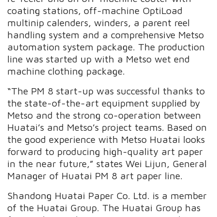
coating stations, off-machine OptiLoad
multinip calenders, winders, a parent reel
handling system and a comprehensive Metso
automation system package. The production
line was started up with a Metso wet end
machine clothing package.
“The PM 8 start-up was successful thanks to
the state-of-the-art equipment supplied by
Metso and the strong co-operation between
Huatai’s and Metso’s project teams. Based on
the good experience with Metso Huatai looks
forward to producing high-quality art paper
in the near future,” states Wei Lijun, General
Manager of Huatai PM 8 art paper line.
Shandong Huatai Paper Co. Ltd. is a member
of the Huatai Group. The Huatai Group has