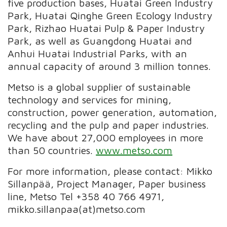
five production bases, Huatai Green Industry
Park, Huatai Qinghe Green Ecology Industry
Park, Rizhao Huatai Pulp & Paper Industry
Park, as well as Guangdong Huatai and
Anhui Huatai Industrial Parks, with an
annual capacity of around 3 million tonnes.
Metso is a global supplier of sustainable
technology and services for mining,
construction, power generation, automation,
recycling and the pulp and paper industries.
We have about 27,000 employees in more
than 50 countries.
www.metso.com
For more information, please contact: Mikko
Sillanpää, Project Manager, Paper business
line, Metso Tel +358 40 766 4971,
mikko.sillanpaa(at)metso.com