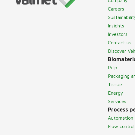
Company
Careers
Sustainabilit
Insights
Investors
Contact us
Discover Va
Biomateria
Pulp
Packaging a
Tissue
Energy
Services
Process p
Automation 
Flow control