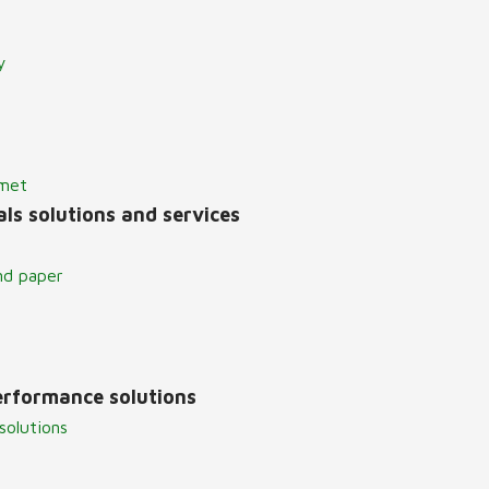
y
lmet
ls solutions and services
nd paper
erformance solutions
solutions