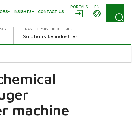
PORTALS
EN
TORS
INSIGHTS
CONTACT US
ENCY
TRANSFORMING INDUSTRIES
Solutions by industry
chemical
ruger
r machine