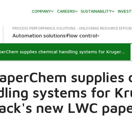
COMPANY
CAREERS
SUSTAINABILITY
INVES
PROCESS PERFORMANCE SOLUTIONS - UNLOCKING RESOURCE EFFICI
Automation solutions
Flow control
Metso PaperChem supplies chemical handling systems for Kruger Wayagamack's new LWC paper machine
aperChem supplies 
ling systems for K
ck's new LWC pape