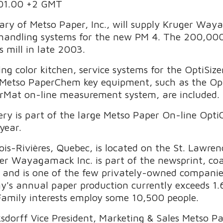
.01.00 +2 GMT
ry of Metso Paper, Inc., will supply Kruger Way
handling systems for the new PM 4. The 200,000 t
s mill in late 2003.
ing color kitchen, service systems for the OptiSiz
 Metso PaperChem key equipment, such as the Opt
orMat on-line measurement system, are included.
ry is part of the large Metso Paper On-line Op
year.
s-Rivières, Quebec, is located on the St. Lawre
er Wayagamack Inc. is part of the newsprint, co
c. and is one of the few privately-owned compani
's annual paper production currently exceeds 1.6
Family interests employ some 10,500 people.
sdorff Vice President, Marketing & Sales Metso 