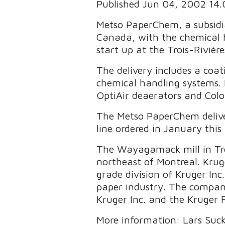
Published Jun 04, 2002 14
Metso PaperChem, a subsidia
Canada, with the chemical 
start up at the Trois-Rivière
The delivery includes a coat
chemical handling systems.
OptiAir deaerators and Col
The Metso PaperChem delive
line ordered in January this 
The Wayagamack mill in Troi
northeast of Montreal. Krug
grade division of Kruger In
paper industry. The company
Kruger Inc. and the Kruger 
More information: Lars Suck