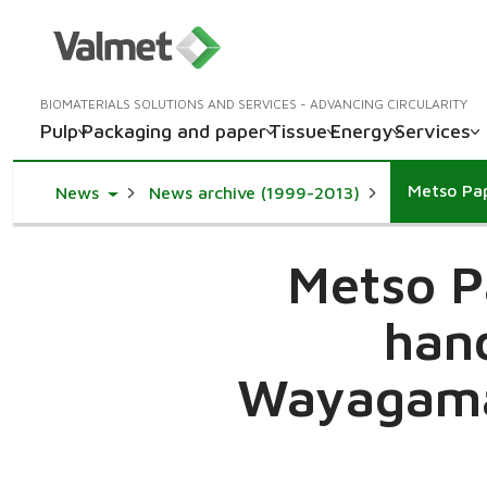
BIOMATERIALS SOLUTIONS AND SERVICES - ADVANCING CIRCULARITY
Pulp
Packaging and paper
Tissue
Energy
Services
Toggle Dropdown
News
News archive (1999-2013)
Metso P
hand
Wayagama