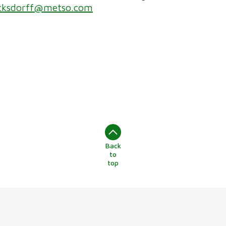
ucksdorff@metso.com
Back
to
top