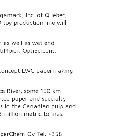
agamack, Inc. of Quebec,
py production line will
er as well as wet end
iMixer, OptiScreens,
tiConcept LWC papermaking
nce River, some 150 km
ated paper and specialty
es in the Canadian pulp and
 million metric tonnes.
PaperChem Oy Tel. +358