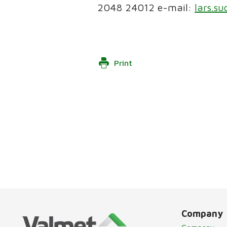
2048 24012 e-mail:
lars.s
Print
Company