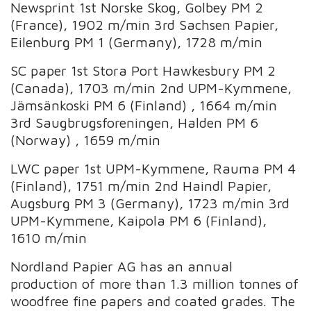
Newsprint 1st Norske Skog, Golbey PM 2
(France), 1902 m/min 3rd Sachsen Papier,
Eilenburg PM 1 (Germany), 1728 m/min
SC paper 1st Stora Port Hawkesbury PM 2
(Canada), 1703 m/min 2nd UPM-Kymmene,
Jämsänkoski PM 6 (Finland) , 1664 m/min
3rd Saugbrugsforeningen, Halden PM 6
(Norway) , 1659 m/min
LWC paper 1st UPM-Kymmene, Rauma PM 4
(Finland), 1751 m/min 2nd Haindl Papier,
Augsburg PM 3 (Germany), 1723 m/min 3rd
UPM-Kymmene, Kaipola PM 6 (Finland),
1610 m/min
Nordland Papier AG has an annual
production of more than 1.3 million tonnes of
woodfree fine papers and coated grades. The