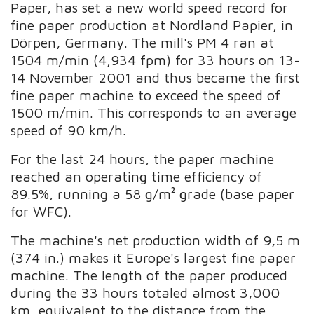
Paper, has set a new world speed record for
fine paper production at Nordland Papier, in
Dörpen, Germany. The mill's PM 4 ran at
1504 m/min (4,934 fpm) for 33 hours on 13-
14 November 2001 and thus became the first
fine paper machine to exceed the speed of
1500 m/min. This corresponds to an average
speed of 90 km/h.
For the last 24 hours, the paper machine
reached an operating time efficiency of
89.5%, running a 58 g/m² grade (base paper
for WFC).
The machine's net production width of 9,5 m
(374 in.) makes it Europe's largest fine paper
machine. The length of the paper produced
during the 33 hours totaled almost 3,000
km, equivalent to the distance from the