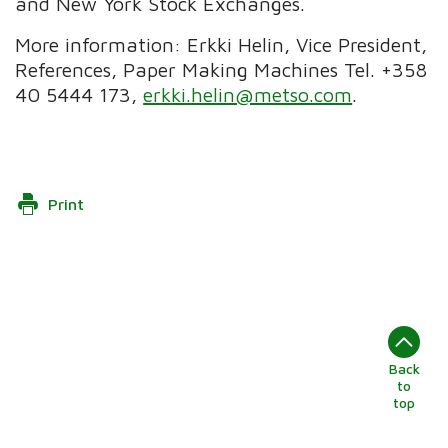
and New York Stock Exchanges.
More information: Erkki Helin, Vice President,
References, Paper Making Machines Tel. +358
40 5444 173,
erkki.helin@metso.com
.
Print
Back
to
top