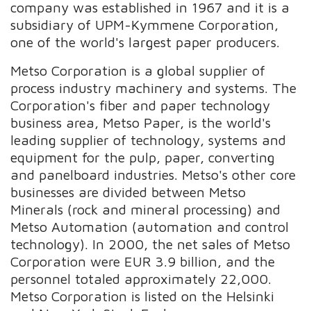
company was established in 1967 and it is a
subsidiary of UPM-Kymmene Corporation,
one of the world's largest paper producers.
Metso Corporation is a global supplier of
process industry machinery and systems. The
Corporation's fiber and paper technology
business area, Metso Paper, is the world's
leading supplier of technology, systems and
equipment for the pulp, paper, converting
and panelboard industries. Metso's other core
businesses are divided between Metso
Minerals (rock and mineral processing) and
Metso Automation (automation and control
technology). In 2000, the net sales of Metso
Corporation were EUR 3.9 billion, and the
personnel totaled approximately 22,000.
Metso Corporation is listed on the Helsinki