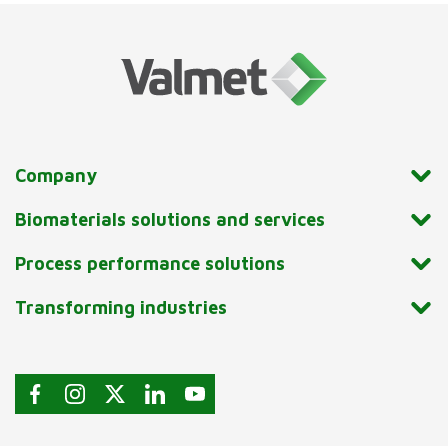
Company
Biomaterials solutions and services
Process performance solutions
Transforming industries