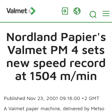
Nordland Papier's
Valmet PM 4 sets
new speed record
at 1504 m/min
Published Nov 23, 2001 09.16.00 +2 GMT
A Valmet paper machine, delivered by Metso