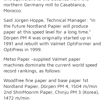
northern Germany mill to Casablanca,
Morocco.
Said Jürgen Hoppe, Technical Manager: "In
the future Nordland Papier will produce
paper at this speed level for a long time."
Dörpen PM 4 was originally started up in
1991 and rebuilt with Valmet OptiFormer and
OptiPress in 1999.
Metso Paper -supplied Valmet paper
machines dominate the current world speed
record rankings, as follows:
Woodfree fine paper and base paper 1st
Nordland Papier, Dörpen PM 4, 1504 m/min
2nd ShinMoorim Paper, Chinju PM 3 (Korea),
1472 m/min