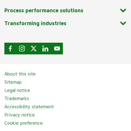
Process performance solutions
Transforming industries
About this site
Sitemap
Legal notice
Trademarks
Accessibility statement
Privacy notice
Cookie preference