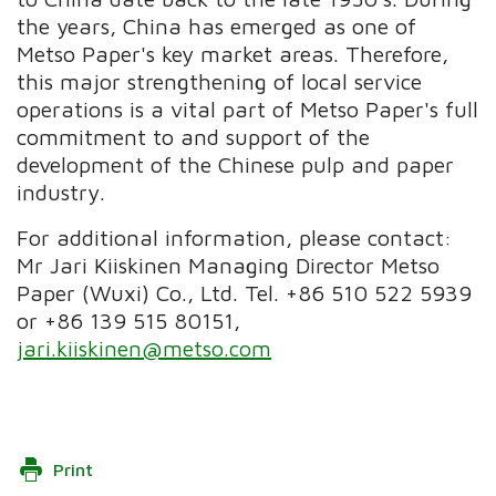
the years, China has emerged as one of
Metso Paper's key market areas. Therefore,
this major strengthening of local service
operations is a vital part of Metso Paper's full
commitment to and support of the
development of the Chinese pulp and paper
industry.
For additional information, please contact:
Mr Jari Kiiskinen Managing Director Metso
Paper (Wuxi) Co., Ltd. Tel. +86 510 522 5939
or +86 139 515 80151,
jari.kiiskinen@metso.com
Print