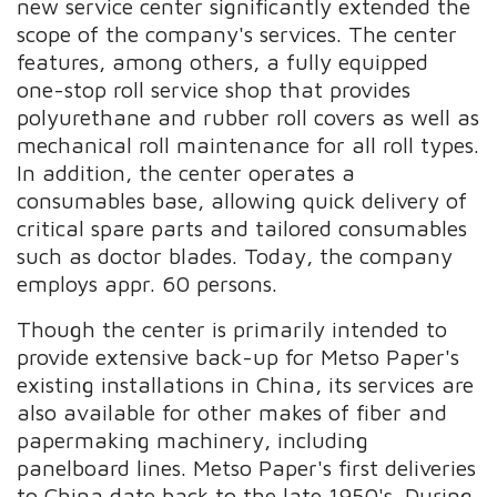
new service center significantly extended the
scope of the company's services. The center
features, among others, a fully equipped
one-stop roll service shop that provides
polyurethane and rubber roll covers as well as
mechanical roll maintenance for all roll types.
In addition, the center operates a
consumables base, allowing quick delivery of
critical spare parts and tailored consumables
such as doctor blades. Today, the company
employs appr. 60 persons.
Though the center is primarily intended to
provide extensive back-up for Metso Paper's
existing installations in China, its services are
also available for other makes of fiber and
papermaking machinery, including
panelboard lines. Metso Paper's first deliveries
to China date back to the late 1950's. During