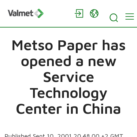
Metso Paper has
opened a new
Service
Technology
Center in China
Published Sept 10, 2001 20.48.00 +2 GMT