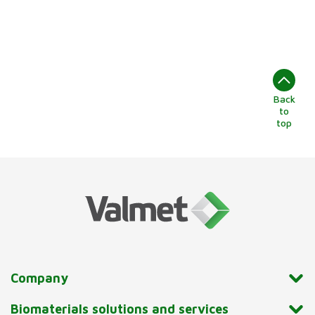
Back
to
top
Company
Biomaterials solutions and services