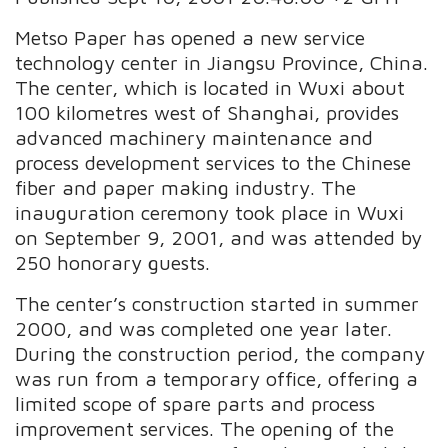
Metso Paper has opened a new service
technology center in Jiangsu Province, China.
The center, which is located in Wuxi about
100 kilometres west of Shanghai, provides
advanced machinery maintenance and
process development services to the Chinese
fiber and paper making industry. The
inauguration ceremony took place in Wuxi
on September 9, 2001, and was attended by
250 honorary guests.
The center’s construction started in summer
2000, and was completed one year later.
During the construction period, the company
was run from a temporary office, offering a
limited scope of spare parts and process
improvement services. The opening of the