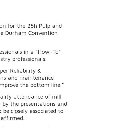
ion for the 25h Pulp and
 the Durham Convention
essionals in a “How-To”
try professionals.
er Reliability &
tions and maintenance
 improve the bottom line.”
lity attendance of mill
by the presentations and
 be closely associated to
 affirmed.