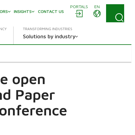
PORTALS
EN
TORS
INSIGHTS
CONTACT US
ENCY
TRANSFORMING INDUSTRIES
Solutions by industry
e open
and Paper
Conference