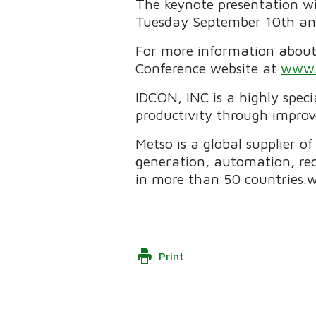
The keynote presentation wi
Tuesday September 10th and 
For more information about 
Conference website at
www.
IDCON, INC is a highly spe
productivity through impro
Metso is a global supplier o
generation, automation, re
in more than 50 countries
Print