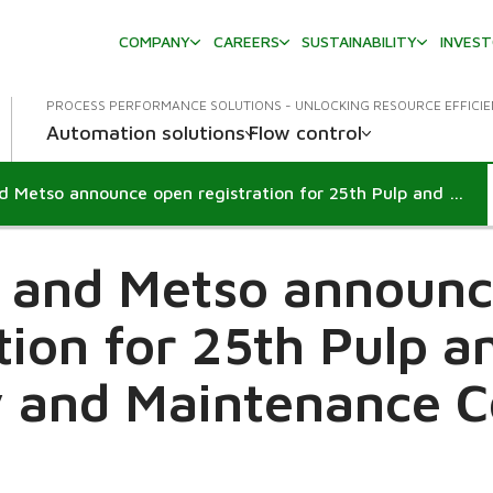
COMPANY
CAREERS
SUSTAINABILITY
INVES
PROCESS PERFORMANCE SOLUTIONS - UNLOCKING RESOURCE EFFICI
Automation solutions
Flow control
IDCON and Metso announce open registration for 25th Pulp and Paper Reliability and Maintenance Conference
 and Metso announc
tion for 25th Pulp 
ty and Maintenance 