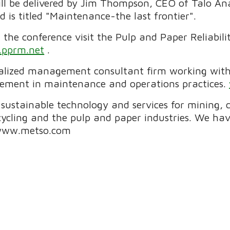
ll be delivered by Jim Thompson, CEO of Talo Anal
is titled "Maintenance-the last frontier".
the conference visit the Pulp and Paper Reliabil
pprm.net
.
cialized management consultant firm working with
vement in maintenance and operations practices.
f sustainable technology and services for mining,
cycling and the pulp and paper industries. We h
.www.metso.com