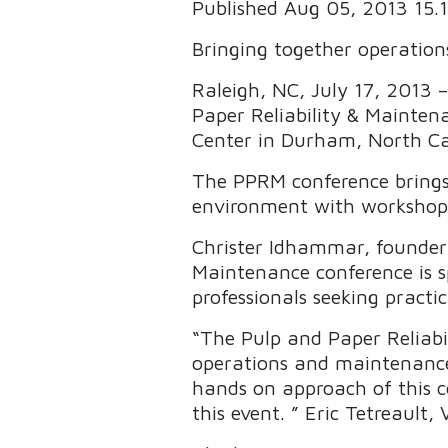
Published Aug 05, 2013 15
Bringing together operatio
Raleigh, NC, July 17, 2013 
Paper Reliability & Mainten
Center in Durham, North Ca
The PPRM conference brings
environment with workshops,
Christer Idhammar, founder 
Maintenance conference is s
professionals seeking practi
“The Pulp and Paper Reliabi
operations and maintenanc
hands on approach of this co
this event. ” Eric Tetreaul