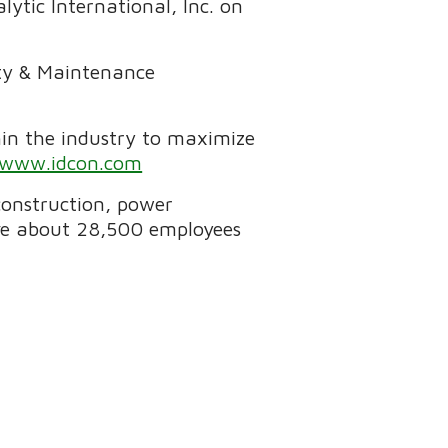
ytic International, Inc. on
ity & Maintenance
in the industry to maximize
www.idcon.com
 construction, power
ave about 28,500 employees