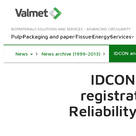
BIOMATERIALS SOLUTIONS AND SERVICES - ADVANCING CIRCULARITY
Pulp
Packaging and paper
Tissue
Energy
Services
Toggle Dropdown
News
News archive (1999-2013)
IDCON
registra
Reliabili