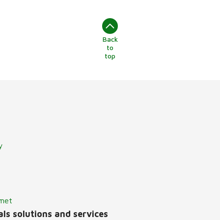
Back
to
top
y
lmet
ls solutions and services