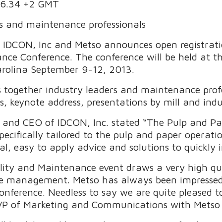
.16.34 +2 GMT
ns and maintenance professionals
– IDCON, Inc and Metso announces open registrat
ance Conference. The conference will be held at
rolina September 9-12, 2013.
 together industry leaders and maintenance prof
 keynote address, presentations by mill and indus
and CEO of IDCON, Inc. stated “The Pulp and Pap
pecifically tailored to the pulp and paper opera
cal, easy to apply advice and solutions to quickly
lity and Maintenance event draws a very high qua
e management. Metso has always been impressed 
nference. Needless to say we are quite pleased to
t, VP of Marketing and Communications with Metso