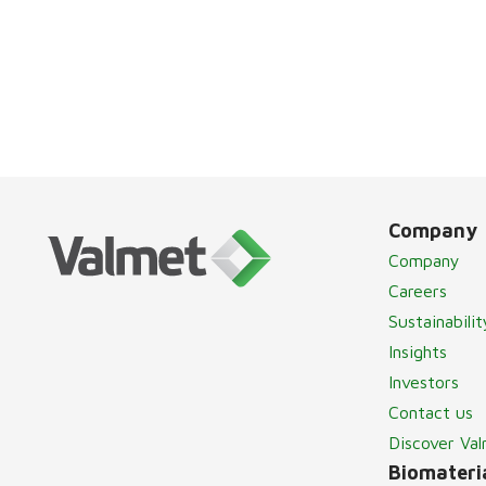
Company
Company
Careers
Sustainabilit
Insights
Investors
Contact us
Discover Va
Biomateria