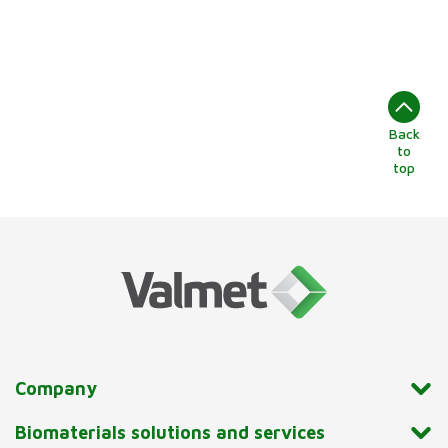
Back
to
top
Company
Biomaterials solutions and services