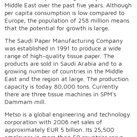
Middle East over the past five years. Although
per capita consumption is low compared to
Europe, the population of 258 million means
that the potential for growth is large.
The Saudi Paper Manufacturing Company
was established in 1991 to produce a wide
range of high-quality tissue paper. The
products are sold in Saudi Arabia and to a
growing number of countries in the Middle
East and the region at large. The production
capacity is today 80,000 tons. Currently
there are three tissue machines in SPM's
Dammam mill.
Metso is a global engineering and technology
corporation with 2006 net sales of
approximately EUR 5 billion. Its 25,500