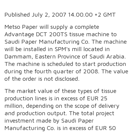
Published July 2, 2007 14.00.00 +2 GMT
Metso Paper will supply a complete
Advantage DCT 200TS tissue machine to
Saudi Paper Manufacturing Co. The machine
will be installed in SPM's mill located in
Dammam, Eastern Province of Saudi Arabia.
The machine is scheduled to start production
during the fourth quarter of 2008. The value
of the order is not disclosed.
The market value of these types of tissue
production lines is in excess of EUR 25
million, depending on the scope of delivery
and production output. The total project
investment made by Saudi Paper
Manufacturing Co. is in excess of EUR 50