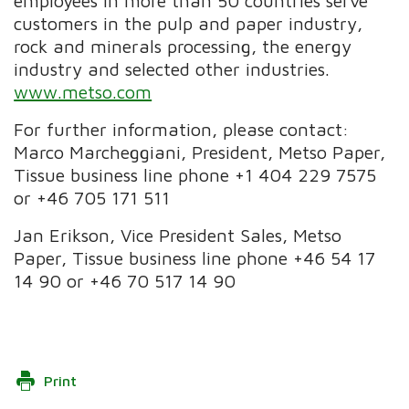
employees in more than 50 countries serve
customers in the pulp and paper industry,
rock and minerals processing, the energy
industry and selected other industries.
www.metso.com
For further information, please contact:
Marco Marcheggiani, President, Metso Paper,
Tissue business line phone +1 404 229 7575
or +46 705 171 511
Jan Erikson, Vice President Sales, Metso
Paper, Tissue business line phone +46 54 17
14 90 or +46 70 517 14 90
Print