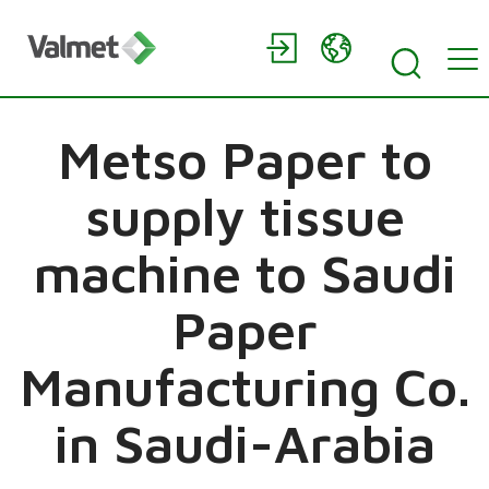
Metso Paper to
supply tissue
machine to Saudi
Paper
Manufacturing Co.
in Saudi-Arabia