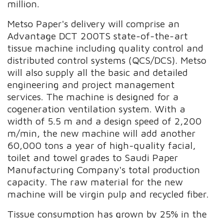
million.
Metso Paper's delivery will comprise an
Advantage DCT 200TS state-of-the-art
tissue machine including quality control and
distributed control systems (QCS/DCS). Metso
will also supply all the basic and detailed
engineering and project management
services. The machine is designed for a
cogeneration ventilation system. With a
width of 5.5 m and a design speed of 2,200
m/min, the new machine will add another
60,000 tons a year of high-quality facial,
toilet and towel grades to Saudi Paper
Manufacturing Company's total production
capacity. The raw material for the new
machine will be virgin pulp and recycled fiber.
Tissue consumption has grown by 25% in the