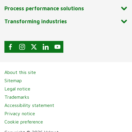
Process performance solutions
Transforming industries
About this site
Sitemap
Legal notice
Trademarks
Accessibility statement
Privacy notice
Cookie preference