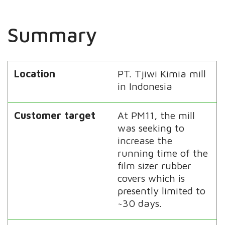
Summary
Location
PT. Tjiwi Kimia mill
in Indonesia
Customer target
At PM11, the mill
was seeking to
increase the
running time of the
film sizer rubber
covers which is
presently limited to
~30 days.