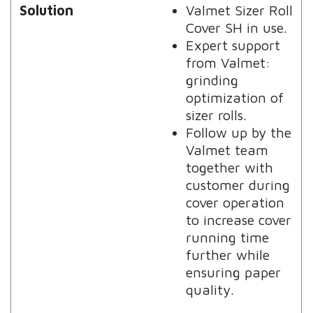
Solution
Valmet Sizer Roll
Cover SH in use.
Expert support
from Valmet:
grinding
optimization of
sizer rolls.
Follow up by the
Valmet team
together with
customer during
cover operation
to increase cover
running time
further while
ensuring paper
quality.