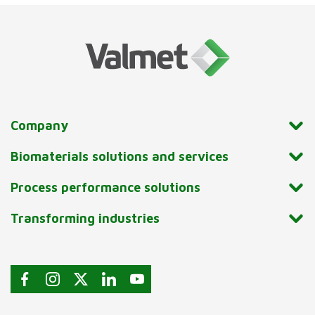
Company
Biomaterials solutions and services
Process performance solutions
Transforming industries