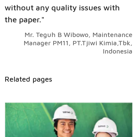
without any quality issues with
the paper."
Mr. Teguh B Wibowo, Maintenance
Manager PM11, PT.Tjiwi Kimia,Tbk,
Indonesia
Related pages