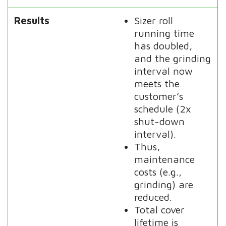
Results
Sizer roll
running time
has doubled,
and the grinding
interval now
meets the
customer’s
schedule (2x
shut-down
interval).
Thus,
maintenance
costs (e.g.,
grinding) are
reduced.
Total cover
lifetime is