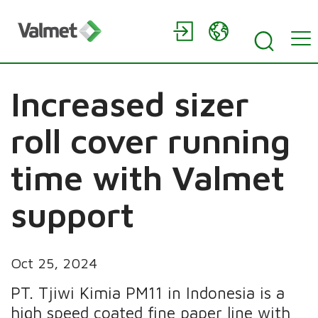
Increased sizer
roll cover running
time with Valmet
support
Oct 25, 2024
PT. Tjiwi Kimia PM11 in Indonesia is a
high speed coated fine paper line with