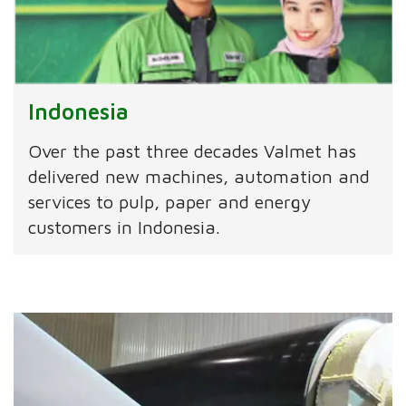
Indonesia
Over the past three decades Valmet has
delivered new machines, automation and
services to pulp, paper and energy
customers in Indonesia.