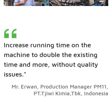
Increase running time on the
machine to double the existing
time and more, without quality
issues."
Mr. Erwan, Production Manager PM11,
PT.Tjiwi Kimia,Tbk, Indonesia