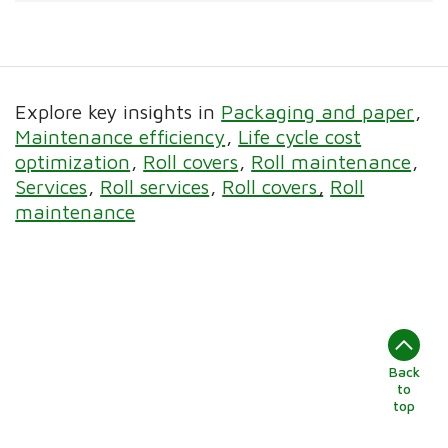
Explore key insights in
Packaging and paper
Maintenance efficiency
Life cycle cost
optimization
Roll covers
Roll maintenance
Services
Roll services
Roll covers
Roll
maintenance
Back
to
top