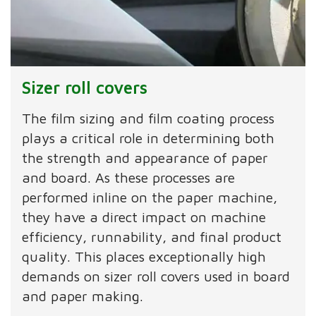
Sizer roll covers
The film sizing and film coating process
plays a critical role in determining both
the strength and appearance of paper
and board. As these processes are
performed inline on the paper machine,
they have a direct impact on machine
efficiency, runnability, and final product
quality. This places exceptionally high
demands on sizer roll covers used in board
and paper making.