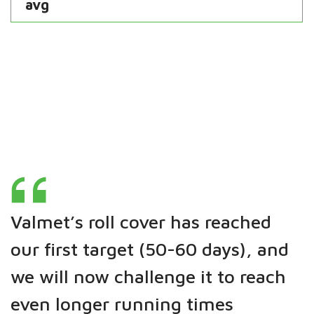
avg
Valmet’s roll cover has reached
our first target (50-60 days), and
we will now challenge it to reach
even longer running times