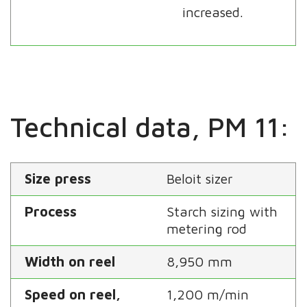
increased.
Technical data, PM 11:
Size press
Beloit sizer
Process
Starch sizing with
metering rod
Width on reel
8,950 mm
Speed on reel,
1,200 m/min