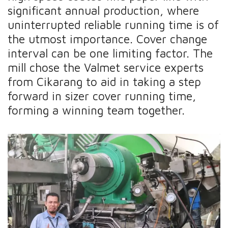
significant annual production, where
uninterrupted reliable running time is of
the utmost importance. Cover change
interval can be one limiting factor. The
mill chose the Valmet service experts
from Cikarang to aid in taking a step
forward in sizer cover running time,
forming a winning team together.