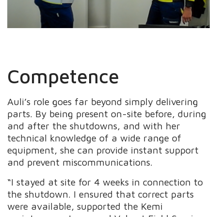
Competence
Auli’s role goes far beyond simply delivering
parts. By being present on-site before, during
and after the shutdowns, and with her
technical knowledge of a wide range of
equipment, she can provide instant support
and prevent miscommunications.
“I stayed at site for 4 weeks in connection to
the shutdown. I ensured that correct parts
were available, supported the Kemi