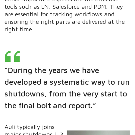
tools such as LN, Salesforce and PDM. They
are essential for tracking workflows and
ensuring the right parts are delivered at the
right time.
“During the years we have
developed a systematic way to run
shutdowns, from the very start to
the final bolt and report.”
Auli typically joins
major shutdowns 1–3