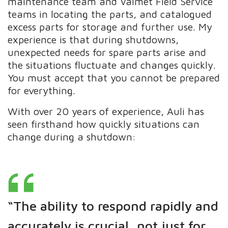
maintenance team and Valmet Field Service
teams in locating the parts, and catalogued
excess parts for storage and further use. My
experience is that during shutdowns,
unexpected needs for spare parts arise and
the situations fluctuate and changes quickly.
You must accept that you cannot be prepared
for everything.
With over 20 years of experience, Auli has
seen firsthand how quickly situations can
change during a shutdown:
“The ability to respond rapidly and
accurately is crucial, not just for