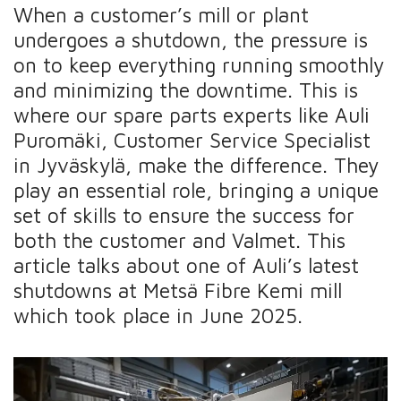
When a customer’s mill or plant
undergoes a shutdown, the pressure is
on to keep everything running smoothly
and minimizing the downtime. This is
where our spare parts experts like Auli
Puromäki, Customer Service Specialist
in Jyväskylä, make the difference. They
play an essential role, bringing a unique
set of skills to ensure the success for
both the customer and Valmet. This
article talks about one of Auli’s latest
shutdowns at Metsä Fibre Kemi mill
which took place in June 2025.