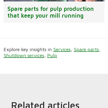
Spare parts for pulp production
that keep your mill running
Explore key insights in
Services
Spare parts
Shutdown services
Pulp
Related articles