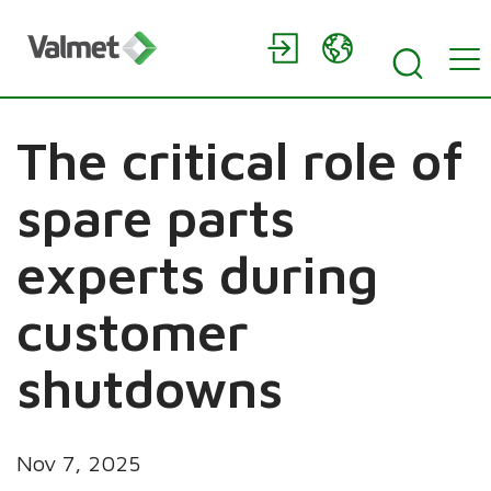
The critical role of
spare parts
experts during
customer
shutdowns
Nov 7, 2025