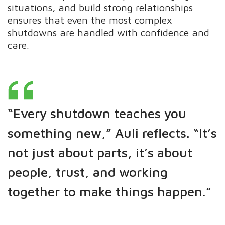
situations, and build strong relationships
ensures that even the most complex
shutdowns are handled with confidence and
care.
“Every shutdown teaches you
something new,” Auli reflects. “It’s
not just about parts, it’s about
people, trust, and working
together to make things happen.”