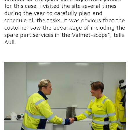
for this case. I visited the site several times
during the year to carefully plan and
schedule all the tasks. It was obvious that the
customer saw the advantage of including the
spare part services in the Valmet-scope”, tells
Auli.