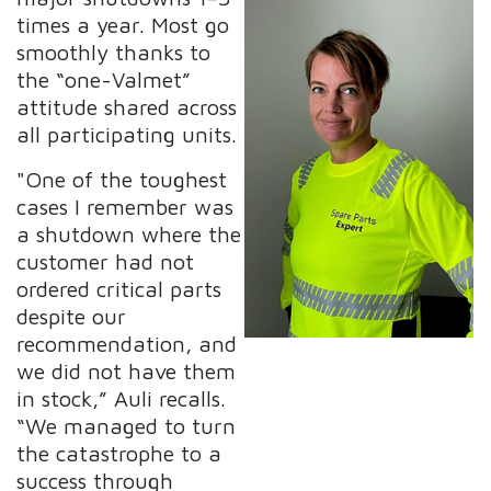
times a year. Most go
smoothly thanks to
the “one-Valmet”
attitude shared across
all participating units.
"One of the toughest
cases I remember was
a shutdown where the
customer had not
ordered critical parts
despite our
recommendation, and
we did not have them
in stock,” Auli recalls.
“We managed to turn
the catastrophe to a
success through