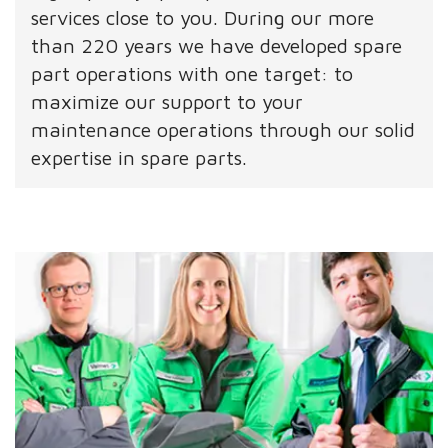
services close to you. During our more
than 220 years we have developed spare
part operations with one target: to
maximize our support to your
maintenance operations through our solid
expertise in spare parts.