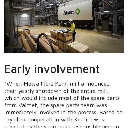
Early involvement
“When Metsä Fibre Kemi mill announced
their yearly shutdown of the entire mill,
which would include most of the spare parts
from Valmet, the spare parts team was
immediately involved in the process. Based on
my close cooperation with Kemi, I was
selected as the spare part responsible person