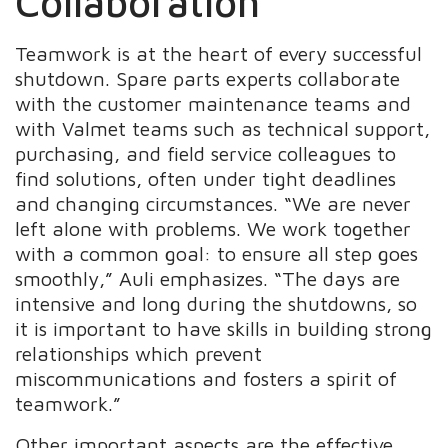
Collaboration
Teamwork is at the heart of every successful
shutdown. Spare parts experts collaborate
with the customer maintenance teams and
with Valmet teams such as technical support,
purchasing, and field service colleagues to
find solutions, often under tight deadlines
and changing circumstances. “We are never
left alone with problems. We work together
with a common goal: to ensure all step goes
smoothly,” Auli emphasizes. “The days are
intensive and long during the shutdowns, so
it is important to have skills in building strong
relationships which prevent
miscommunications and fosters a spirit of
teamwork.”
Other important aspects are the effective