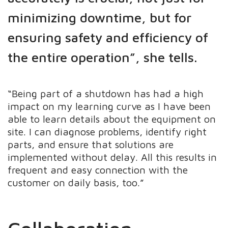
minimizing downtime, but for
ensuring safety and efficiency of
the entire operation”, she tells.
“Being part of a shutdown has had a high
impact on my learning curve as I have been
able to learn details about the equipment on
site. I can diagnose problems, identify right
parts, and ensure that solutions are
implemented without delay. All this results in
frequent and easy connection with the
customer on daily basis, too.”