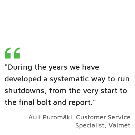
“During the years we have
developed a systematic way to run
shutdowns, from the very start to
the final bolt and report.”
Auli Puromäki, Customer Service
Specialist, Valmet