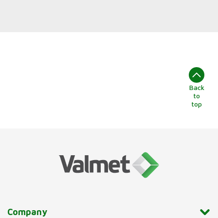
Back
to
top
Company