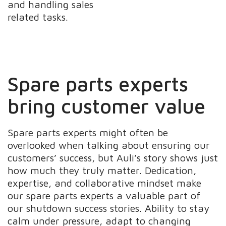
and handling sales
related tasks.
Spare parts experts
bring customer value
Spare parts experts might often be
overlooked when talking about ensuring our
customers’ success, but Auli’s story shows just
how much they truly matter. Dedication,
expertise, and collaborative mindset make
our spare parts experts a valuable part of
our shutdown success stories. Ability to stay
calm under pressure, adapt to changing