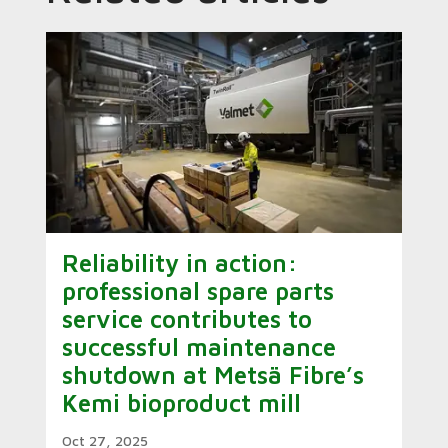
Reliability in action:
professional spare parts
service contributes to
successful maintenance
shutdown at Metsä Fibre’s
Kemi bioproduct mill
Oct 27, 2025