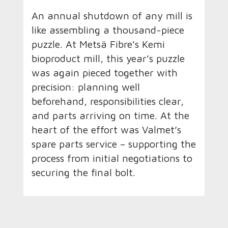
An annual shutdown of any mill is
like assembling a thousand-piece
puzzle. At Metsä Fibre’s Kemi
bioproduct mill, this year’s puzzle
was again pieced together with
precision: planning well
beforehand, responsibilities clear,
and parts arriving on time. At the
heart of the effort was Valmet’s
spare parts service – supporting the
process from initial negotiations to
securing the final bolt.