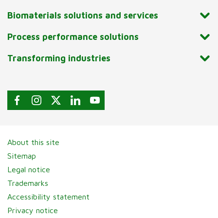
Biomaterials solutions and services
Process performance solutions
Transforming industries
About this site
Sitemap
Legal notice
Trademarks
Accessibility statement
Privacy notice