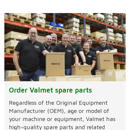
Order Valmet spare parts
Regardless of the Original Equipment
Manufacturer (OEM), age or model of
your machine or equipment, Valmet has
high-quality spare parts and related