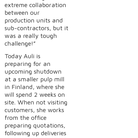
extreme collaboration
between our
production units and
sub-contractors, but it
was a really tough
challenge!”
Today Auli is
preparing for an
upcoming shutdown
at a smaller pulp mill
in Finland, where she
will spend 2 weeks on
site. When not visiting
customers, she works
from the office
preparing quotations,
following up deliveries